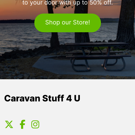
to your door with up to 50% off.
Shop our Store!