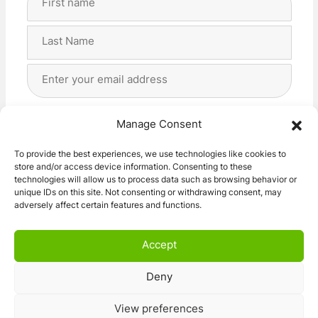
Name
(Required)
First
Last
Email
Address
(Required)
Privacy
(Required)
I agree with the storage and handling of my data
Manage Consent
by this website. -
Privacy Policy
*
To provide the best experiences, we use technologies like cookies to
store and/or access device information. Consenting to these
Subscribe!
technologies will allow us to process data such as browsing behavior or
unique IDs on this site. Not consenting or withdrawing consent, may
adversely affect certain features and functions.
Accept
Deny
© 2026 Caravan Stuff 4 U
|
All Right Reserved
View preferences