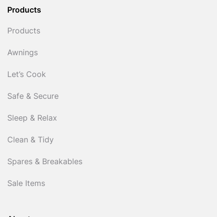
Products
Products
Awnings
Let’s Cook
Safe & Secure
Sleep & Relax
Clean & Tidy
Spares & Breakables
Sale Items