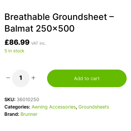
Breathable Groundsheet –
Balmat 250×500
£
86.99
VAT inc.
5 in stock
Add to cart
Breathable
Groundsheet
–
SKU:
36010250
Balmat
Categories:
Awning Accessories
,
Groundsheets
250x500
Brand:
Brunner
quantity