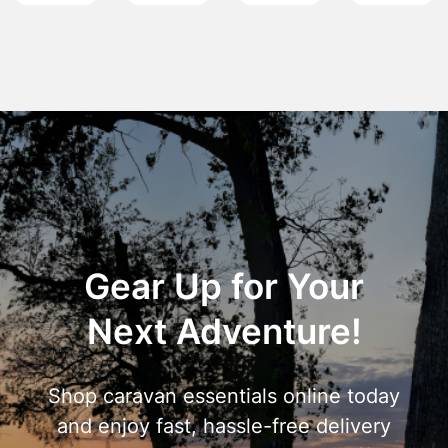
Gear Up for Your
Next Adventure!
Shop caravan essentials online today
and enjoy fast, hassle-free delivery