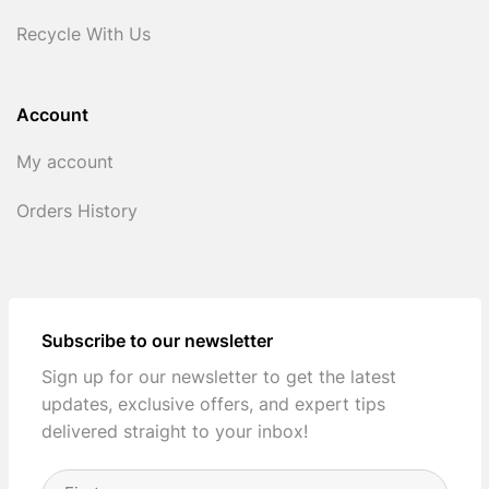
Recycle With Us
Account
My account
Orders History
Subscribe to our newsletter
Sign up for our newsletter to get the latest
updates, exclusive offers, and expert tips
delivered straight to your inbox!
Full