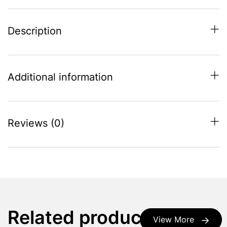
Description
Additional information
Reviews (0)
Related products
View More