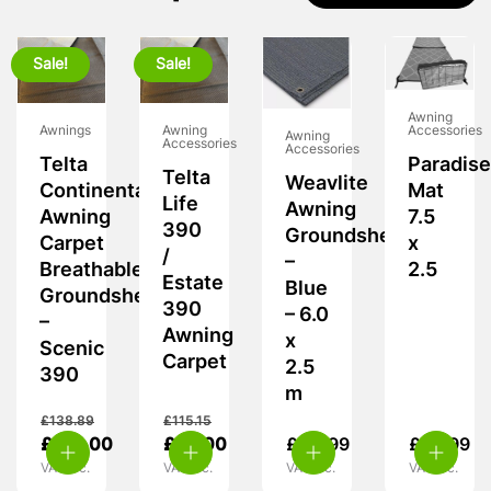
Sale!
Sale!
Awning
Awnings
Awning
Accessories
Awning
Accessories
Accessories
Telta
Paradise
Telta
Weavlite
Continental
Mat
Life
Awning
Awning
7.5
390
Groundsheet
Carpet
x
/
–
Breathable
2.5
Estate
Blue
Groundsheet
390
– 6.0
–
Awning
x
Scenic
Carpet
2.5
390
m
£
138.89
£
115.15
£
125.00
£
95.00
£
44.99
£
89.99
VAT inc.
VAT inc.
VAT inc.
VAT inc.