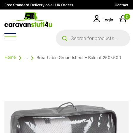
Free Standard Delivery on all UK Orders
Contact
0
Login
Products
search
Home
...
Breathable Groundsheet – Balmat 250×500