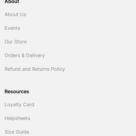
About
About Us
Events
Our Store
Orders & Delivery
Refund and Returns Policy
Resources
Loyalty Card
Helpsheets
Size Guide