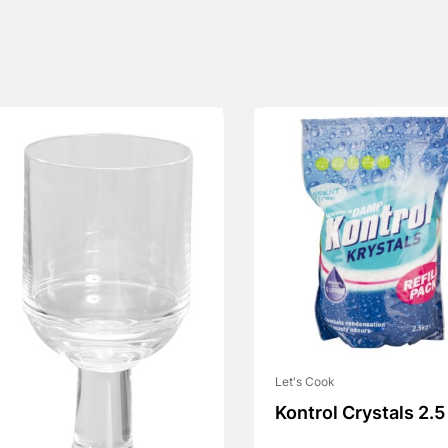
Let's Cook
Kontrol Crystals 2.5