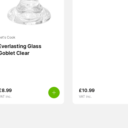
et's Cook
Everlasting Glass
Goblet Clear
£
8.99
£
10.99
VAT inc.
VAT inc.