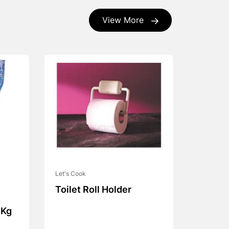
View More
Let's Cook
Toilet Roll Holder
 Kg