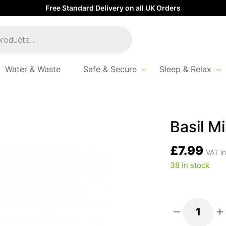
Free Standard Delivery on all UK Orders
Water & Waste
Safe & Secure
Sleep & Relax
let Brush
Basil Mi
£
7.99
VAT in
38 in stock
Basil