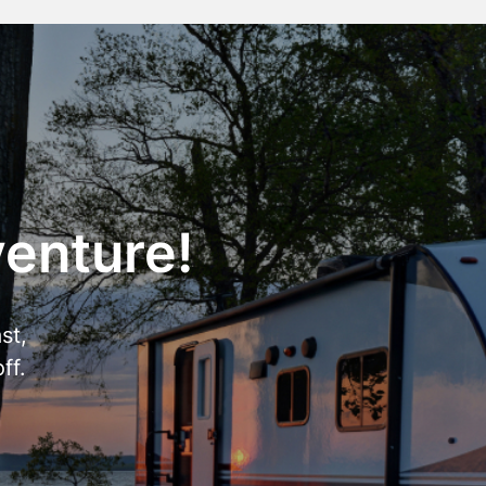
venture!
st,
ff.