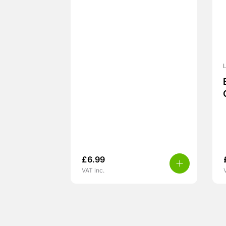
L
£
6.99
VAT inc.