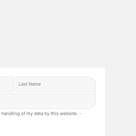
Last
 handling of my data by this website. -