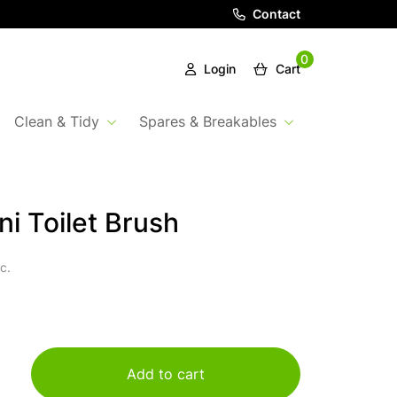
Contact
0
Login
Cart
Clean & Tidy
Spares & Breakables
ni Toilet Brush
c.
Add to cart