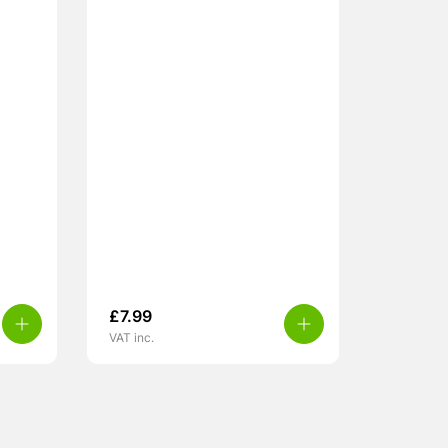
£
7.99
VAT inc.