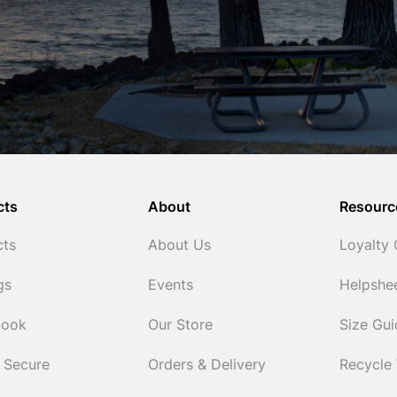
cts
About
Resourc
cts
About Us
Loyalty
gs
Events
Helpshe
Cook
Our Store
Size Gu
 Secure
Orders & Delivery
Recycle