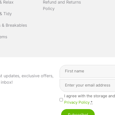
& Relax
Refund and Returns
Policy
& Tidy
 & Breakables
tems
Full
Name
(Required)
st updates, exclusive offers,
Email
First
 inbox!
Address
(Required)
Privacy
I agree with the storage and
(Required)
Privacy Policy
*