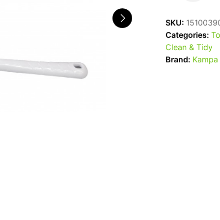
Mini
Toilet
SKU:
1510039
Brush
Categories:
To
quantity
Clean & Tidy
Brand:
Kampa