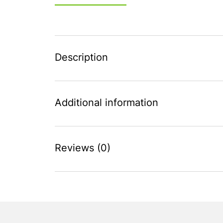
Description
Additional information
Reviews (0)