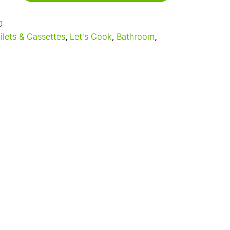
0
ilets & Cassettes
,
Let's Cook
,
Bathroom
,