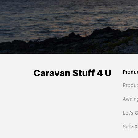
Produ
Produ
Awnin
Let’s 
Safe &