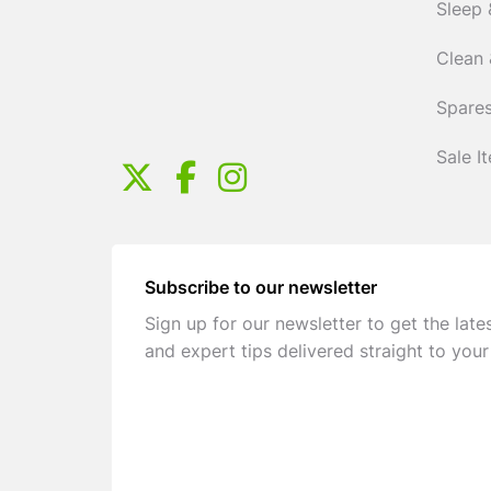
Sleep 
Clean 
Spares
Sale I
Subscribe to our newsletter
Sign up for our newsletter to get the late
and expert tips delivered straight to your