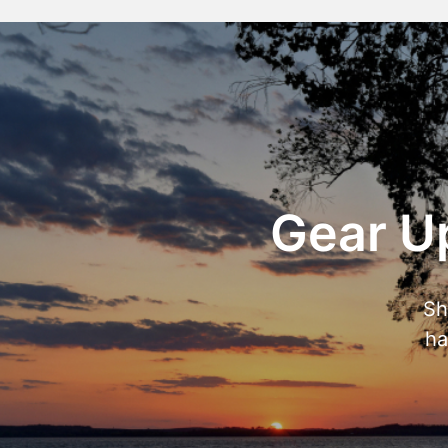
Gear Up
Sh
ha