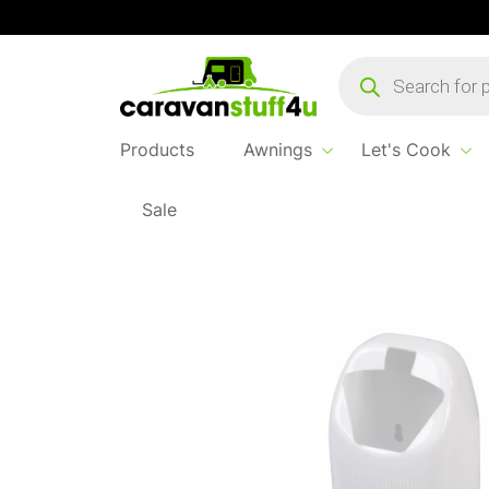
Products
search
Products
Awnings
Let's Cook
Sale
Home
Products
Let's Cook
Basil Mini Toi