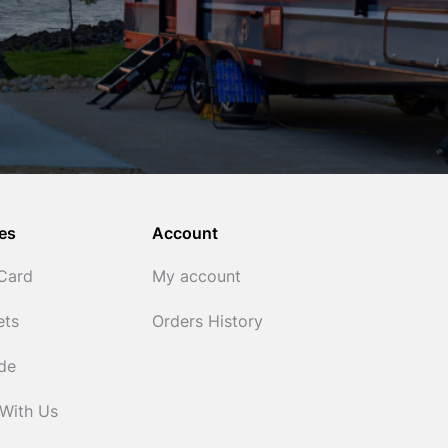
es
Account
 Card
My account
ets
Orders History
ide
 With Us