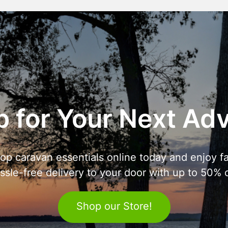
 for Your Next Ad
op caravan essentials online today and enjoy fa
ssle-free delivery to your door with up to 50% o
Shop our Store!