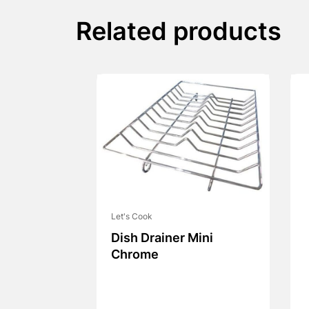
Related products
Let's Cook
Dish Drainer Mini
Chrome