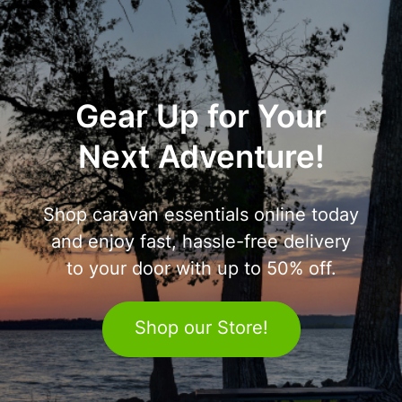
Gear Up for Your
Next Adventure!
Shop caravan essentials online today
and enjoy fast, hassle-free delivery
to your door with up to 50% off.
Shop our Store!