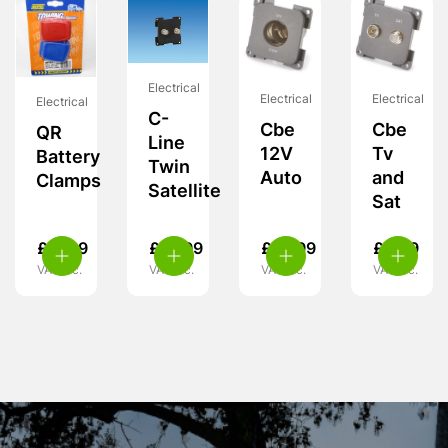
Electrical
Electrical
Electrical
Electrical
C-
Cbe
Cbe
QR
Line
12V
Tv
Battery
Twin
Auto
and
Clamps
Satellite
Sat
£
11.99
£
13.99
£
10.99
£
6.99
VAT inc.
VAT inc.
VAT inc.
VAT inc.