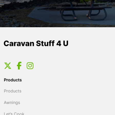
Products
Products
Awnings
Let’s Cook