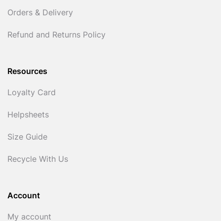
Orders & Delivery
Refund and Returns Policy
Resources
Loyalty Card
Helpsheets
Size Guide
Recycle With Us
Account
My account