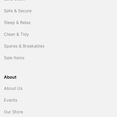
Safe & Secure
Sleep & Relax
Clean & Tidy
Spares & Breakables
Sale Items
About
About Us
Events
Our Store