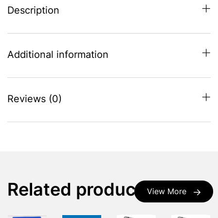
Description
Additional information
Reviews (0)
Related products
View More