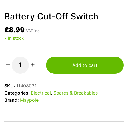
Battery Cut-Off Switch
£
8.99
VAT inc.
7 in stock
Add to cart
Battery
Cut-
Off
SKU:
11408031
Switch
Categories:
Electrical
,
Spares & Breakables
quantity
Brand:
Maypole