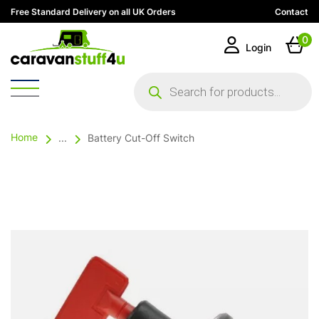
Free Standard Delivery on all UK Orders
Contact
0
Login
Products
search
Home
...
Battery Cut-Off Switch