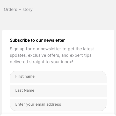
Orders History
Subscribe to our newsletter
Sign up for our newsletter to get the latest
updates, exclusive offers, and expert tips
delivered straight to your inbox!
Full
Name
(Required)
First
Last
Email
Address
(Required)
Privacy
(Required)