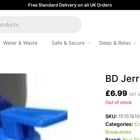
Free Standard Delivery on all UK Orders
Water & Waste
Safe & Secure
Sleep & Relax
BD Jerr
£
6.99
VAT i
Out of stock
SKU:
15151610
Categories:
Co
Breakables