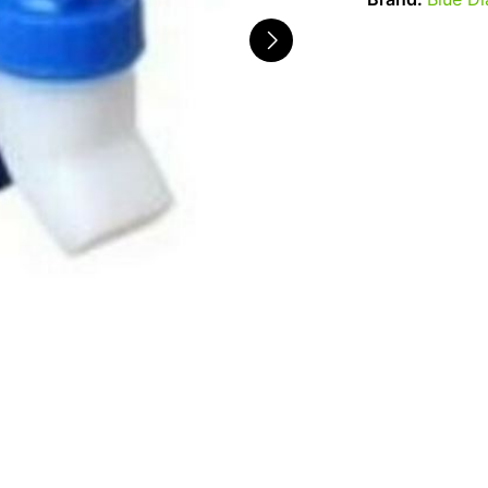
Brand:
Blue D