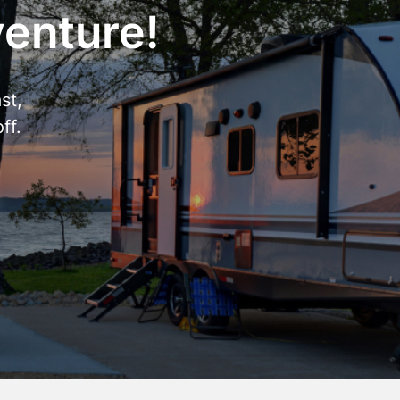
venture!
st,
ff.