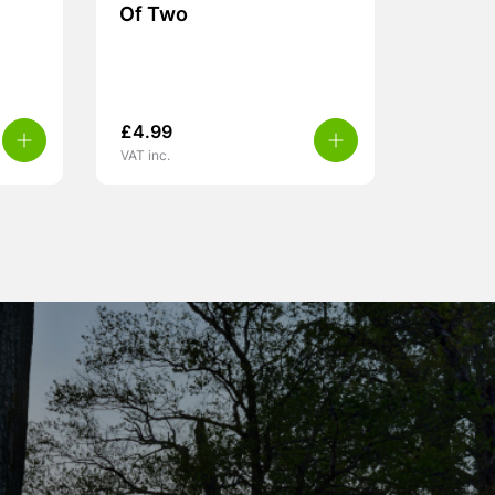
Of Two
£
4.99
VAT inc.