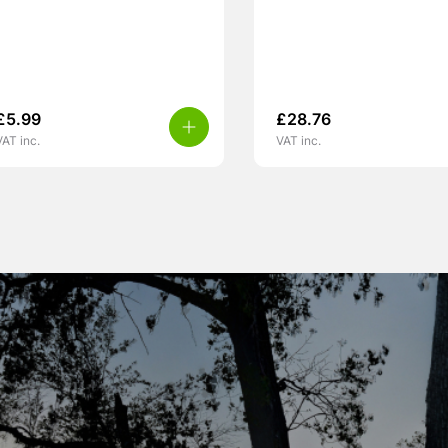
£
5.99
£
28.76
VAT inc.
VAT inc.