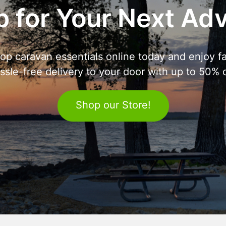
 for Your Next Ad
op caravan essentials online today and enjoy fa
ssle-free delivery to your door with up to 50% o
Shop our Store!