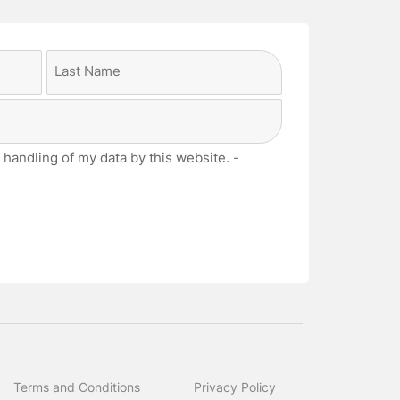
Last
 handling of my data by this website. -
Terms and Conditions
Privacy Policy