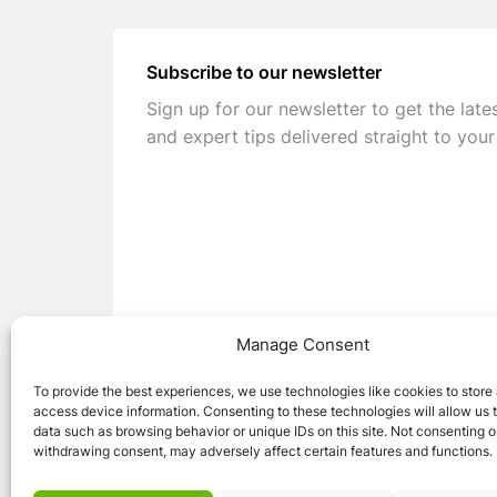
Subscribe to our newsletter
Sign up for our newsletter to get the late
and expert tips delivered straight to your
Manage Consent
To provide the best experiences, we use technologies like cookies to store
access device information. Consenting to these technologies will allow us 
data such as browsing behavior or unique IDs on this site. Not consenting o
withdrawing consent, may adversely affect certain features and functions.
© 2026 Caravan Stuff 4 U
|
All Right Reser