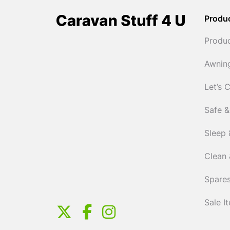
Produ
Produ
Awnin
Let’s 
Safe &
Sleep 
Clean 
Spares
Sale I