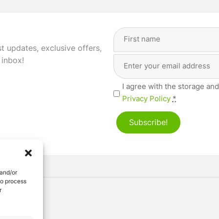
Full
Name
(Required)
st updates, exclusive offers,
Email
First
 inbox!
Address
(Required)
Privacy
I agree with the storage and
(Required)
Privacy Policy
*
Subscribe!
 and/or
to process
r
ved