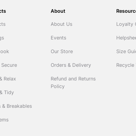
cts
About
Resourc
cts
About Us
Loyalty
gs
Events
Helpshe
Cook
Our Store
Size Gu
 Secure
Orders & Delivery
Recycle
& Relax
Refund and Returns
Policy
& Tidy
 & Breakables
tems