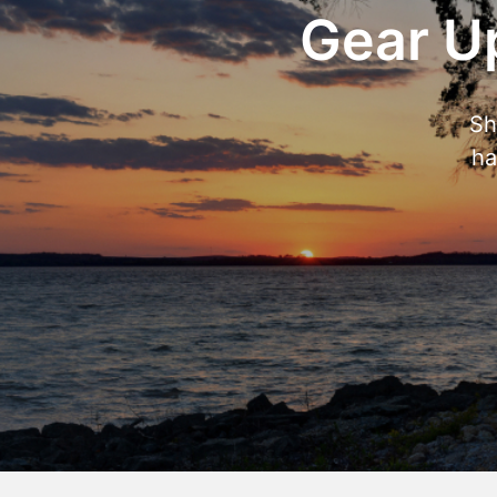
Gear Up
Sh
ha