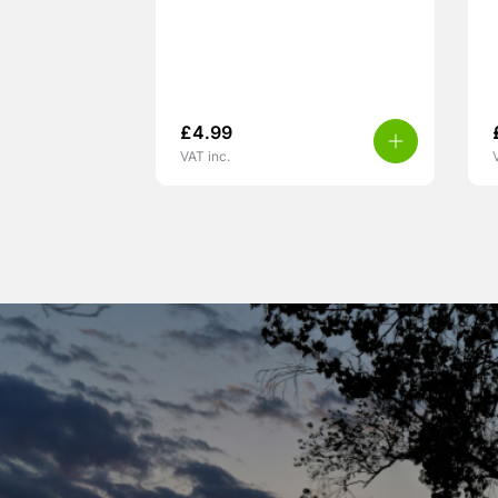
£
4.99
VAT inc.