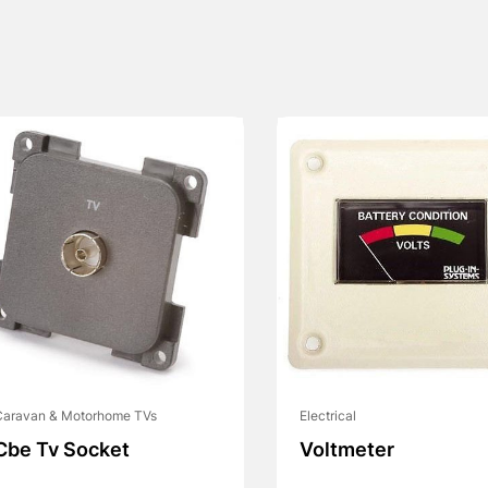
Caravan & Motorhome TVs
Electrical
Cbe Tv Socket
Voltmeter