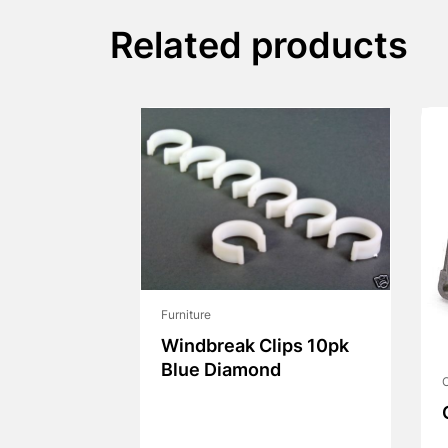
Related products
Furniture
Windbreak Clips 10pk
Blue Diamond