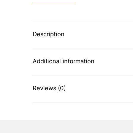
Description
Additional information
Reviews (0)