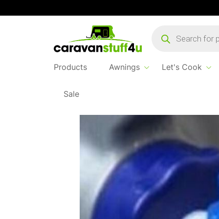
Products
search
Products
Awnings
Let's Cook
Sale
Home
...
BD Jerry Can Tap