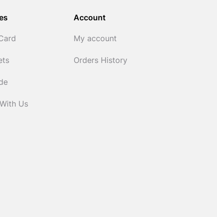
es
Account
 Card
My account
ets
Orders History
ide
 With Us