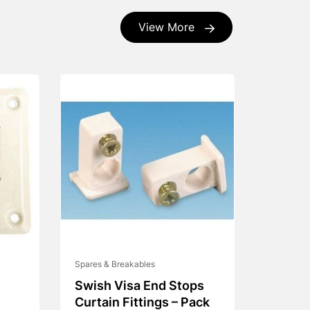
View More
Spares & Breakables
Swish Visa End Stops
Curtain Fittings – Pack