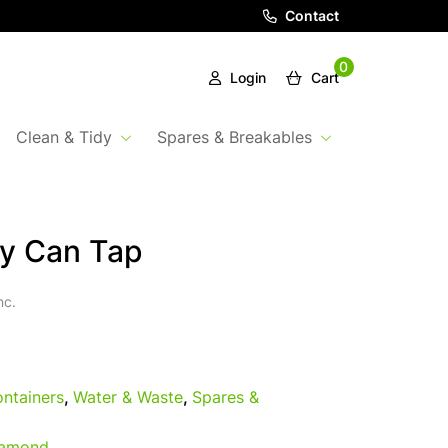
Contact
0
Login
Cart
Clean & Tidy
Spares & Breakables
y Can Tap
nc.
ntainers
,
Water & Waste
,
Spares &