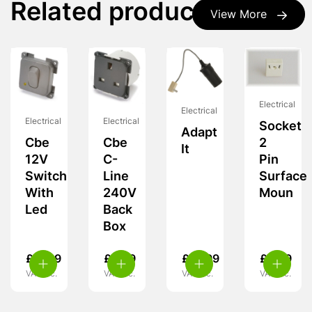
Related products
View More
Electrical
Electrical
Electrical
Electrical
Socket
Adapt
Cbe
Cbe
2
It
12V
C-
Pin
Switch
Line
Surface
With
240V
Moun
Led
Back
Box
£
11.99
£
9.99
£
12.99
£
5.99
VAT inc.
VAT inc.
VAT inc.
VAT inc.