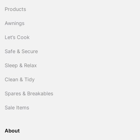
Products
Awnings
Let’s Cook
Safe & Secure
Sleep & Relax
Clean & Tidy
Spares & Breakables
Sale Items
About