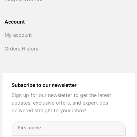
Account
My account
Orders History
Subscribe to our newsletter
Sign up for our newsletter to get the latest
updates, exclusive offers, and expert tips
delivered straight to your inbox!
Full
Name
(Required)