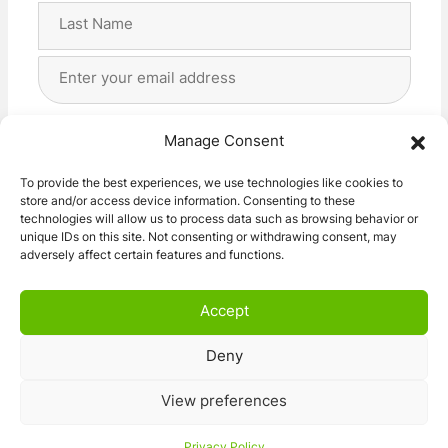
First
Last
Email
Address
(Required)
Privacy
(Required)
I agree with the storage and handling of my data
Manage Consent
by this website. -
Privacy Policy
*
To provide the best experiences, we use technologies like cookies to
store and/or access device information. Consenting to these
Subscribe!
technologies will allow us to process data such as browsing behavior or
unique IDs on this site. Not consenting or withdrawing consent, may
adversely affect certain features and functions.
Accept
Deny
© 2026 Caravan Stuff 4 U
|
All Right Reserved
View preferences
Terms and Conditions
Privacy Policy