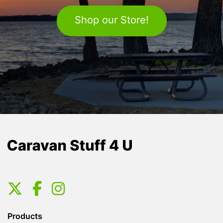
Shop our Store!
Products