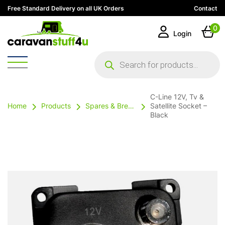
Free Standard Delivery on all UK Orders
Contact
0
Login
Products
search
C-Line 12V, Tv &
Home
Products
Spares & Breakables
Satellite Socket –
Black