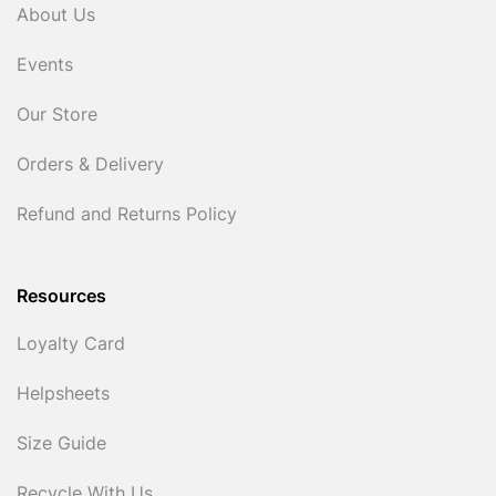
About Us
Events
Our Store
Orders & Delivery
Refund and Returns Policy
Resources
Loyalty Card
Helpsheets
Size Guide
Recycle With Us