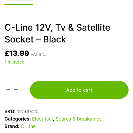
C-Line 12V, Tv & Satellite
Socket – Black
£
13.99
VAT inc.
1 in stock
Add to cart
C-
Line
12V,
SKU:
12560415
Tv
Categories:
Electrical
,
Spares & Breakables
&
Brand:
C-Line
Satellite