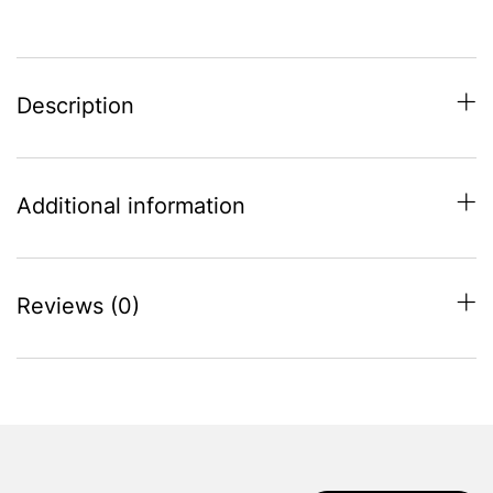
Socket
-
Black
quantity
Description
Additional information
Reviews (0)