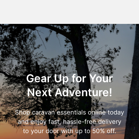
Gear Up for Your
Next Adventure!
Shop caravan essentials online today
and enjoy fast, hassle-free delivery
to your door with up to 50% off.