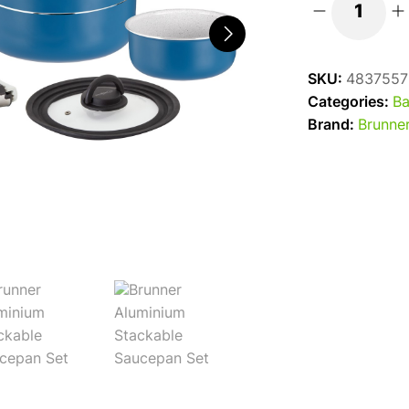
Carezza
Spacemaster
Alu
SKU:
4837557
Cook
Categories:
Ba
Set
Brand:
Brunne
quantity