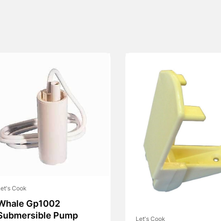
et's Cook
Whale Gp1002
Submersible Pump
Let's Cook