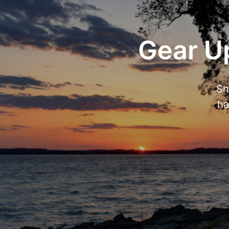
Gear Up
Sh
ha