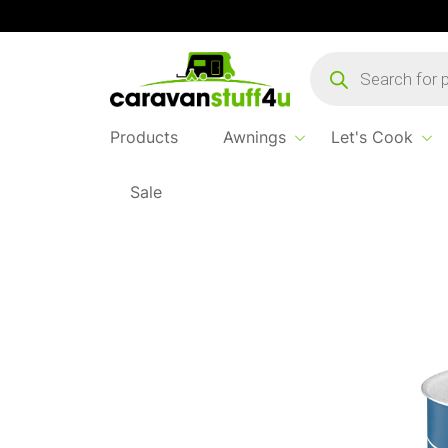
Products
search
Products
Awnings
Let's Cook
Sale
Home
...
Carezza Spacemaster Alu Cook Se