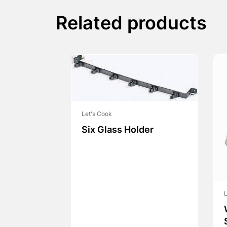
Related products
Let's Cook
Six Glass Holder
L