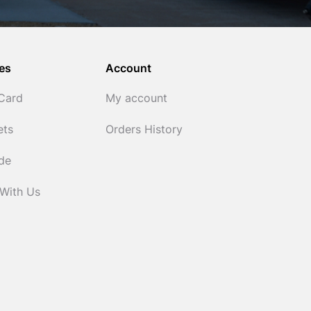
es
Account
 Card
My account
ets
Orders History
ide
 With Us