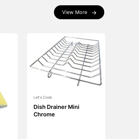
View More
Let's Cook
Dish Drainer Mini
Chrome