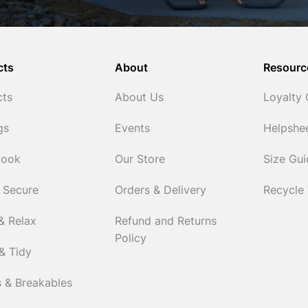
cts
About
Resourc
cts
About Us
Loyalty
gs
Events
Helpshe
Cook
Our Store
Size Gu
 Secure
Orders & Delivery
Recycle
& Relax
Refund and Returns
Policy
& Tidy
 & Breakables