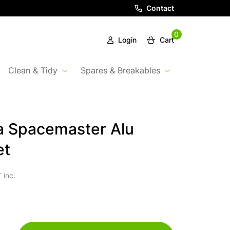
Contact
0
Login
Cart
Clean & Tidy
Spares & Breakables
a Spacemaster Alu
et
 inc.