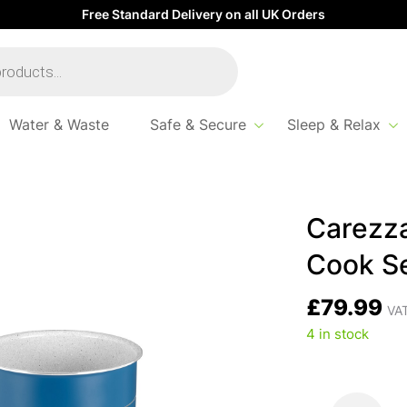
Free Standard Delivery on all UK Orders
Water & Waste
Safe & Secure
Sleep & Relax
t
Carezz
Cook S
£
79.99
VAT
4 in stock