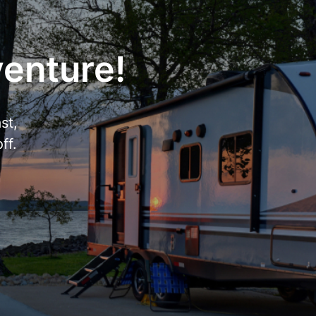
venture!
st,
ff.