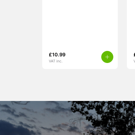
£
10.99
VAT inc.