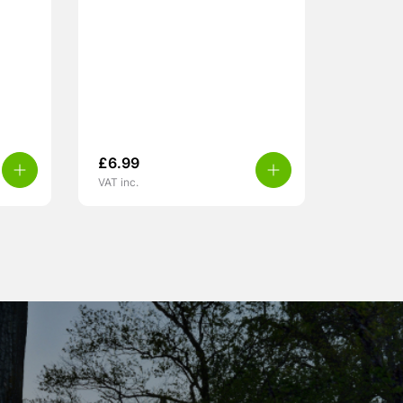
£
6.99
VAT inc.