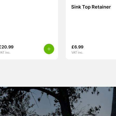
Sink Top Retainer
£
20.99
£
6.99
VAT inc.
VAT inc.