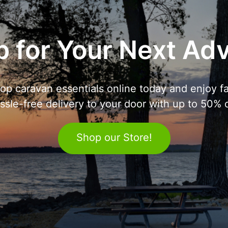
 for Your Next Ad
op caravan essentials online today and enjoy fa
ssle-free delivery to your door with up to 50% o
Shop our Store!