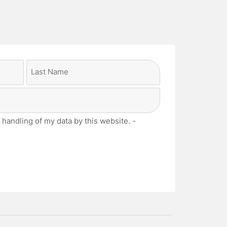
Last
 handling of my data by this website. -