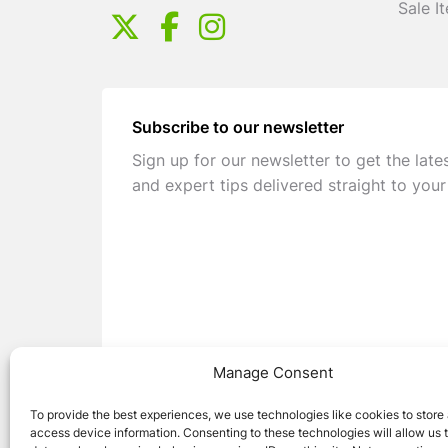
Sale I
Subscribe to our newsletter
Sign up for our newsletter to get the late
and expert tips delivered straight to your
Manage Consent
To provide the best experiences, we use technologies like cookies to store
access device information. Consenting to these technologies will allow us 