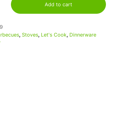
Add to cart
9
rbecues
,
Stoves
,
Let's Cook
,
Dinnerware
r