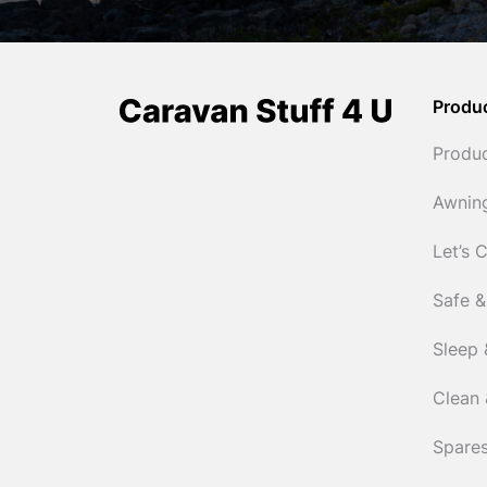
Produ
Produ
Awnin
Let’s 
Safe &
Sleep 
Clean 
Spares