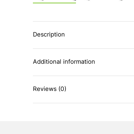
Description
Additional information
Reviews (0)