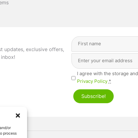
tems
Full
Name
(Required)
st updates, exclusive offers,
Email
First
 inbox!
Address
(Required)
Privacy
I agree with the storage and
(Required)
Privacy Policy
*
Subscribe!
 and/or
to process