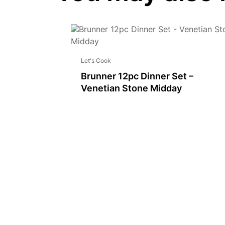
Let's Cook
Brunner 12pc Dinner Set –
Venetian Stone Midday