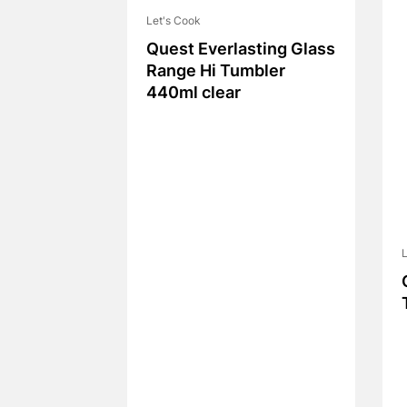
Let's Cook
Quest Everlasting Glass
Range Hi Tumbler
440ml clear
L