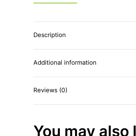
Description
Additional information
Reviews (0)
You may also 