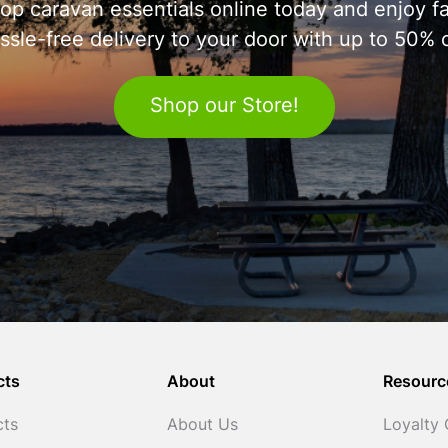
op caravan essentials online today and enjoy fa
ssle-free delivery to your door with up to 50% o
Shop our Store!
cts
About
Resourc
cts
About Us
Loyalty