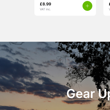
£
8.99
VAT inc.
Gear Up