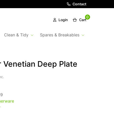
Contact
0
Login
Cart
Clean & Tidy
Spares & Breakables
 Venetian Deep Plate
nc.
09
nerware
r