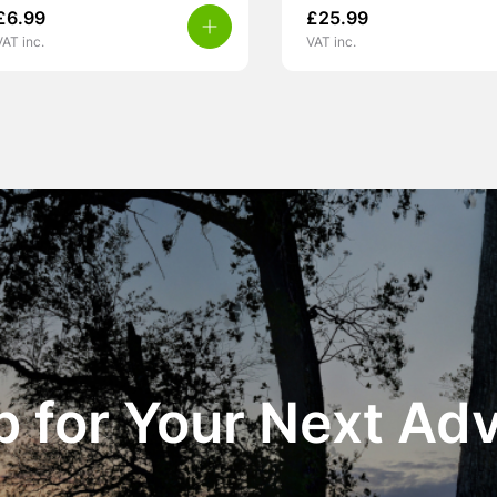
£
6.99
£
25.99
VAT inc.
VAT inc.
 for Your Next Ad