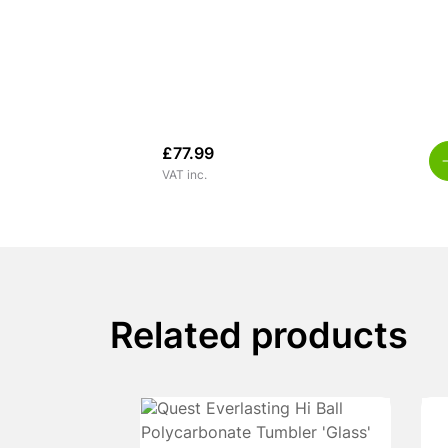
£
77.99
VAT inc.
Related products