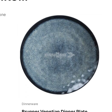
Dinnerware