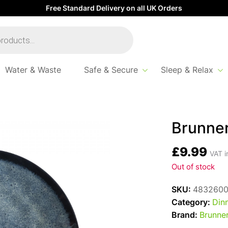
Free Standard Delivery on all UK Orders
Water & Waste
Safe & Secure
Sleep & Relax
Brunner
£
9.99
VAT i
Out of stock
SKU:
483260
Category:
Din
Brand:
Brunne