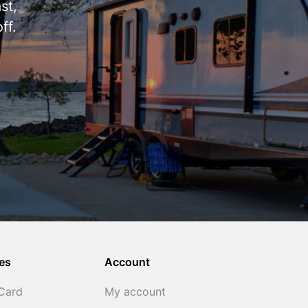
st,
ff.
es
Account
 Card
My account