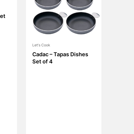
et
Let's Cook
Cadac – Tapas Dishes
Set of 4