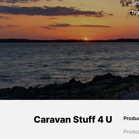
Sh
ha
Produ
Produ