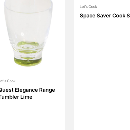
Let's Cook
Space Saver Cook S
et's Cook
Quest Elegance Range
Tumbler Lime