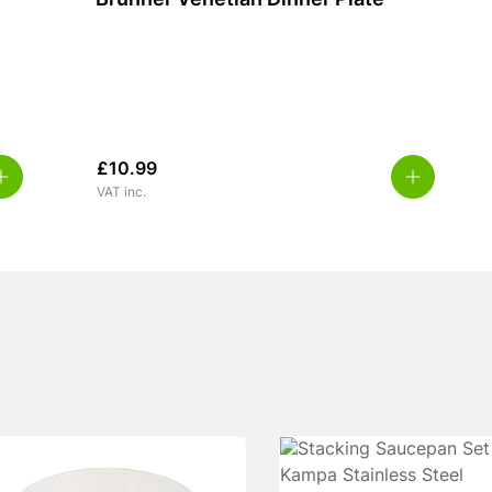
Brunner Venetian Dinner Plate
£
10.99
VAT inc.