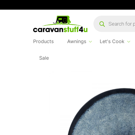
Products
search
Products
Awnings
Let's Cook
Sale
Home
...
Brunner Venetian Deep Plate