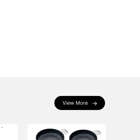
View More