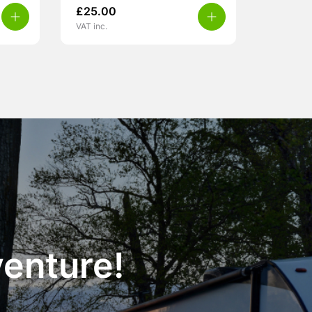
£
25.00
VAT inc.
venture!