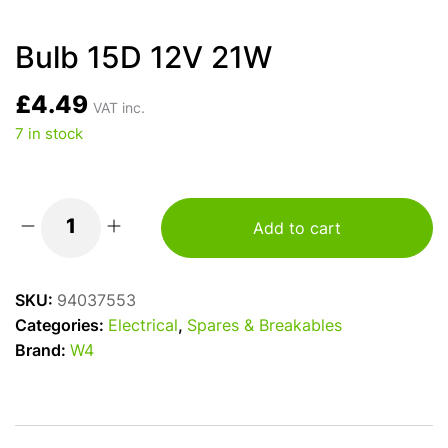
Bulb 15D 12V 21W
£
4.49
VAT inc.
7 in stock
Add to cart
Bulb
15D
12V
SKU:
94037553
21W
Categories:
Electrical
,
Spares & Breakables
quantity
Brand:
W4