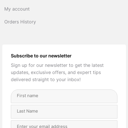
My account
Orders History
Subscribe to our newsletter
Sign up for our newsletter to get the latest
updates, exclusive offers, and expert tips
delivered straight to your inbox!
Full
Name
(Required)
First
Last
Email