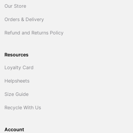
Our Store
Orders & Delivery
Refund and Returns Policy
Resources
Loyalty Card
Helpsheets
Size Guide
Recycle With Us
Account