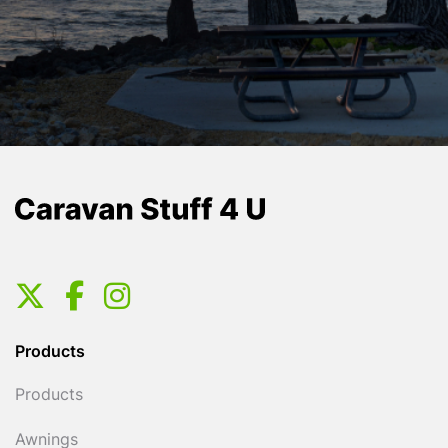
Products
Products
Awnings