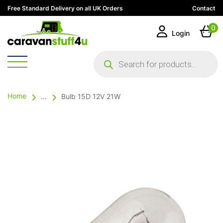
Free Standard Delivery on all UK Orders
Contact
0
Login
Products
search
Home
...
Bulb 15D 12V 21W