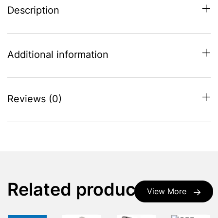
Description
Additional information
Reviews (0)
Related products
View More