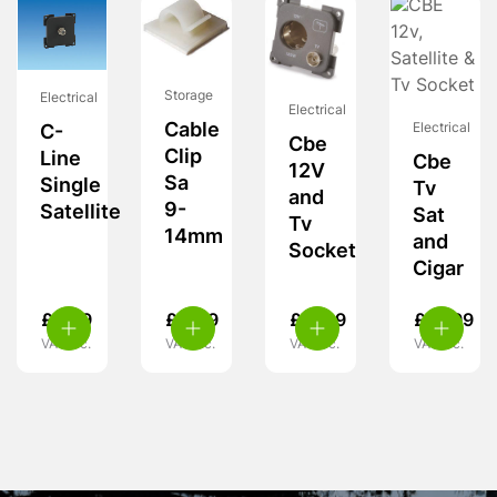
Storage
Electrical
Electrical
Cable
Electrical
C-
Cbe
Clip
Line
Cbe
12V
Sa
Single
Tv
and
9-
Satellite
Sat
Tv
14mm
and
Socket
Cigar
£
6.99
£
4.49
£
11.99
£
13.99
VAT inc.
VAT inc.
VAT inc.
VAT inc.