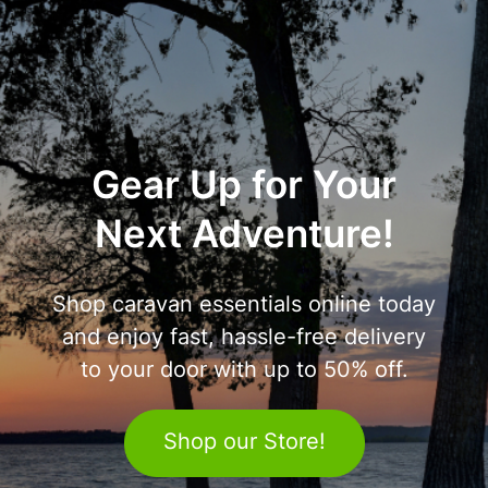
Gear Up for Your
Next Adventure!
Shop caravan essentials online today
and enjoy fast, hassle-free delivery
to your door with up to 50% off.
Shop our Store!