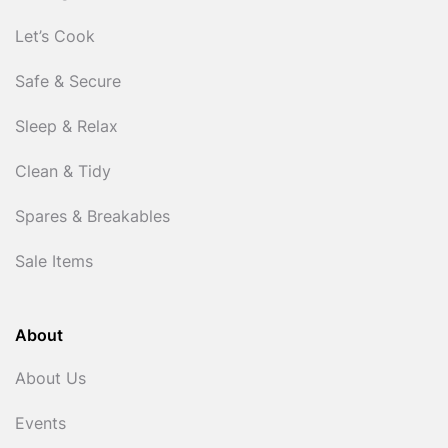
Let’s Cook
Safe & Secure
Sleep & Relax
Clean & Tidy
Spares & Breakables
Sale Items
About
About Us
Events