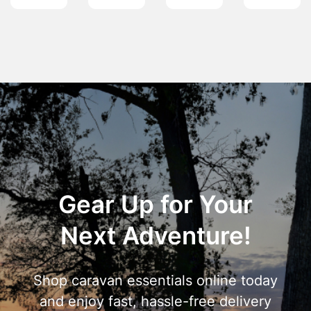
Gear Up for Your
Next Adventure!
Shop caravan essentials online today
and enjoy fast, hassle-free delivery