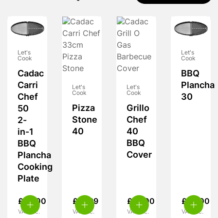
Let's
Let's
Cook
Cook
Cadac
BBQ
Carri
Plancha
Let's
Let's
Cook
Cook
Chef
30
Pizza
Grillo
50
Stone
Chef
2-
40
40
in-1
BBQ
BBQ
Cover
Plancha
Cooking
Plate
£
52.00
£
31.99
£
14.00
£
32.00
VAT inc.
VAT inc.
VAT inc.
VAT inc.