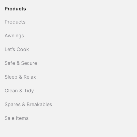
Products
Products
Awnings
Let’s Cook
Safe & Secure
Sleep & Relax
Clean & Tidy
Spares & Breakables
Sale Items