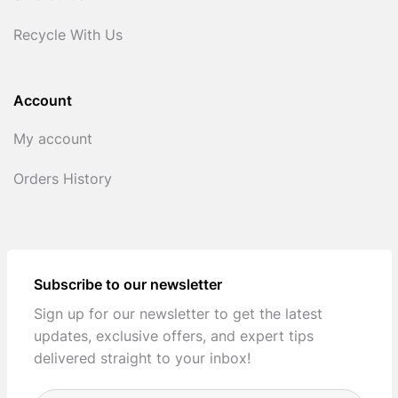
Recycle With Us
Account
My account
Orders History
Subscribe to our newsletter
Sign up for our newsletter to get the latest
updates, exclusive offers, and expert tips
delivered straight to your inbox!