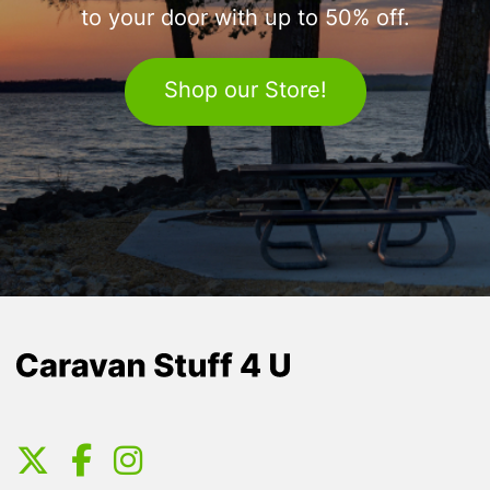
to your door with up to 50% off.
Shop our Store!