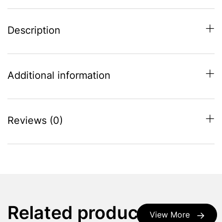
Description
Additional information
Reviews (0)
Related products
View More