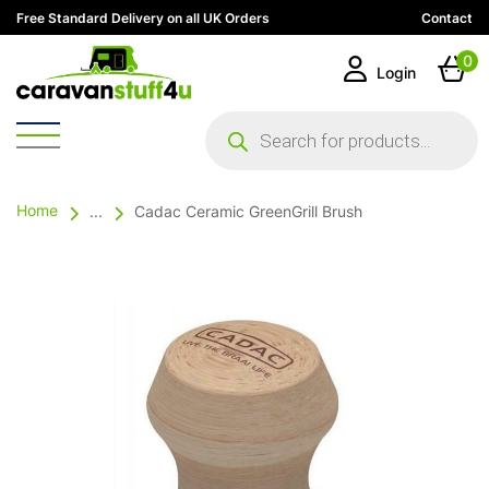
Free Standard Delivery on all UK Orders
Contact
0
Login
Products
search
Home
...
Cadac Ceramic GreenGrill Brush