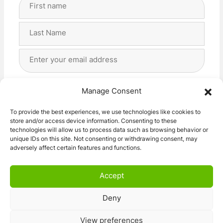
Full
Name
(Required)
First
Last
Email
Address
(Required)
Privacy
(Required)
I agree with the storage and handling of my data
Manage Consent
by this website. -
Privacy Policy
*
To provide the best experiences, we use technologies like cookies to
store and/or access device information. Consenting to these
Subscribe!
technologies will allow us to process data such as browsing behavior or
unique IDs on this site. Not consenting or withdrawing consent, may
adversely affect certain features and functions.
Accept
Deny
© 2026 Caravan Stuff 4 U
|
All Right Reserved
View preferences