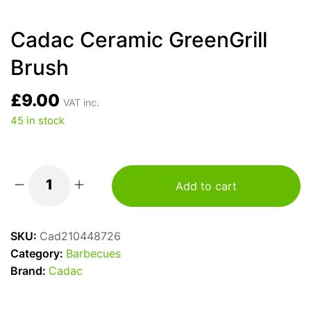
Cadac Ceramic GreenGrill
Brush
£
9.00
VAT inc.
45 in stock
Add to cart
Cadac
Ceramic
GreenGrill
SKU:
Cad210448726
Brush
Category:
Barbecues
quantity
Brand:
Cadac