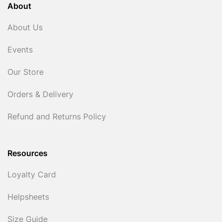
About
About Us
Events
Our Store
Orders & Delivery
Refund and Returns Policy
Resources
Loyalty Card
Helpsheets
Size Guide