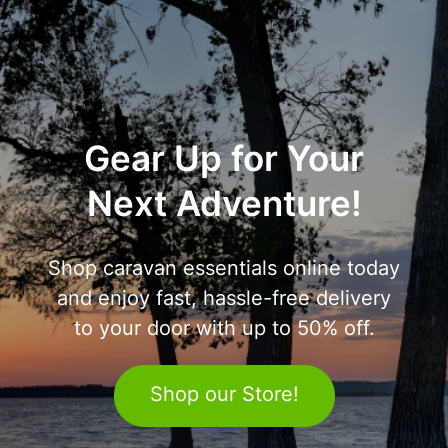
Gear Up for Your
Next Adventure!
Shop caravan essentials online today
and enjoy fast, hassle-free delivery
to your door with up to 50% off.
Shop our Store!