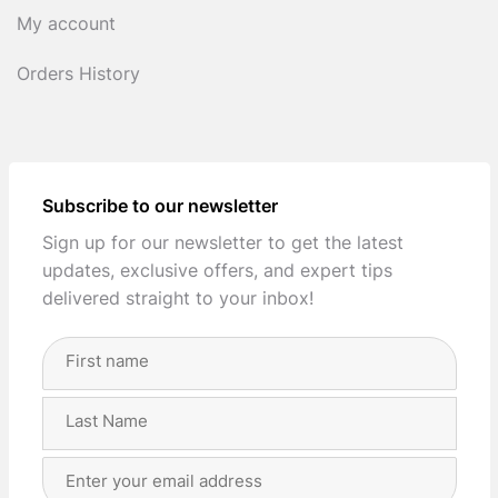
My account
Orders History
Subscribe to our newsletter
Sign up for our newsletter to get the latest
updates, exclusive offers, and expert tips
delivered straight to your inbox!
Full
Name
(Required)
First
Last
Email
Address
(Required)