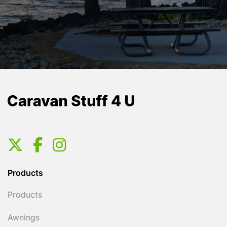
Products
Products
Awnings