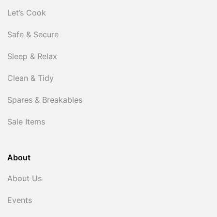
Let’s Cook
Safe & Secure
Sleep & Relax
Clean & Tidy
Spares & Breakables
Sale Items
About
About Us
Events