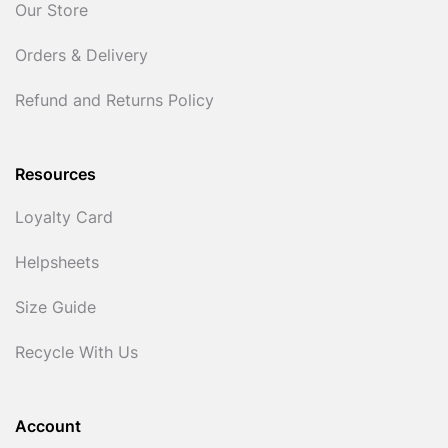
Our Store
Orders & Delivery
Refund and Returns Policy
Resources
Loyalty Card
Helpsheets
Size Guide
Recycle With Us
Account