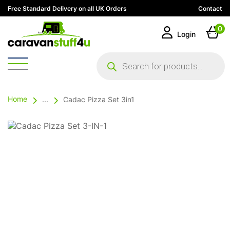
Free Standard Delivery on all UK Orders
Contact
0
Login
Products
search
Home
...
Cadac Pizza Set 3in1