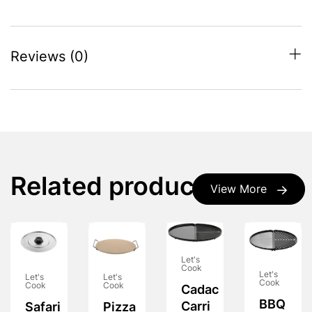
Reviews (0)
Related products
View More
Let's
Cook
Let's
Let's
Let's
Cook
Cook
Cook
Cadac
BBQ
Carri
Safari
Pizza