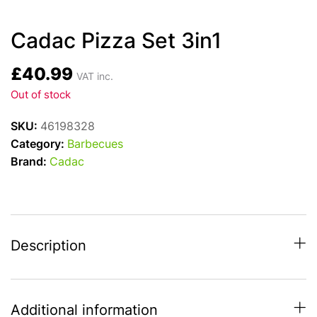
Cadac Pizza Set 3in1
£
40.99
VAT inc.
Out of stock
SKU:
46198328
Category:
Barbecues
Brand:
Cadac
Description
Additional information