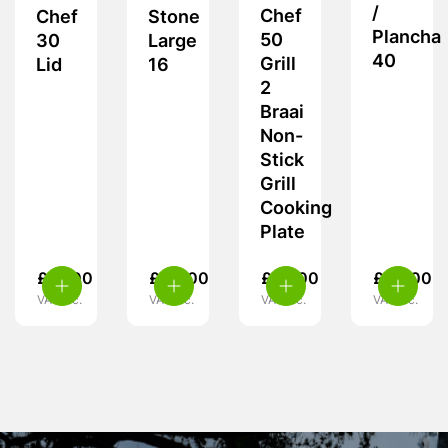
/
Chef
Chef
Stone
Plancha
50
30
Large
40
Grill
Lid
16
2
Braai
Non-
Stick
Grill
Cooking
Plate
£
15.00
£
40.00
£
52.00
£
50.00
VAT inc.
VAT inc.
VAT inc.
VAT inc.