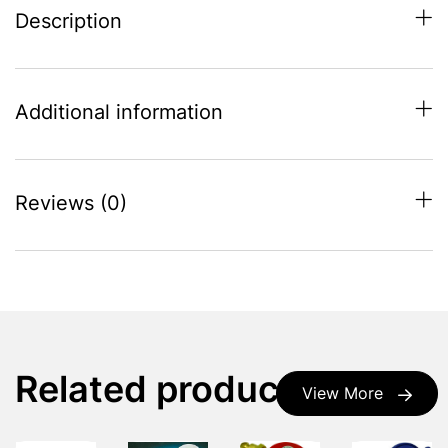
Description
Additional information
Reviews (0)
Related products
View More