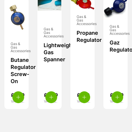
Gas &
Gas
Accessories
Gas &
Gas &
Gas
Propane
Gas
Accessories
Accessories
Regulator
Gaz
Gas &
Lightweight
Gas
Regulato
Accessories
Gas
Spanner
Butane
Regulator
Screw-
On
£
6.99
£
4.99
£
7.99
£
8.99
VAT inc.
VAT inc.
VAT inc.
VAT inc.