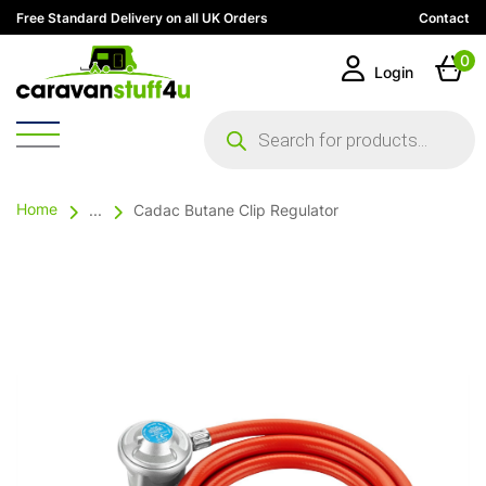
Free Standard Delivery on all UK Orders
Contact
0
Login
Products
search
Home
...
Cadac Butane Clip Regulator