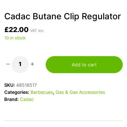
Cadac Butane Clip Regulator
£
22.00
VAT inc.
10 in stock
Add to cart
Cadac
Butane
Clip
SKU:
48518517
Regulator
Categories:
Barbecues
,
Gas & Gas Accessories
quantity
Brand:
Cadac