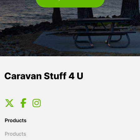
Products
Products