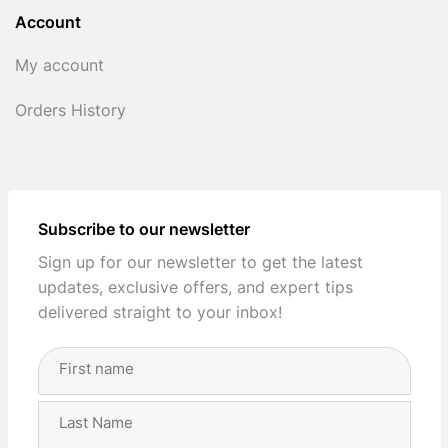
Account
My account
Orders History
Subscribe to our newsletter
Sign up for our newsletter to get the latest
updates, exclusive offers, and expert tips
delivered straight to your inbox!
Full
Name
(Required)
First