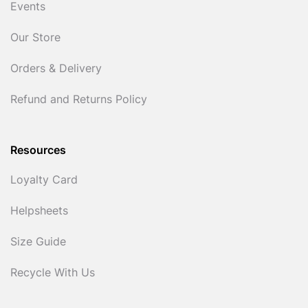
Events
Our Store
Orders & Delivery
Refund and Returns Policy
Resources
Loyalty Card
Helpsheets
Size Guide
Recycle With Us