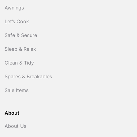
Awnings
Let’s Cook
Safe & Secure
Sleep & Relax
Clean & Tidy
Spares & Breakables
Sale Items
About
About Us