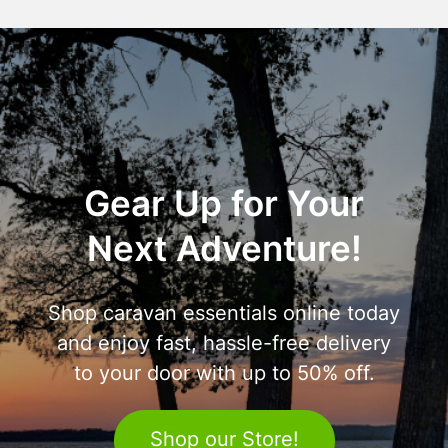
Gear Up for Your
Next Adventure!
Shop caravan essentials online today
and enjoy fast, hassle-free delivery
to your door with up to 50% off.
Shop our Store!