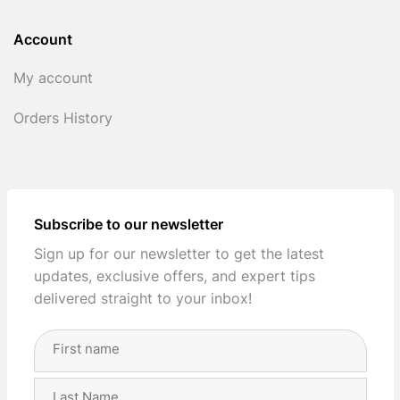
Account
My account
Orders History
Subscribe to our newsletter
Sign up for our newsletter to get the latest
updates, exclusive offers, and expert tips
delivered straight to your inbox!
Full
Name
(Required)
First