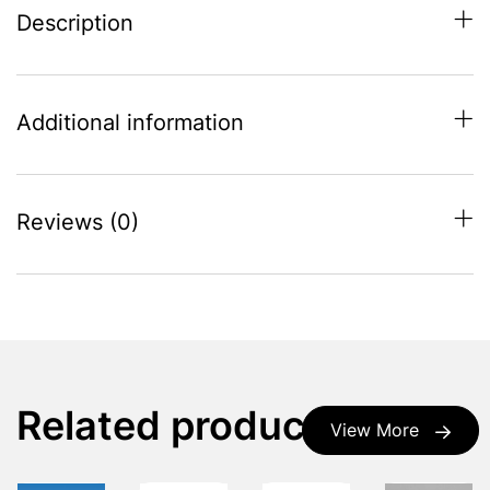
Description
Additional information
Reviews (0)
Related products
View More