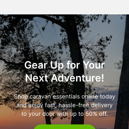
Gear Up for Your
Next Adventure!
Shop caravan essentials online today
and enjoy fast, hassle-free delivery
to your door with up to 50% off.