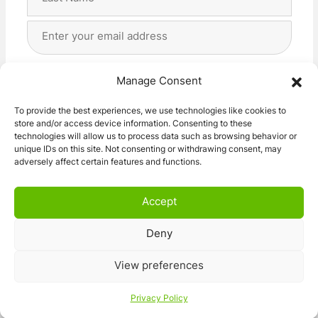
Last
Email
Address
(Required)
Privacy
(Required)
I agree with the storage and handling of my data
Manage Consent
by this website. -
Privacy Policy
*
To provide the best experiences, we use technologies like cookies to
store and/or access device information. Consenting to these
Subscribe!
technologies will allow us to process data such as browsing behavior or
unique IDs on this site. Not consenting or withdrawing consent, may
adversely affect certain features and functions.
Accept
Deny
© 2026 Caravan Stuff 4 U
|
All Right Reserved
View preferences
Terms and Conditions
Privacy Policy
Privacy Policy