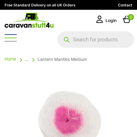
Free Standard Delivery on all UK Orders
Contact
0
Login
Products
search
Home
...
Lantern Mantles Medium