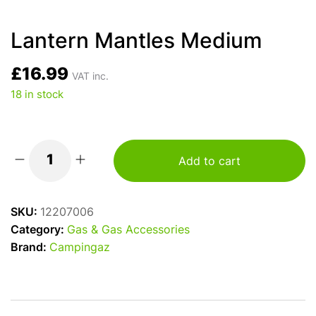
Lantern Mantles Medium
£
16.99
VAT inc.
18 in stock
Add to cart
Lantern
Mantles
Medium
SKU:
12207006
quantity
Category:
Gas & Gas Accessories
Brand:
Campingaz