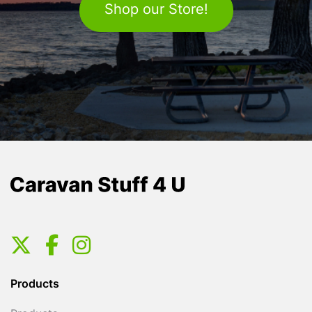
Shop our Store!
Products