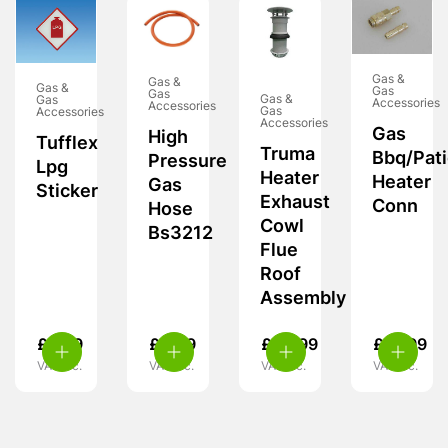
Gas &
Gas &
Gas &
Gas
Gas
Gas &
Gas
Accessories
Accessories
Gas
Accessories
Accessories
Gas
High
Tufflex
Truma
Bbq/Pat
Pressure
Lpg
Heater
Heater
Gas
Sticker
Exhaust
Conn
Hose
Cowl
Bs3212
Flue
Roof
Assembly
£
5.99
£
4.99
£
30.99
£
13.99
VAT inc.
VAT inc.
VAT inc.
VAT inc.