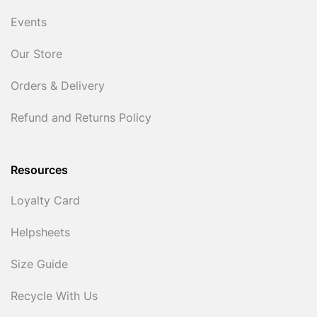
Events
Our Store
Orders & Delivery
Refund and Returns Policy
Resources
Loyalty Card
Helpsheets
Size Guide
Recycle With Us