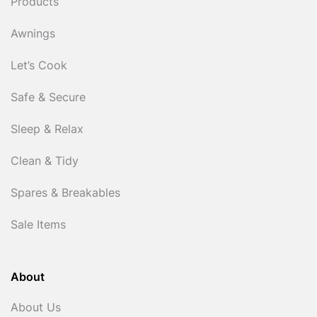
Products
Awnings
Let’s Cook
Safe & Secure
Sleep & Relax
Clean & Tidy
Spares & Breakables
Sale Items
About
About Us