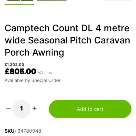
Camptech Count DL 4 metre
wide Seasonal Pitch Caravan
Porch Awning
£
1,202.00
£
805.00
VAT inc.
Available by Special Order
Add to cart
Camptech
Count
DL
SKU:
34780948
4