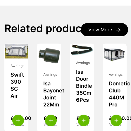
Related products
View More
Awnings
Awnings
Isa
Swift
Awnings
Awnings
Door
390
Isa
Dometic
Bindle
SC
Bayonet
Club
35Cm
Air
Joint
440M
6Pcs
22Mm
Pro
£
460.00
£
5.99
£
9.99
£
1,700.0
VAT inc.
VAT inc.
VAT inc.
VAT inc.