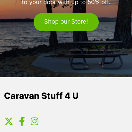
to your door with up to 50% off.
Shop our Store!