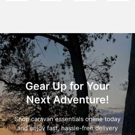
Gear Up for Your
Next Adventure!
Shop caravan essentials online today
and enjoy fast, hassle-free delivery