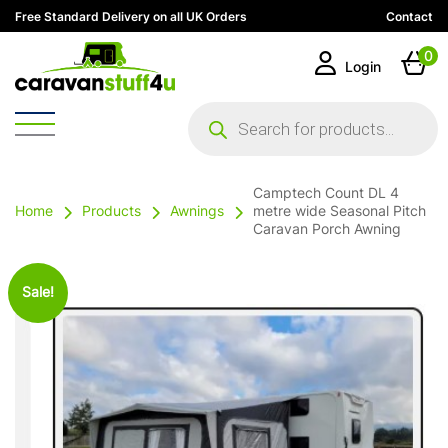
Free Standard Delivery on all UK Orders
Contact
0
Login
Products
search
Camptech Count DL 4
Home
Products
Awnings
metre wide Seasonal Pitch
Caravan Porch Awning
Sale!