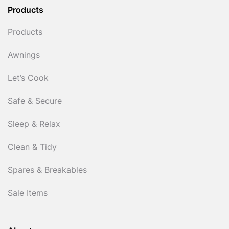
Products
Products
Awnings
Let’s Cook
Safe & Secure
Sleep & Relax
Clean & Tidy
Spares & Breakables
Sale Items