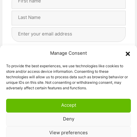
Name
(Required)
First
Last
Email
Address
(Required)
Privacy
(Required)
I agree with the storage and handling of my data
Manage Consent
by this website. -
Privacy Policy
*
To provide the best experiences, we use technologies like cookies to
store and/or access device information. Consenting to these
Subscribe!
technologies will allow us to process data such as browsing behavior or
unique IDs on this site. Not consenting or withdrawing consent, may
adversely affect certain features and functions.
Accept
Deny
© 2026 Caravan Stuff 4 U
|
All Right Reserved
View preferences