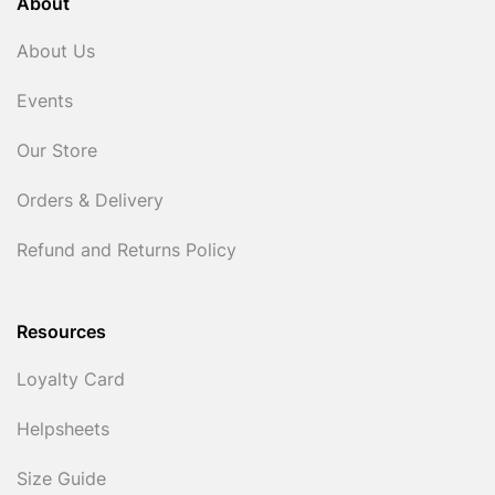
About
About Us
Events
Our Store
Orders & Delivery
Refund and Returns Policy
Resources
Loyalty Card
Helpsheets
Size Guide