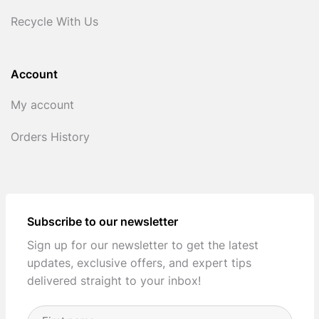
Recycle With Us
Account
My account
Orders History
Subscribe to our newsletter
Sign up for our newsletter to get the latest
updates, exclusive offers, and expert tips
delivered straight to your inbox!
Full