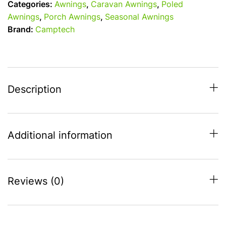
Categories:
Awnings
,
Caravan Awnings
,
Poled
metre
Awnings
,
Porch Awnings
,
Seasonal Awnings
wide
Brand:
Camptech
Seasonal
Pitch
Caravan
Porch
Awning
Description
quantity
Additional information
Reviews (0)