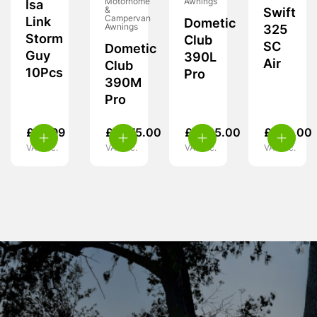
Motorhome
Awnings
Isa
&
Swift
Campervan
Link
Dometic
Awnings
325
Storm
Club
SC
Dometic
Guy
390L
Air
Club
10Pcs
Pro
390M
Pro
£
14.99
£
1,575.00
£
1,725.00
£
370.00
VAT inc.
VAT inc.
VAT inc.
VAT inc.