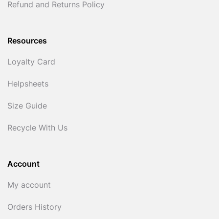
Refund and Returns Policy
Resources
Loyalty Card
Helpsheets
Size Guide
Recycle With Us
Account
My account
Orders History