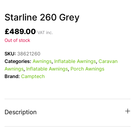
Starline 260 Grey
£
489.00
VAT inc.
Out of stock
SKU:
38621260
Categories:
Awnings
,
Inflatable Awnings
,
Caravan
Awnings
,
Inflatable Awnings
,
Porch Awnings
Brand:
Camptech
Description