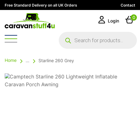
Free Standard Delivery on all UK Orders
Contact
0
Login
Products
search
Home
...
Starline 260 Grey