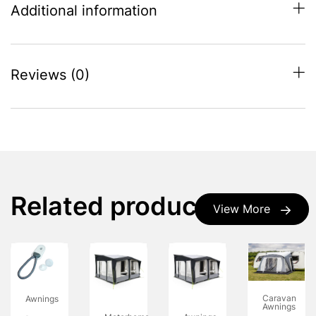
Additional information
Reviews (0)
Related products
View More
Caravan
Awnings
Awnings