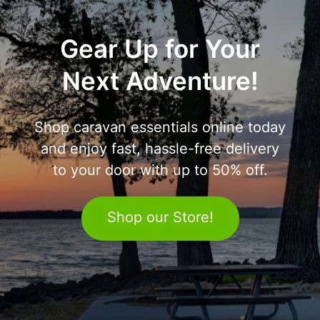
Gear Up for Your
Next Adventure!
Shop caravan essentials online today
and enjoy fast, hassle-free delivery
to your door with up to 50% off.
Shop our Store!