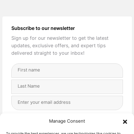
Subscribe to our newsletter
Sign up for our newsletter to get the latest
updates, exclusive offers, and expert tips
delivered straight to your inbox!
Full
Name
(Required)
First
Last
Email
Address
(Required)
Privacy
(Required)
I agree with the storage and handling of my data
Manage Consent
by this website. -
Privacy Policy
*