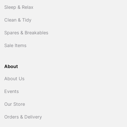
Sleep & Relax
Clean & Tidy
Spares & Breakables
Sale Items
About
About Us
Events
Our Store
Orders & Delivery