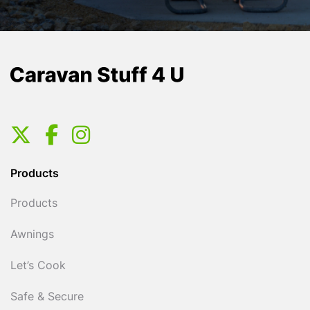
Products
Products
Awnings
Let’s Cook
Safe & Secure