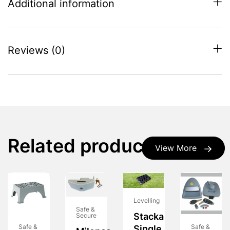
Additional information
Reviews (0)
Related products
View More
Levelling
Safe &
Stacka
Secure
Safe &
Safe &
Single