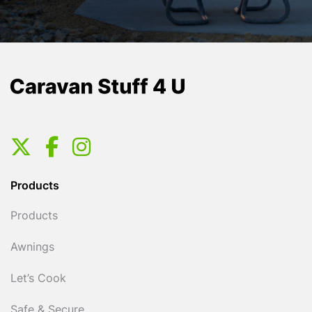
Products
Products
Awnings
Let’s Cook
Safe & Secure