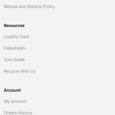
Refund and Returns Policy
Resources
Loyalty Card
Helpsheets
Size Guide
Recycle With Us
Account
My account
Orders History