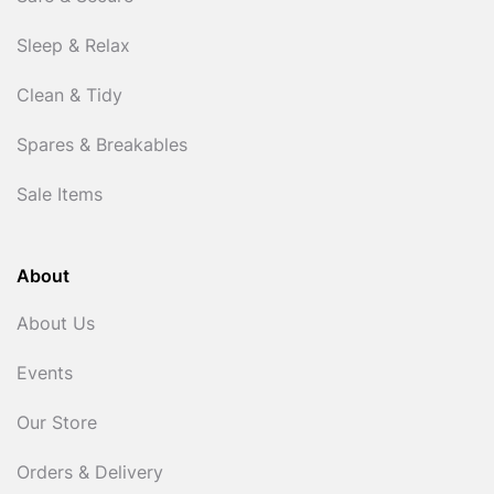
Sleep & Relax
Clean & Tidy
Spares & Breakables
Sale Items
About
About Us
Events
Our Store
Orders & Delivery