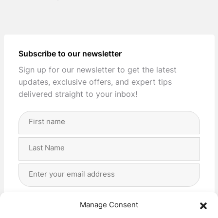
Subscribe to our newsletter
Sign up for our newsletter to get the latest
updates, exclusive offers, and expert tips
delivered straight to your inbox!
Full
Name
(Required)
First
Last
Email
Address
(Required)
Privacy
(Required)
I agree with the storage and handling of my data
Manage Consent
by this website. -
Privacy Policy
*