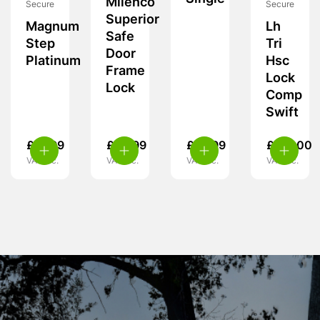
Milenco
Secure
Secure
Superior
Magnum
Lh
Safe
Step
Tri
Door
Platinum
Hsc
Frame
Lock
Lock
Comp
Swift
£
21.99
£
59.99
£
10.99
£
119.00
VAT inc.
VAT inc.
VAT inc.
VAT inc.