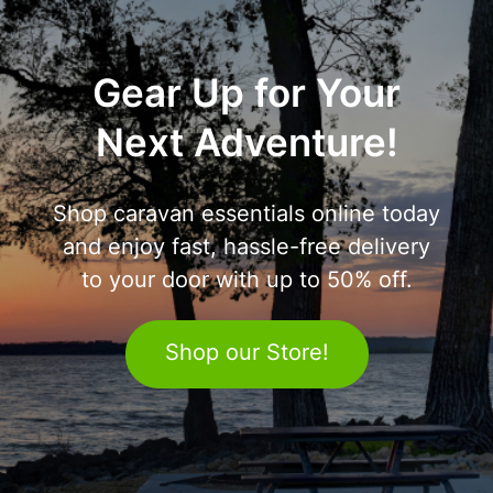
Gear Up for Your
Next Adventure!
Shop caravan essentials online today
and enjoy fast, hassle-free delivery
to your door with up to 50% off.
Shop our Store!