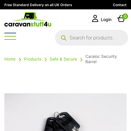
Free Standard Delivery on all UK Orders
Contact
0
Login
Products
search
Caraloc Security
Home
Products
Safe & Secure
Barrel