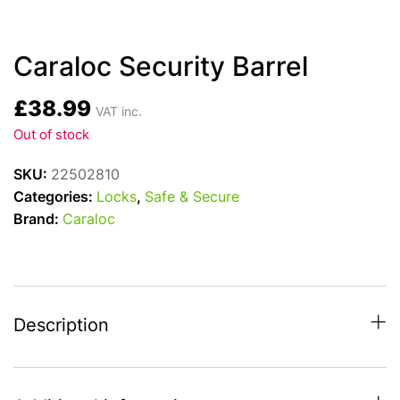
Caraloc Security Barrel
£
38.99
VAT inc.
Out of stock
SKU:
22502810
Categories:
Locks
,
Safe & Secure
Brand:
Caraloc
Description