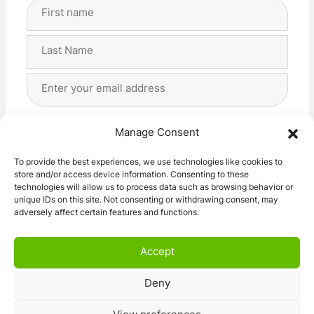
Full
Name
(Required)
First
Last
Email
Address
(Required)
Privacy
(Required)
I agree with the storage and handling of my data
Manage Consent
by this website. -
Privacy Policy
*
To provide the best experiences, we use technologies like cookies to
store and/or access device information. Consenting to these
Subscribe!
technologies will allow us to process data such as browsing behavior or
unique IDs on this site. Not consenting or withdrawing consent, may
adversely affect certain features and functions.
Accept
Deny
© 2026 Caravan Stuff 4 U
|
All Right Reserved