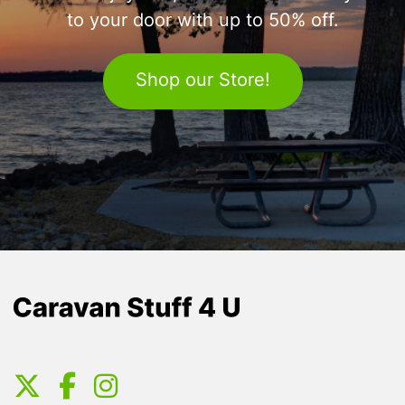
to your door with up to 50% off.
Shop our Store!