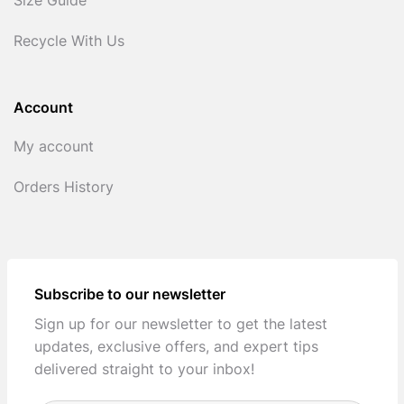
Size Guide
Recycle With Us
Account
My account
Orders History
Subscribe to our newsletter
Sign up for our newsletter to get the latest
updates, exclusive offers, and expert tips
delivered straight to your inbox!