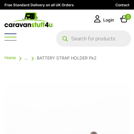
Free Standard Delivery on all UK Orders
Contact
0
Login
Products
search
Home
...
BATTERY STRAP HOLDER Pk2