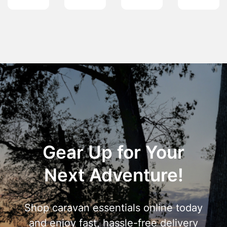
Gear Up for Your
Next Adventure!
Shop caravan essentials online today
and enjoy fast, hassle-free delivery