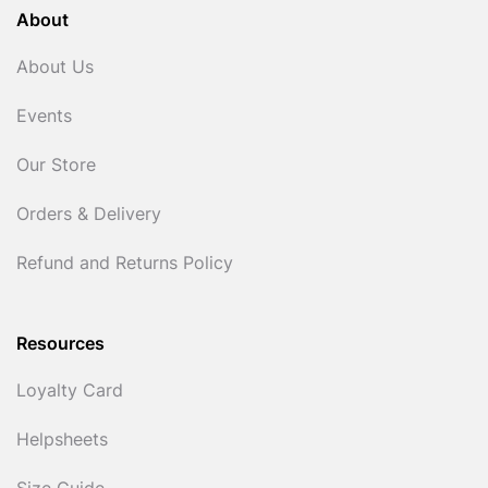
About
About Us
Events
Our Store
Orders & Delivery
Refund and Returns Policy
Resources
Loyalty Card
Helpsheets