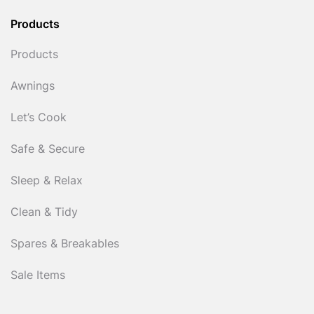
Products
Products
Awnings
Let’s Cook
Safe & Secure
Sleep & Relax
Clean & Tidy
Spares & Breakables
Sale Items