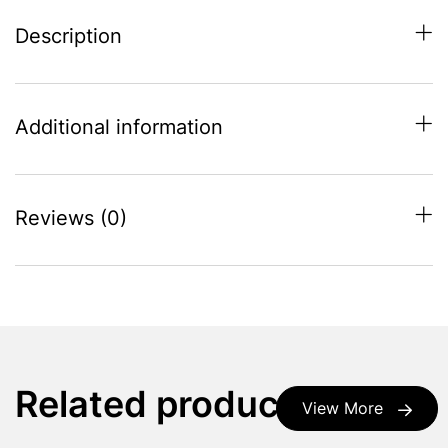
Description
Additional information
Reviews (0)
Related products
View More