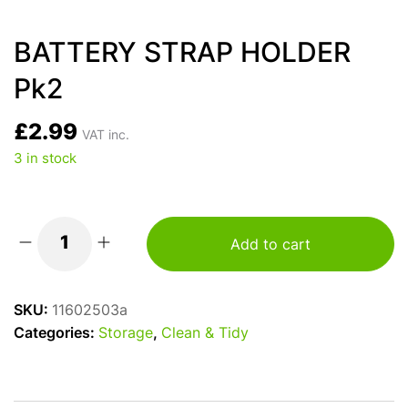
BATTERY STRAP HOLDER
Pk2
£
2.99
VAT inc.
3 in stock
Add to cart
BATTERY
STRAP
HOLDER
SKU:
11602503a
Pk2
Categories:
Storage
,
Clean & Tidy
quantity