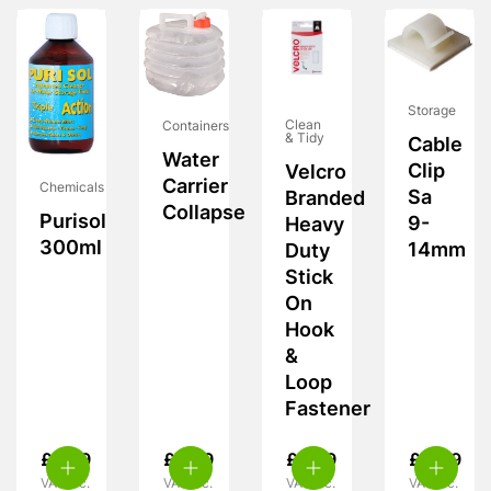
Storage
Clean
Containers
& Tidy
Cable
Water
Clip
Velcro
Carrier
Chemicals
Sa
Branded
Collapse
Purisol
9-
Heavy
300ml
14mm
Duty
Stick
On
Hook
&
Loop
Fastener
£
9.99
£
5.99
£
6.99
£
4.49
VAT inc.
VAT inc.
VAT inc.
VAT inc.