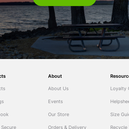
cts
About
Resourc
cts
About Us
Loyalty
gs
Events
Helpshe
Cook
Our Store
Size Gu
 Secure
Orders & Delivery
Recycle