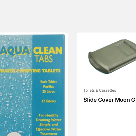
Toilets & Cassettes
Slide Cover Moon G