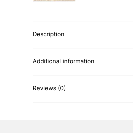
Description
Additional information
Reviews (0)