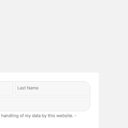
Last
 handling of my data by this website. -