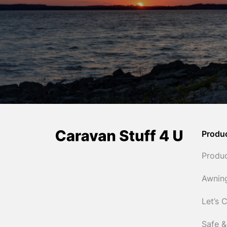
Produ
Produ
Awnin
Let’s 
Safe &