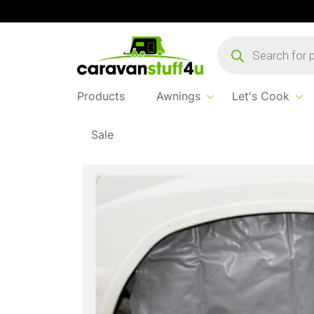
Products
search
Products
Awnings
Let's Cook
Sale
Home
Products
Awning Accessories
Maypole