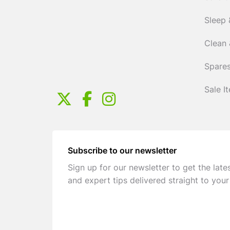
Sleep 
Clean 
Spares
Sale I
Subscribe to our newsletter
Sign up for our newsletter to get the late
and expert tips delivered straight to your