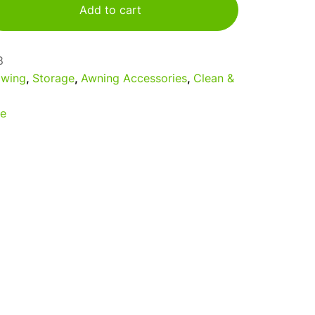
Add to cart
8
wing
,
Storage
,
Awning Accessories
,
Clean &
e