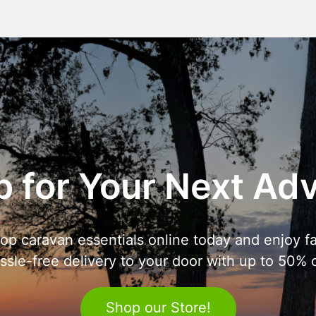
 for Your Next Ad
op caravan essentials online today and enjoy fa
ssle-free delivery to your door with up to 50% o
Shop our Store!