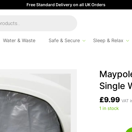
Free Standard Delivery on all UK Orders
Water & Waste
Safe & Secure
Sleep & Relax
 Tough PVC Caravan Single Wheel Cover
Maypol
Single 
£
9.99
VAT i
1 in stock