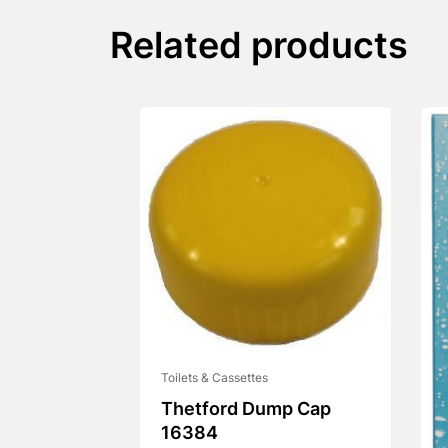
Related products
Toilets & Cassettes
Thetford Dump Cap
16384