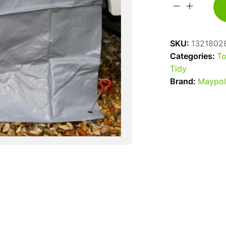
Maypole
Tough
PVC
SKU:
1321802
Caravan
Categories:
To
Single
Tidy
Wheel
Brand:
Maypol
Cover
quantity