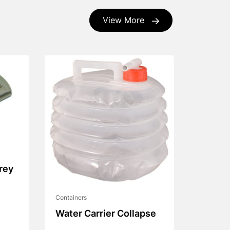
View More
rey
Containers
Water Carrier Collapse