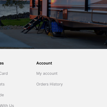
es
Account
 Card
My account
ets
Orders History
ide
 With Us