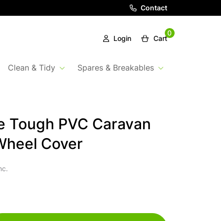
Contact
0
Login
Cart
Clean & Tidy
Spares & Breakables
e Tough PVC Caravan
Wheel Cover
nc.