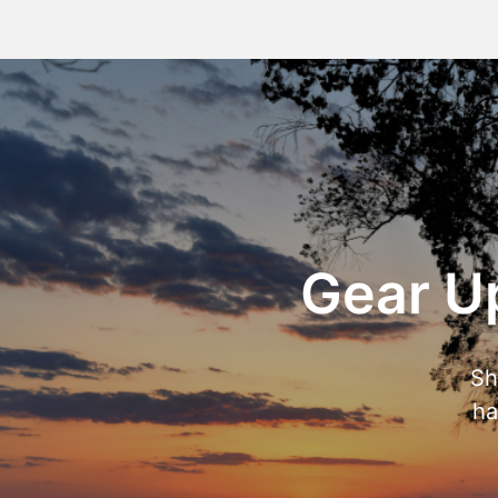
Gear Up
Sh
ha