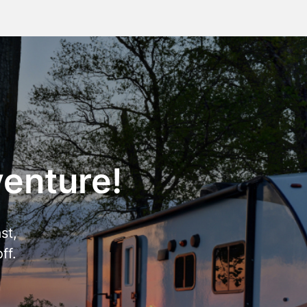
venture!
st,
ff.