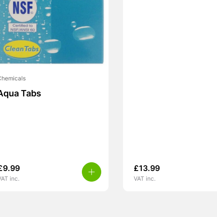
Chemicals
Aqua Tabs
£
9.99
£
13.99
VAT inc.
VAT inc.