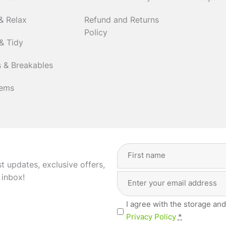
& Relax
Refund and Returns
Policy
& Tidy
 & Breakables
tems
Full
Name
(Required)
st updates, exclusive offers,
Email
First
 inbox!
Address
(Required)
Privacy
I agree with the storage and
(Required)
Privacy Policy
*