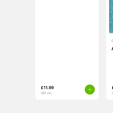
£
11.99
VAT inc.