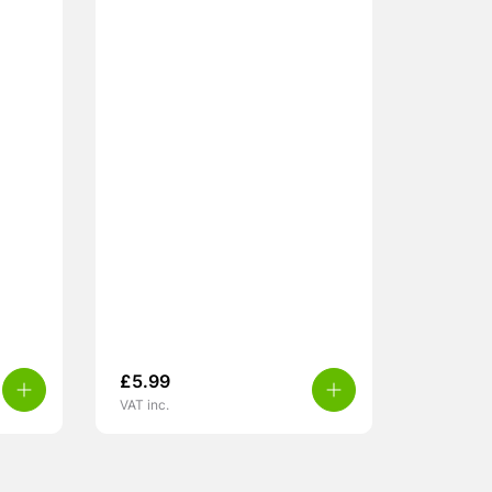
£
5.99
VAT inc.