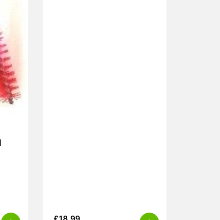
l
£
18.99