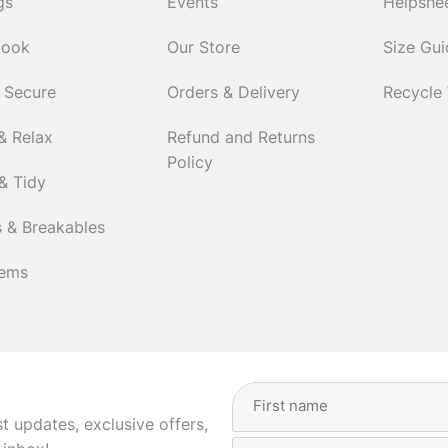
gs
Events
Helpshe
Cook
Our Store
Size Gu
 Secure
Orders & Delivery
Recycle
& Relax
Refund and Returns
Policy
& Tidy
 & Breakables
tems
Full
Name
(Required)
st updates, exclusive offers,