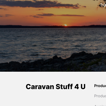
ha
Produ
Produ