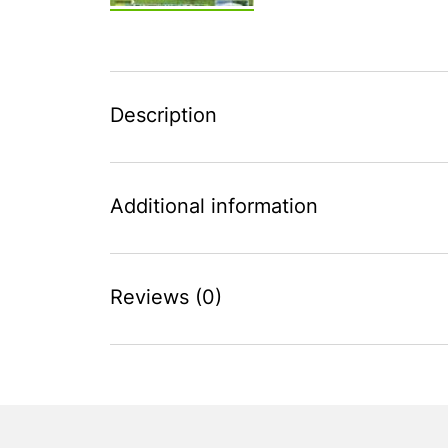
Description
Additional information
Reviews (0)