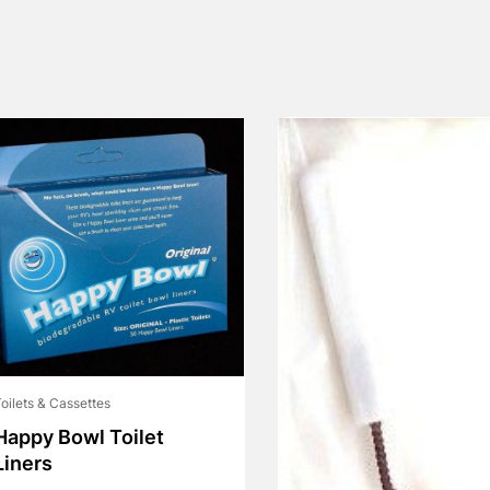
oilets & Cassettes
Happy Bowl Toilet
Liners