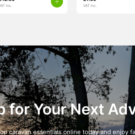
VAT inc.
VAT inc.
 for Your Next Ad
op caravan essentials online today and enjoy fa