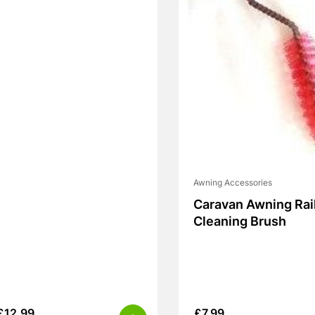
Awning Accessories
Caravan Awning Rai
Cleaning Brush
£
12.99
£
7.99