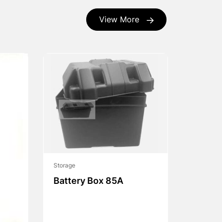
View More
Storage
Battery Box 85A