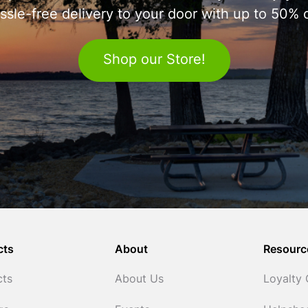
ssle-free delivery to your door with up to 50% o
Shop our Store!
cts
About
Resourc
cts
About Us
Loyalty