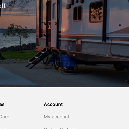
ff.
es
Account
 Card
My account