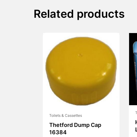
Related products
T
Toilets & Cassettes
Thetford Dump Cap
16384