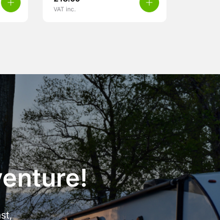
VAT inc.
venture!
st,