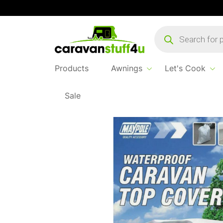
Products
search
Products
Awnings
Let's Cook
Sale
Home
...
Caravan Top Cover 17-19′