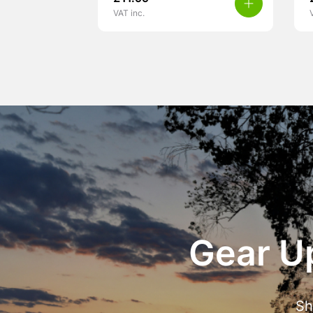
VAT inc.
Gear Up
Sh