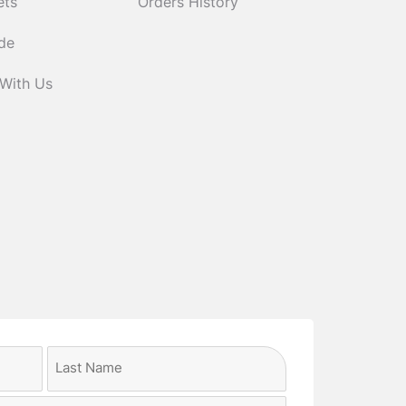
ets
Orders History
ide
 With Us