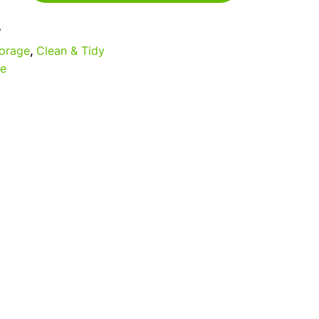
7
orage
,
Clean & Tidy
e