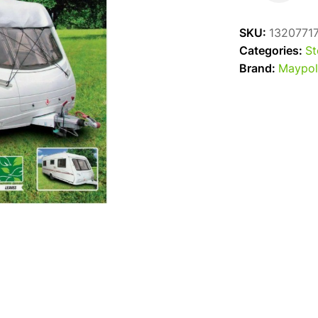
Top
Cover
SKU:
1320771
17-
Categories:
St
19'
Brand:
Maypol
quantity