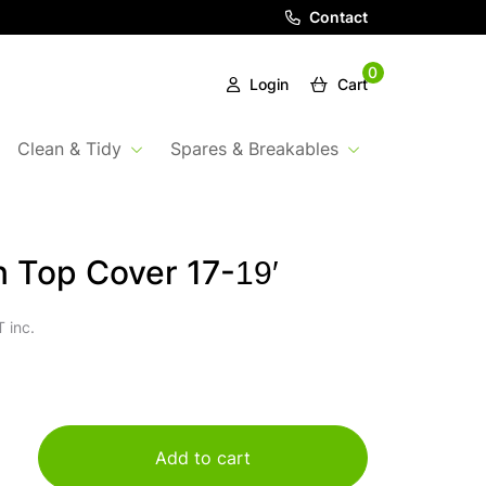
Contact
0
Login
Cart
Clean & Tidy
Spares & Breakables
 Top Cover 17-19′
 inc.
Add to cart