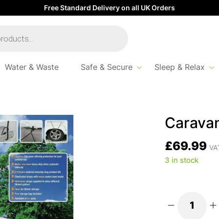
Free Standard Delivery on all UK Orders
Water & Waste
Safe & Secure
Sleep & Relax
Caravan
£
69.99
VAT
3 in stock
Caravan