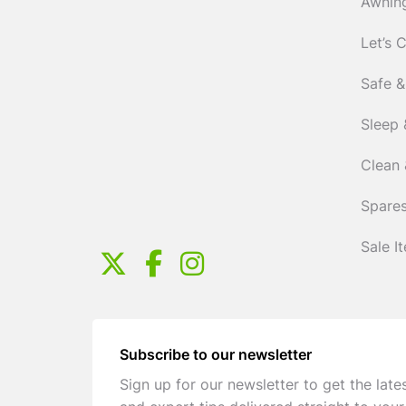
Awnin
Let’s 
Safe &
Sleep 
Clean 
Spares
Sale I
Subscribe to our newsletter
Sign up for our newsletter to get the late