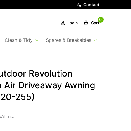
Contact
0
Login
Cart
Clean & Tidy
Spares & Breakables
tdoor Revolution
 Air Driveaway Awning
220-255)
VAT inc.