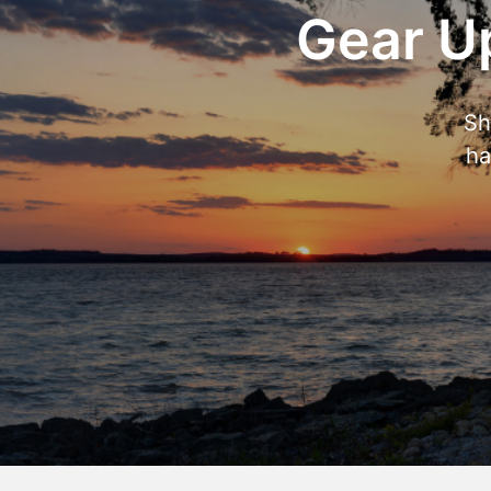
Gear Up
Sh
ha