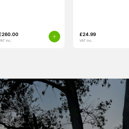
£
260.00
£
24.99
VAT inc.
VAT inc.