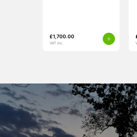
£
1,700.00
VAT inc.