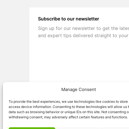
Subscribe to our newsletter
Sign up for our newsletter to get the late
and expert tips delivered straight to your
Manage Consent
To provide the best experiences, we use technologies like cookies to store
access device information. Consenting to these technologies will allow us 
data such as browsing behavior or unique IDs on this site. Not consenting o
withdrawing consent, may adversely affect certain features and functions.
© 2026 Caravan Stuff 4 U
|
All Right Reser