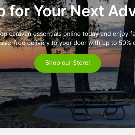
 for Your Next Ad
op caravan essentials online today and enjoy fa
ssle-free delivery to your door with up to 50% o
Shop our Store!