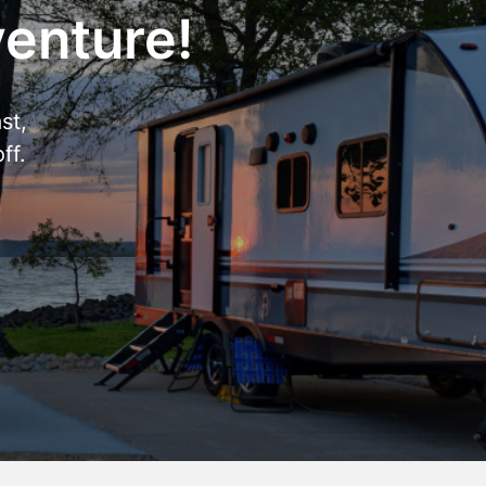
venture!
st,
ff.