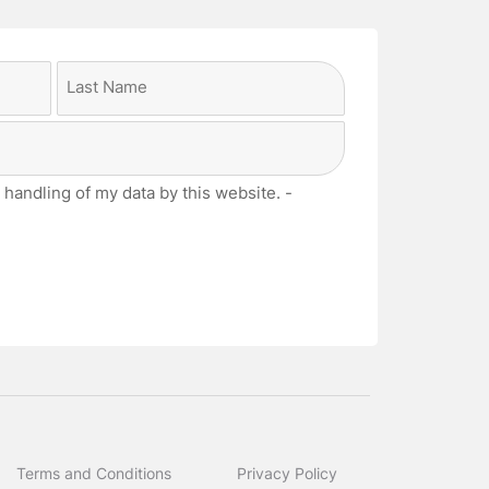
Last
 handling of my data by this website. -
Terms and Conditions
Privacy Policy