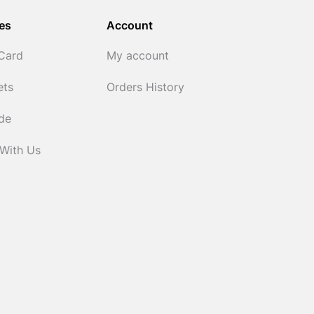
es
Account
 Card
My account
ets
Orders History
ide
 With Us