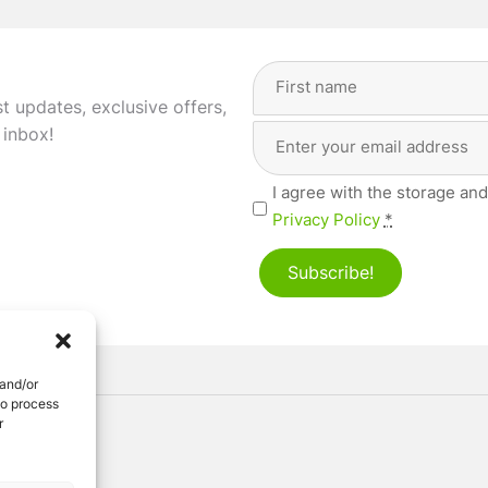
Full
Name
(Required)
st updates, exclusive offers,
Email
First
 inbox!
Address
(Required)
Privacy
I agree with the storage and
(Required)
Privacy Policy
*
Subscribe!
 and/or
to process
r
ved