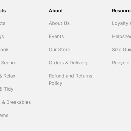
cts
About
Resourc
cts
About Us
Loyalty
gs
Events
Helpshe
Cook
Our Store
Size Gu
 Secure
Orders & Delivery
Recycle
& Relax
Refund and Returns
Policy
& Tidy
 & Breakables
tems