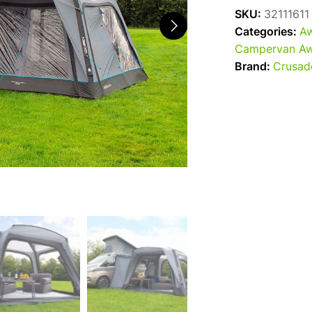
SKU:
32111611
Categories:
Aw
Campervan Aw
Brand:
Crusad