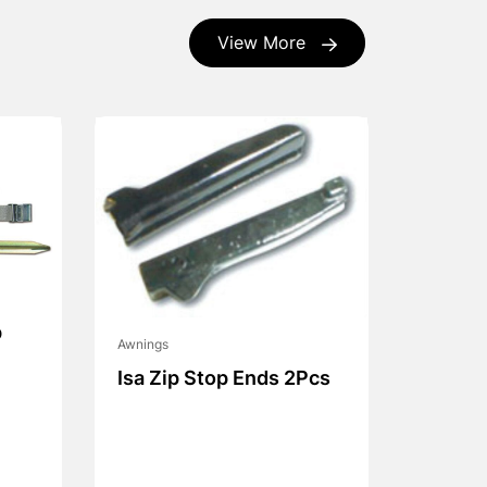
View More
p
Awnings
Isa Zip Stop Ends 2Pcs