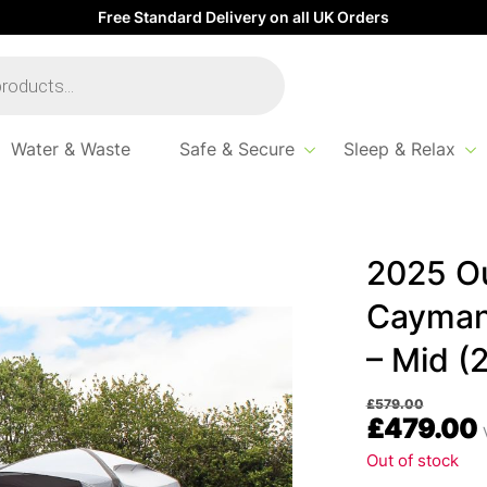
Free Standard Delivery on all UK Orders
Water & Waste
Safe & Secure
Sleep & Relax
evolution Cayman Air Driveaway Awning – Mid (220-255)
2025 Ou
Cayman
– Mid (
£
579.00
£
479.00
Out of stock