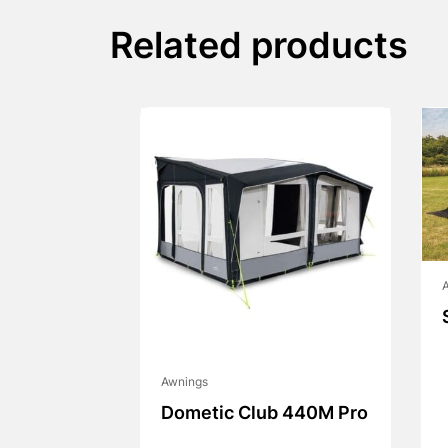
Related products
Awnings
Dometic Club 440M Pro