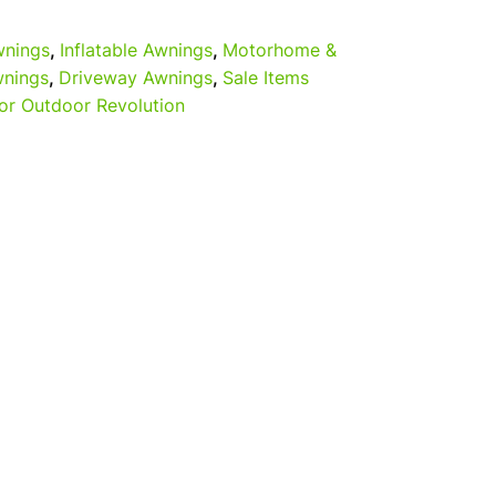
nings
,
Inflatable Awnings
,
Motorhome &
nings
,
Driveway Awnings
,
Sale Items
or Outdoor Revolution