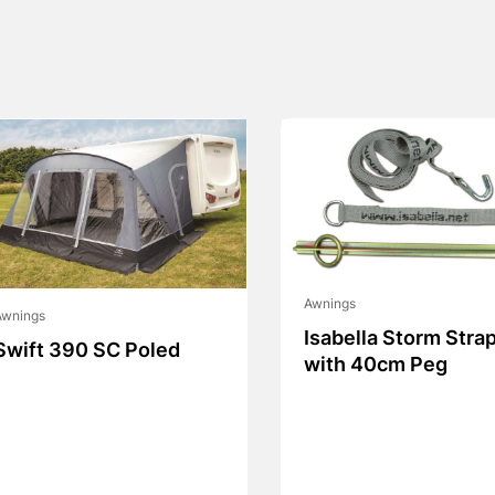
Awnings
Awnings
Isabella Storm Stra
Swift 390 SC Poled
with 40cm Peg