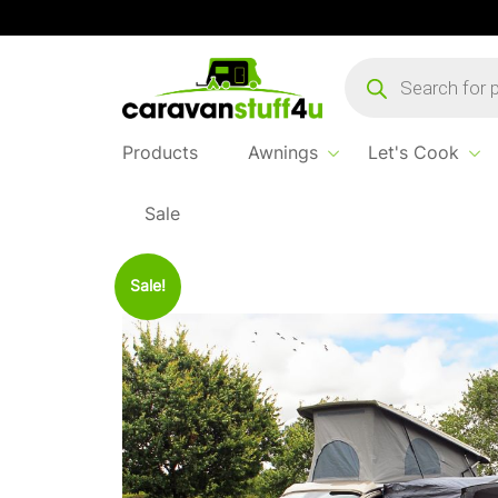
Products
search
Products
Awnings
Let's Cook
Sale
Home
Products
Awnings
2025 Outdoor R
Sale!