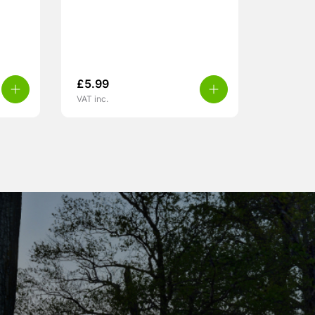
£
5.99
VAT inc.