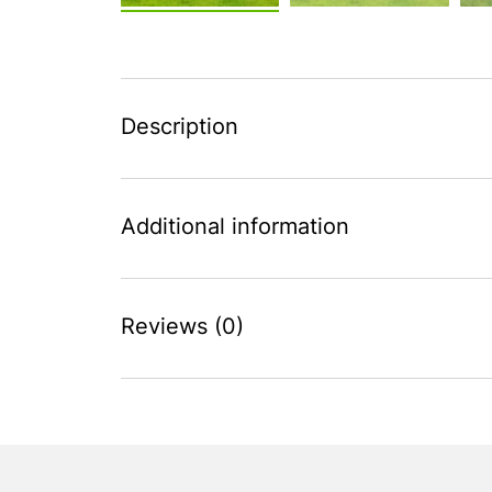
Description
Additional information
Reviews (0)