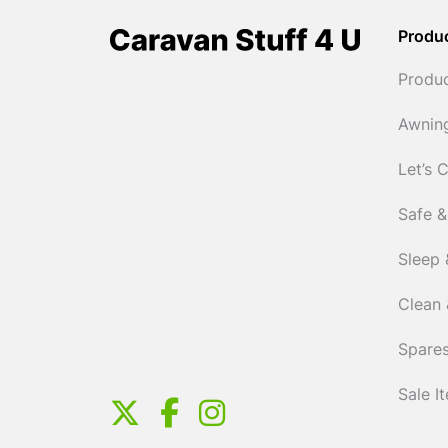
Produ
Produ
Awnin
Let’s 
Safe &
Sleep 
Clean 
Spares
Sale I