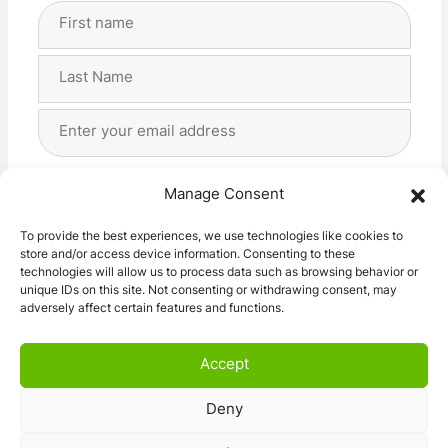
Full
Name
(Required)
First
Last
Email
Address
(Required)
Privacy
(Required)
I agree with the storage and handling of my data
Manage Consent
by this website. -
Privacy Policy
*
To provide the best experiences, we use technologies like cookies to
store and/or access device information. Consenting to these
Subscribe!
technologies will allow us to process data such as browsing behavior or
unique IDs on this site. Not consenting or withdrawing consent, may
adversely affect certain features and functions.
Accept
Deny
© 2026 Caravan Stuff 4 U
|
All Right Reserved