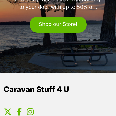
to your door with up to 50% off.
Shop our Store!