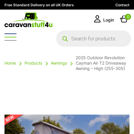
Free Standard Delivery on all UK Orders
Contact
0
Login
Products
search
2025 Outdoor Revolution
Home
Products
Awnings
Cayman Air T2 Driveaway
Awning – High (255-305)