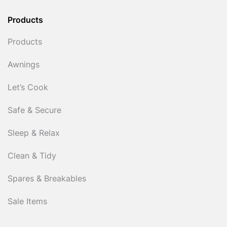
Products
Products
Awnings
Let’s Cook
Safe & Secure
Sleep & Relax
Clean & Tidy
Spares & Breakables
Sale Items