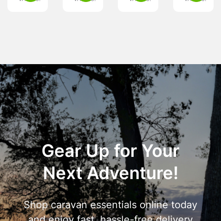
Gear Up for Your
Next Adventure!
Shop caravan essentials online today
and enjoy fast, hassle-free delivery