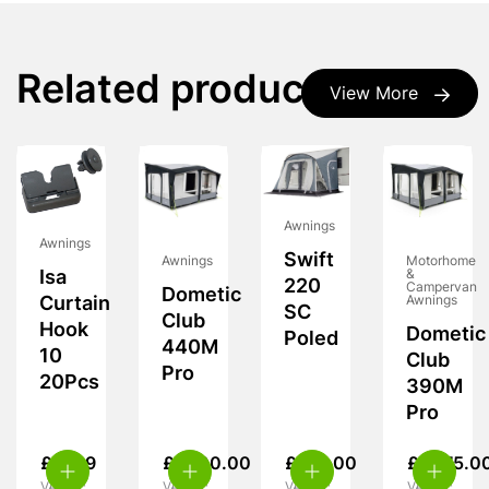
Related products
View More
Awnings
Awnings
Swift
Awnings
Motorhome
&
Isa
220
Campervan
Dometic
Awnings
Curtain
SC
Club
Hook
Dometic
Poled
440M
10
Club
Pro
20Pcs
390M
Pro
£
11.99
£
1,700.00
£
170.00
£
1,575.0
VAT inc.
VAT inc.
VAT inc.
VAT inc.