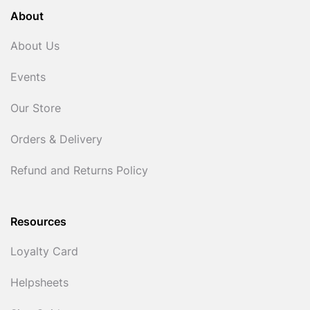
About
About Us
Events
Our Store
Orders & Delivery
Refund and Returns Policy
Resources
Loyalty Card
Helpsheets