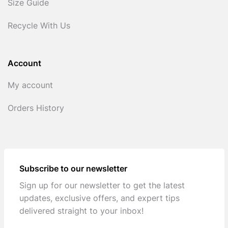
Size Guide
Recycle With Us
Account
My account
Orders History
Subscribe to our newsletter
Sign up for our newsletter to get the latest
updates, exclusive offers, and expert tips
delivered straight to your inbox!