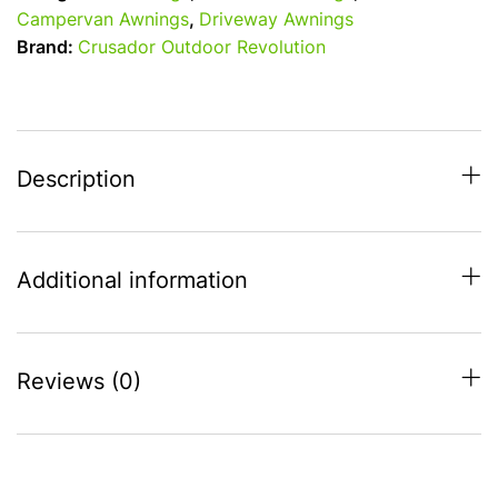
Air
Campervan Awnings
,
Driveway Awnings
T2
Brand:
Crusador Outdoor Revolution
Driveaway
Awning
-
High
(255-
Description
305)
quantity
Additional information
Reviews (0)