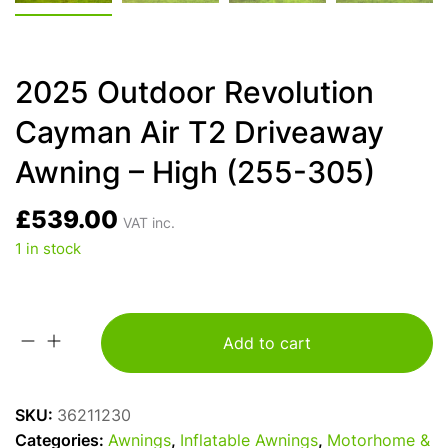
2025 Outdoor Revolution
Cayman Air T2 Driveaway
Awning – High (255-305)
£
539.00
VAT inc.
1 in stock
Add to cart
2025
Outdoor
Revolution
SKU:
36211230
Cayman
Categories:
Awnings
,
Inflatable Awnings
,
Motorhome &