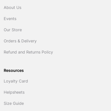
About Us
Events
Our Store
Orders & Delivery
Refund and Returns Policy
Resources
Loyalty Card
Helpsheets
Size Guide