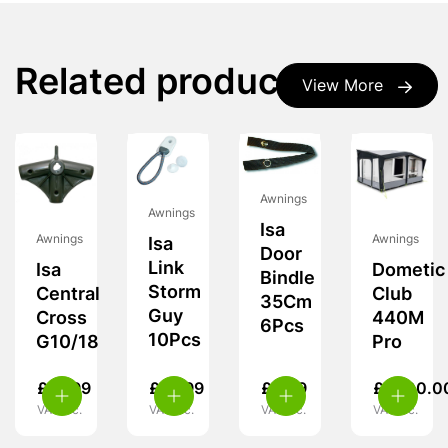
Related products
View More
Awnings
Awnings
Isa
Awnings
Awnings
Isa
Door
Link
Isa
Dometic
Bindle
Storm
Central
Club
35Cm
Guy
Cross
440M
6Pcs
10Pcs
G10/18
Pro
£
19.99
£
14.99
£
9.99
£
1,700.0
VAT inc.
VAT inc.
VAT inc.
VAT inc.