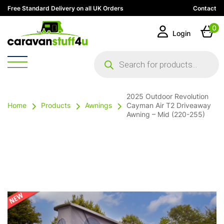
Free Standard Delivery on all UK Orders
Contact
0
Login
Products
search
2025 Outdoor Revolution
Home
Products
Awnings
Cayman Air T2 Driveaway
Awning – Mid (220-255)