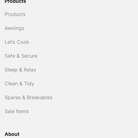
Products
Products
Awnings
Let’s Cook
Safe & Secure
Sleep & Relax
Clean & Tidy
Spares & Breakables
Sale Items
About