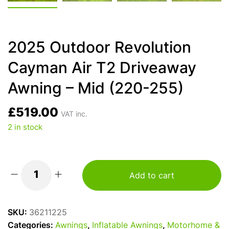
2025 Outdoor Revolution
Cayman Air T2 Driveaway
Awning – Mid (220-255)
£
519.00
VAT inc.
2 in stock
Add to cart
2025
Outdoor
Revolution
SKU:
36211225
Cayman
Categories:
Awnings
,
Inflatable Awnings
,
Motorhome &