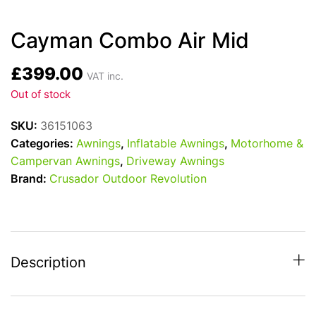
Cayman Combo Air Mid
£
399.00
VAT inc.
Out of stock
SKU:
36151063
Categories:
Awnings
,
Inflatable Awnings
,
Motorhome &
Campervan Awnings
,
Driveway Awnings
Brand:
Crusador Outdoor Revolution
Description