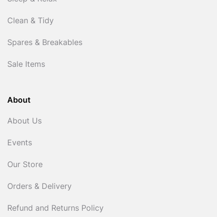
Clean & Tidy
Spares & Breakables
Sale Items
About
About Us
Events
Our Store
Orders & Delivery
Refund and Returns Policy