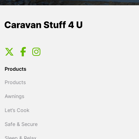
Products
Products
Awnings
Let’s Cook
Safe & Secure
Sleep & Relax