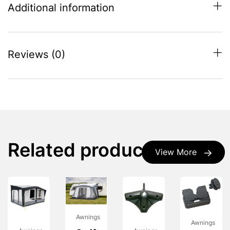
Additional information
Reviews (0)
Related products
View More
Awnings
Awnings