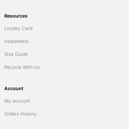
Resources
Loyalty Card
Helpsheets
Size Guide
Recycle With Us
Account
My account
Orders History