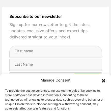
Subscribe to our newsletter
Sign up for our newsletter to get the latest
updates, exclusive offers, and expert tips
delivered straight to your inbox!
Full
Name
(Required)
First
Last
Email
Manage Consent
Address
(Required)
Privacy
I agree with the storage and handling of my data
To provide the best experiences, we use technologies like cookies to
(Required)
store and/or access device information. Consenting to these
by this website. -
Privacy Policy
*
technologies will allow us to process data such as browsing behavior or
unique IDs on this site. Not consenting or withdrawing consent, may
adversely affect certain features and functions.