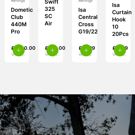
Awnings
Awnings
Swift
Isa
325
Dometic
Isa
Curtain
SC
Club
Central
Hook
Air
440M
Cross
10
Pro
G19/22
20Pcs
£
1,700.00
£
370.00
£
19.99
£
11.99
VAT inc.
VAT inc.
VAT inc.
VAT inc.