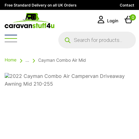
Free Standard Delivery on all UK Orders
Contact
0
Login
Products
search
Home
...
Cayman Combo Air Mid