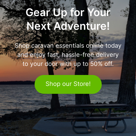
Gear Up for Your
Next Adventure!
Shop caravan essentials online today
and enjoy fast, hassle-free delivery
to your door with up to 50% off.
Shop our Store!