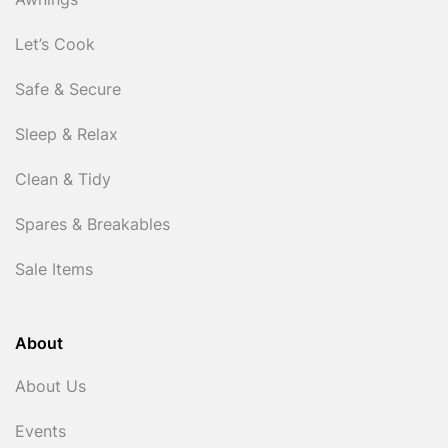
Awnings
Let’s Cook
Safe & Secure
Sleep & Relax
Clean & Tidy
Spares & Breakables
Sale Items
About
About Us
Events