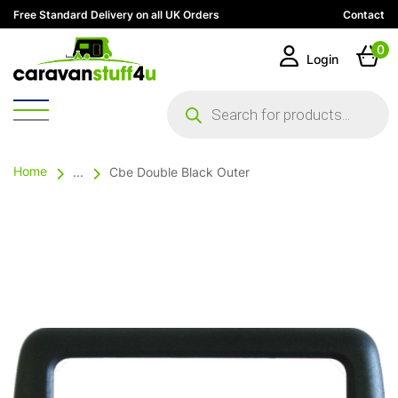
Free Standard Delivery on all UK Orders
Contact
0
Login
Products
search
Home
...
Cbe Double Black Outer