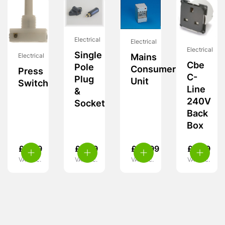
Electrical
Electrical
Electrical
Single
Electrical
Mains
Cbe
Pole
Consumer
Press
C-
Plug
Unit
Switch
Line
&
240V
Socket
Back
Box
£
4.99
£
9.99
£
55.99
£
9.99
VAT inc.
VAT inc.
VAT inc.
VAT inc.