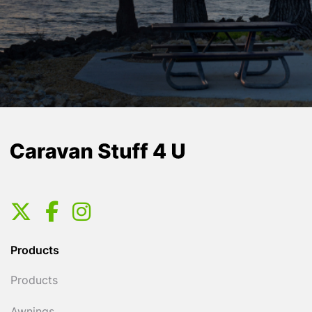
Products
Products