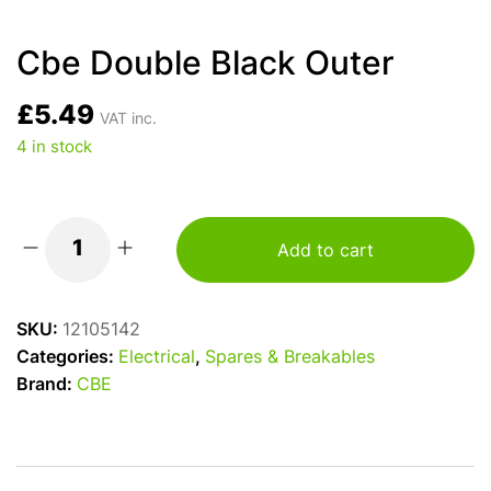
Cbe Double Black Outer
£
5.49
VAT inc.
4 in stock
Add to cart
Cbe
Double
Black
SKU:
12105142
Outer
Categories:
Electrical
,
Spares & Breakables
quantity
Brand:
CBE