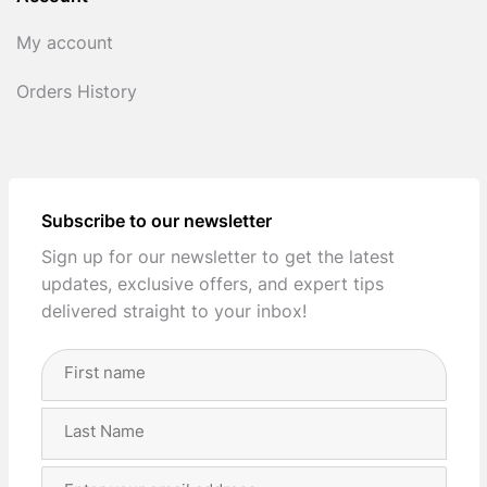
My account
Orders History
Subscribe to our newsletter
Sign up for our newsletter to get the latest
updates, exclusive offers, and expert tips
delivered straight to your inbox!
Full
Name
(Required)
First
Last
Email