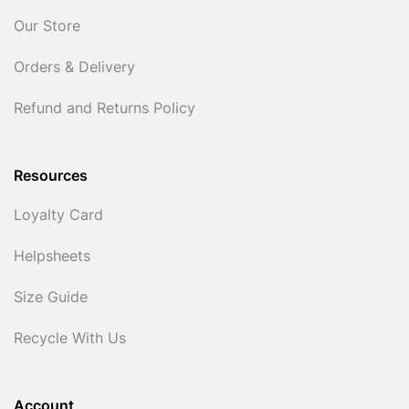
Our Store
Orders & Delivery
Refund and Returns Policy
Resources
Loyalty Card
Helpsheets
Size Guide
Recycle With Us
Account