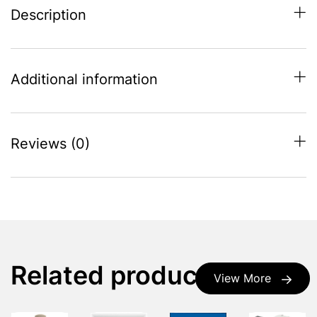
Description
Additional information
Reviews (0)
Related products
View More