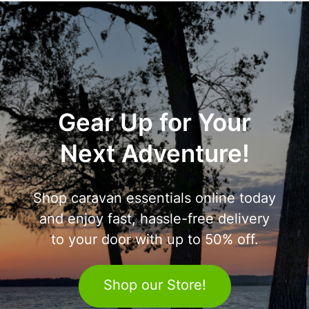
Gear Up for Your
Next Adventure!
Shop caravan essentials online today
and enjoy fast, hassle-free delivery
to your door with up to 50% off.
Shop our Store!