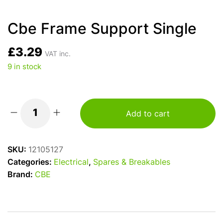
Cbe Frame Support Single
£
3.29
VAT inc.
9 in stock
Add to cart
Cbe
Frame
Support
SKU:
12105127
Single
Categories:
Electrical
,
Spares & Breakables
quantity
Brand:
CBE