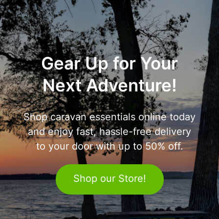
Gear Up for Your
Next Adventure!
Shop caravan essentials online today
and enjoy fast, hassle-free delivery
to your door with up to 50% off.
Shop our Store!