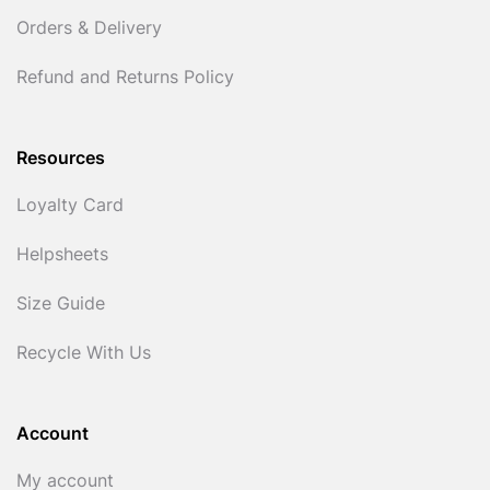
Orders & Delivery
Refund and Returns Policy
Resources
Loyalty Card
Helpsheets
Size Guide
Recycle With Us
Account
My account