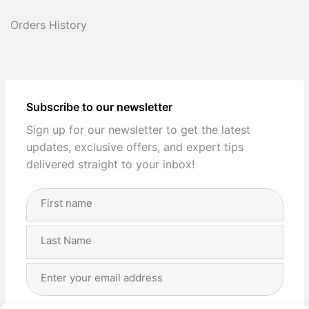
Orders History
Subscribe to our newsletter
Sign up for our newsletter to get the latest
updates, exclusive offers, and expert tips
delivered straight to your inbox!
Full
Name
(Required)
First
Last
Email
Address
(Required)
Privacy
(Required)