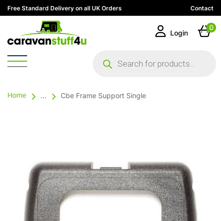
Free Standard Delivery on all UK Orders
Contact
0
Login
Products
search
Home
...
Cbe Frame Support Single