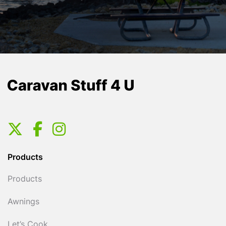
Products
Products
Awnings
Let’s Cook