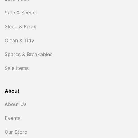
Safe & Secure
Sleep & Relax
Clean & Tidy
Spares & Breakables
Sale Items
About
About Us
Events
Our Store