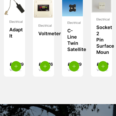
Electrical
Electrical
Electrical
Electrical
Socket
Adapt
C-
Voltmeter
2
It
Line
Pin
Twin
Surface
Satellite
Moun
£
12.99
£
28.76
£
13.99
£
5.99
VAT inc.
VAT inc.
VAT inc.
VAT inc.