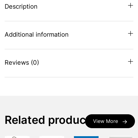
Description
Additional information
Reviews (0)
Related products
View More