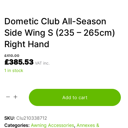
Dometic Club All-Season
Side Wing S (235 – 265cm)
Right Hand
£
410.00
£
385.53
VAT inc.
1 in stock
Add to cart
Dometic
Club
All-
SKU:
Clu210338712
Season
Categories:
Awning Accessories
,
Annexes &