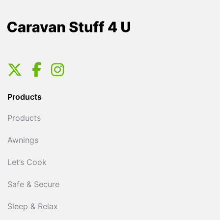
Products
Products
Awnings
Let’s Cook
Safe & Secure
Sleep & Relax