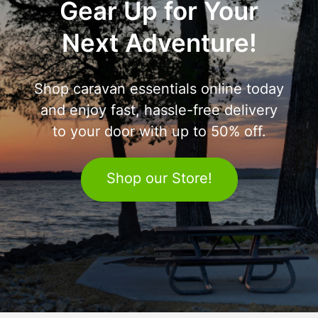
Gear Up for Your
Next Adventure!
Shop caravan essentials online today
and enjoy fast, hassle-free delivery
to your door with up to 50% off.
Shop our Store!