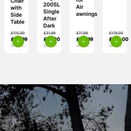
for
Chair
200SL
Air
with
Single
awnings
Side
After
Table
Dark
£
115.00
£
31.99
£
71.99
£
179.00
£
99.99
£
19.00
£
54.99
£
129.00
VAT inc.
VAT inc.
VAT inc.
VAT inc.