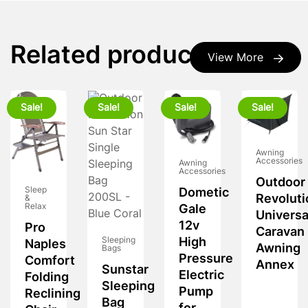
Related products
View More
Sale!
Sale!
Sale!
Sale!
Awning
Accessories
Awning
Accessories
Outdoor
Sleep
Dometic
Revoluti
&
Relax
Gale
Universa
12v
Pro
Caravan
Sleeping
High
Naples
Awning
Bags
Pressure
Comfort
Annex
Sunstar
Electric
Folding
Sleeping
Pump
Reclining
Bag