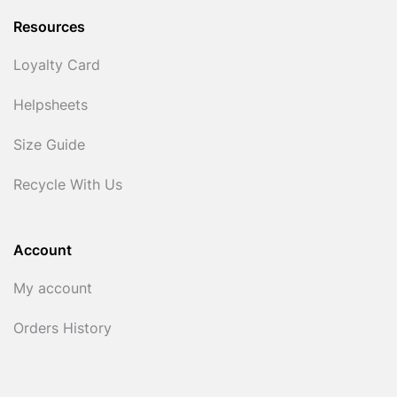
Resources
Loyalty Card
Helpsheets
Size Guide
Recycle With Us
Account
My account
Orders History