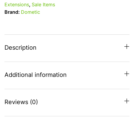
Side
Extensions
,
Sale Items
Wing
Brand:
Dometic
S
(235
-
265cm)
Right
Description
Hand
quantity
Additional information
Reviews (0)