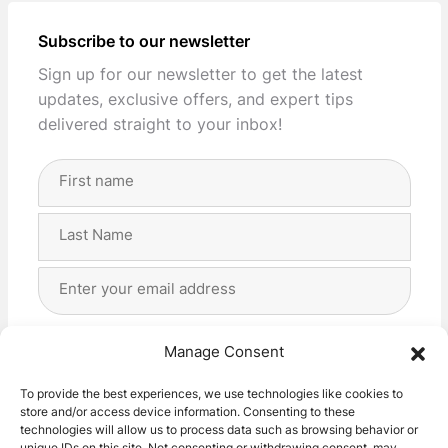
Subscribe to our newsletter
Sign up for our newsletter to get the latest
updates, exclusive offers, and expert tips
delivered straight to your inbox!
Full
Name
(Required)
First
Last
Email
Address
(Required)
Privacy
(Required)
I agree with the storage and handling of my data
Manage Consent
by this website. -
Privacy Policy
*
To provide the best experiences, we use technologies like cookies to
store and/or access device information. Consenting to these
Subscribe!
technologies will allow us to process data such as browsing behavior or