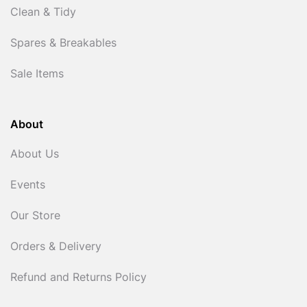
Clean & Tidy
Spares & Breakables
Sale Items
About
About Us
Events
Our Store
Orders & Delivery
Refund and Returns Policy