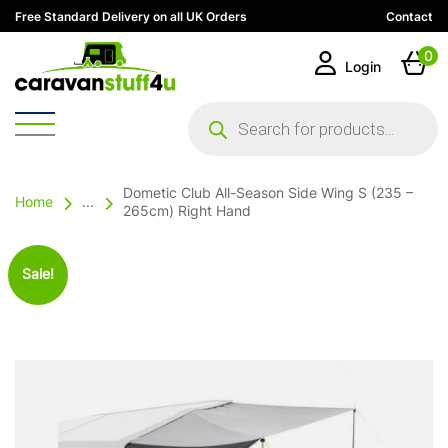
Free Standard Delivery on all UK Orders
Contact
0
Login
Products
search
Dometic Club All-Season Side Wing S (235 –
Home
...
265cm) Right Hand
Sale!