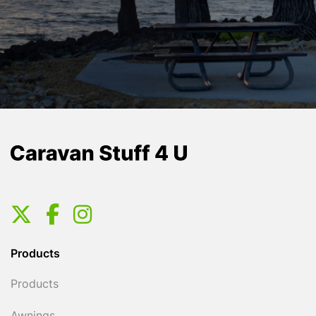
Products
Products