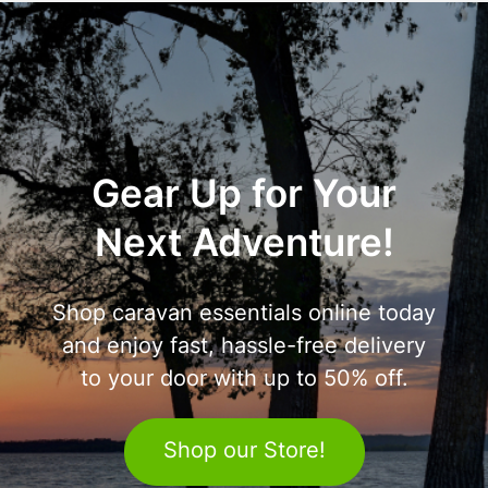
Gear Up for Your
Next Adventure!
Shop caravan essentials online today
and enjoy fast, hassle-free delivery
to your door with up to 50% off.
Shop our Store!