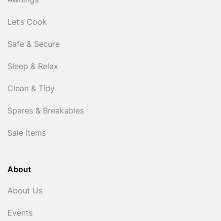
Awnings
Let’s Cook
Safe & Secure
Sleep & Relax
Clean & Tidy
Spares & Breakables
Sale Items
About
About Us
Events