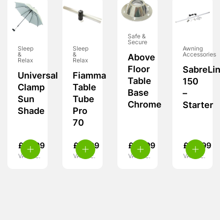
Safe &
Secure
Sleep
Sleep
Awning
&
&
Accessories
Above
Relax
Relax
Floor
SabreLi
Universal
Fiamma
Table
150
Clamp
Table
Base
–
Sun
Tube
Chrome
Starter
Shade
Pro
70
£
16.99
£
31.99
£
10.99
£
49.99
VAT inc.
VAT inc.
VAT inc.
VAT inc.