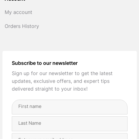
My account
Orders History
Subscribe to our newsletter
Sign up for our newsletter to get the latest
updates, exclusive offers, and expert tips
delivered straight to your inbox!
Full
Name
(Required)
First
Last
Email