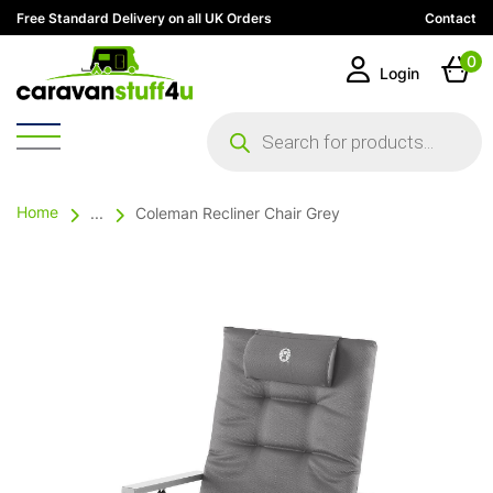
Free Standard Delivery on all UK Orders
Contact
0
Login
Products
search
Home
...
Coleman Recliner Chair Grey