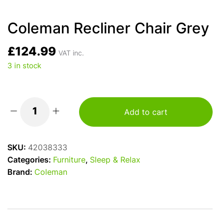
Coleman Recliner Chair Grey
£
124.99
VAT inc.
3 in stock
Add to cart
Coleman
Recliner
Chair
SKU:
42038333
Grey
Categories:
Furniture
,
Sleep & Relax
quantity
Brand:
Coleman