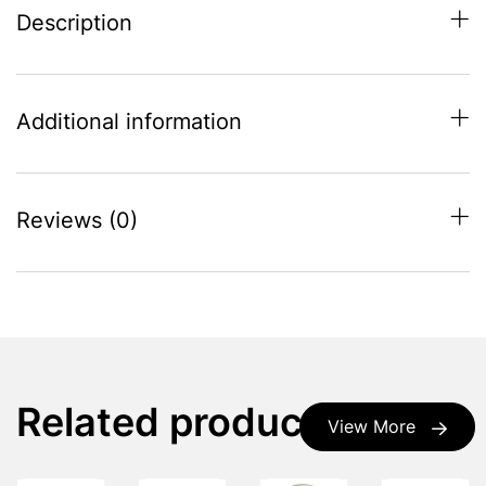
Description
Additional information
Reviews (0)
Related products
View More