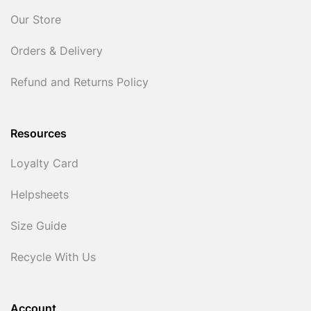
Our Store
Orders & Delivery
Refund and Returns Policy
Resources
Loyalty Card
Helpsheets
Size Guide
Recycle With Us
Account