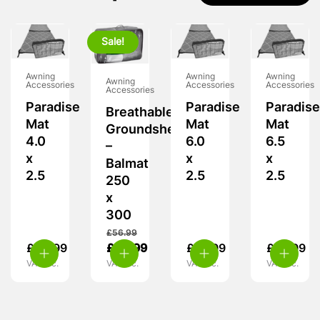
Sale!
Awning
Awning
Awning
Awning
Accessories
Accessories
Accessories
Accessories
Paradise
Paradise
Paradise
Breathable
Mat
Mat
Mat
Groundsheet
4.0
6.0
6.5
–
x
x
x
Balmat
2.5
2.5
2.5
250
x
300
£
56.99
£
50.99
£
42.99
£
73.99
£
78.99
VAT inc.
VAT inc.
VAT inc.
VAT inc.