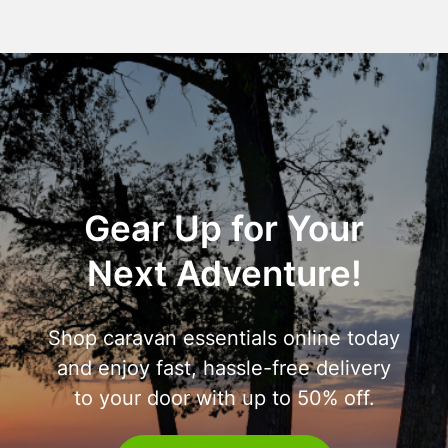
Gear Up for Your
Next Adventure!
Shop caravan essentials online today
and enjoy fast, hassle-free delivery
to your door with up to 50% off.