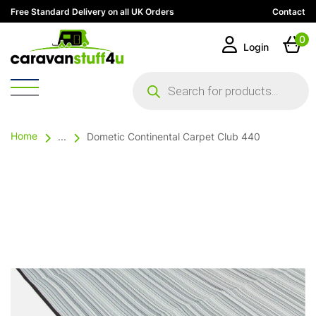
Free Standard Delivery on all UK Orders
Contact
0
Login
Products
search
Home
...
Dometic Continental Carpet Club 440