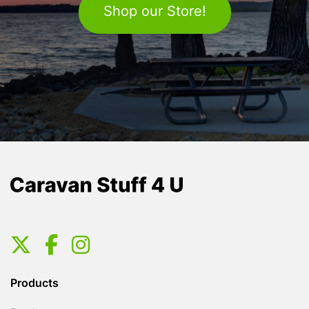
Shop our Store!
Products