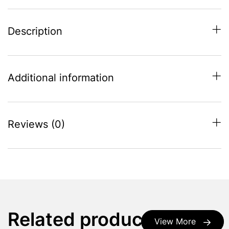
Description
Additional information
Reviews (0)
Related products
View More