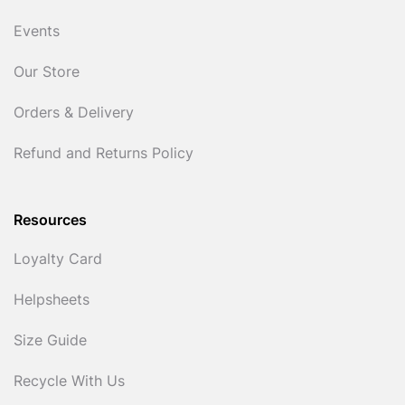
Events
Our Store
Orders & Delivery
Refund and Returns Policy
Resources
Loyalty Card
Helpsheets
Size Guide
Recycle With Us