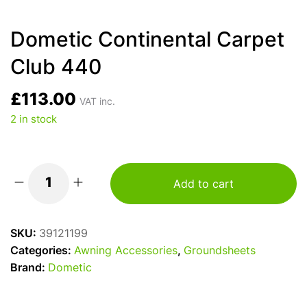
Dometic Continental Carpet
Club 440
£
113.00
VAT inc.
2 in stock
Add to cart
Dometic
Continental
Carpet
SKU:
39121199
Club
Categories:
Awning Accessories
,
Groundsheets
440
Brand:
Dometic
quantity