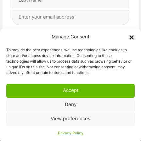
Last
Email
Address
(Required)
Privacy
(Required)
I agree with the storage and handling of my data
Manage Consent
by this website. -
Privacy Policy
*
To provide the best experiences, we use technologies like cookies to
store and/or access device information. Consenting to these
Subscribe!
technologies will allow us to process data such as browsing behavior or
unique IDs on this site. Not consenting or withdrawing consent, may
adversely affect certain features and functions.
Accept
Deny
© 2026 Caravan Stuff 4 U
|
All Right Reserved
View preferences
Terms and Conditions
Privacy Policy
Privacy Policy