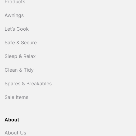
Products
Awnings
Let’s Cook
Safe & Secure
Sleep & Relax
Clean & Tidy
Spares & Breakables
Sale Items
About
About Us