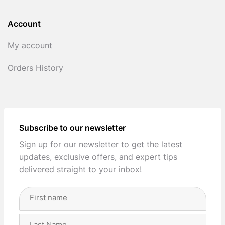
Account
My account
Orders History
Subscribe to our newsletter
Sign up for our newsletter to get the latest
updates, exclusive offers, and expert tips
delivered straight to your inbox!
Full
Name
(Required)
First