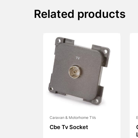
Related products
Caravan & Motorhome TVs
E
Cbe Tv Socket