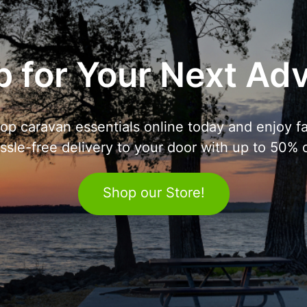
 for Your Next Ad
op caravan essentials online today and enjoy fa
ssle-free delivery to your door with up to 50% o
Shop our Store!