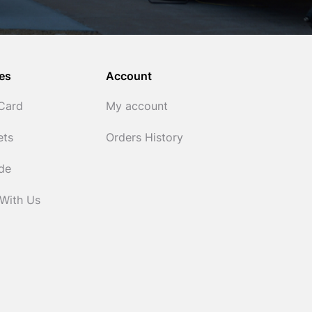
es
Account
 Card
My account
ets
Orders History
ide
 With Us