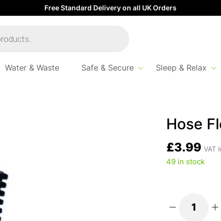
Free Standard Delivery on all UK Orders
Water & Waste
Safe & Secure
Sleep & Relax
xible Black 20Mm
Hose Fl
£
3.99
VAT i
49 in stock
Hose