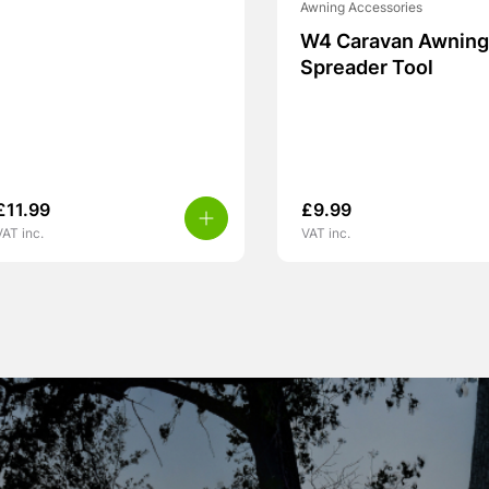
Awning Accessories
W4 Caravan Awning 
Spreader Tool
£
11.99
£
9.99
VAT inc.
VAT inc.