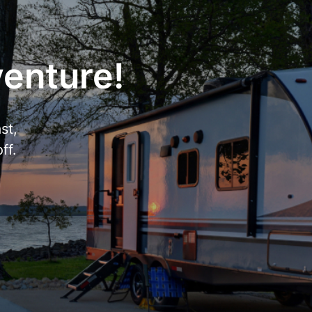
venture!
st,
ff.