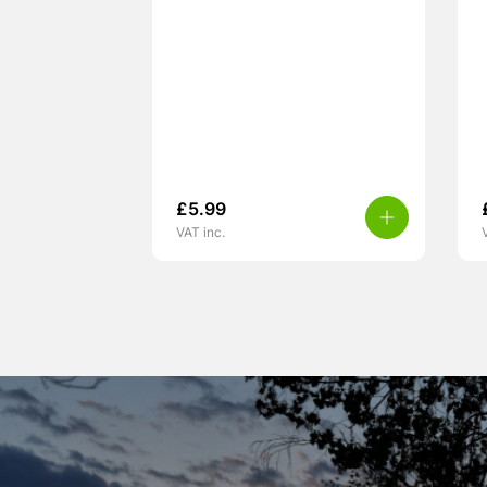
£
5.99
VAT inc.