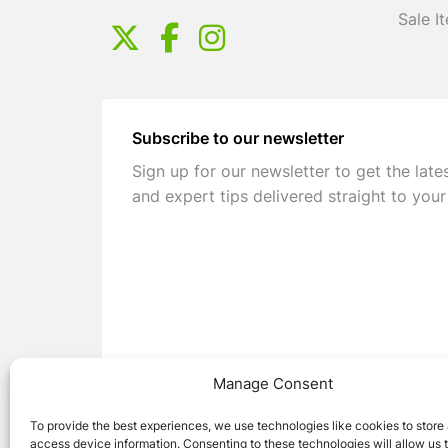
Sale I
Subscribe to our newsletter
Sign up for our newsletter to get the late
and expert tips delivered straight to your
Manage Consent
To provide the best experiences, we use technologies like cookies to store
access device information. Consenting to these technologies will allow us 