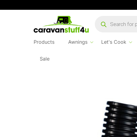
Products
search
Products
Awnings
Let's Cook
Sale
Home
Products
Water & Waste
Hose Fle