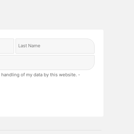
Last
 handling of my data by this website. -