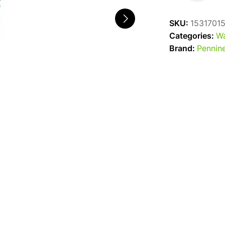
Flexible
Black
SKU:
1531701
20Mm
Categories:
Wa
quantity
Brand:
Pennine