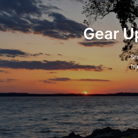
Gear Up
Sh
ha