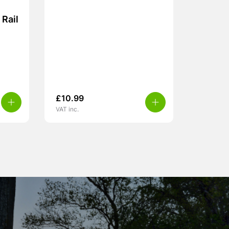
Rail
£
10.99
VAT inc.