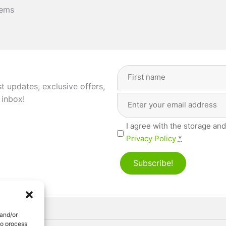
tems
Full
Name
(Required)
st updates, exclusive offers,
Email
First
 inbox!
Address
(Required)
Privacy
I agree with the storage and
(Required)
Privacy Policy
*
Subscribe!
 and/or
to process