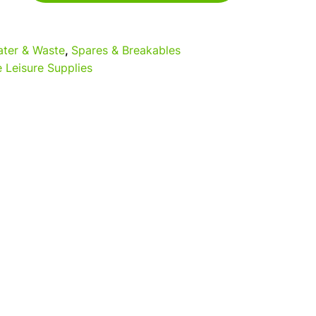
5
ter & Waste
,
Spares & Breakables
 Leisure Supplies