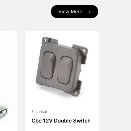
View More
Electrical
Cbe 12V Double Switch