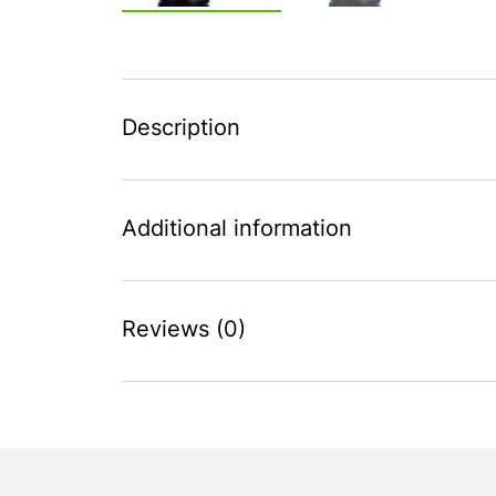
Description
Additional information
Reviews (0)