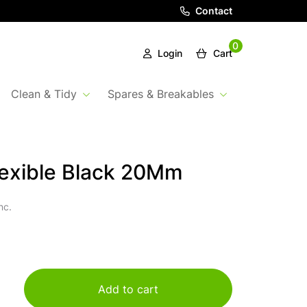
Contact
0
Login
Cart
Clean & Tidy
Spares & Breakables
exible Black 20Mm
nc.
Add to cart