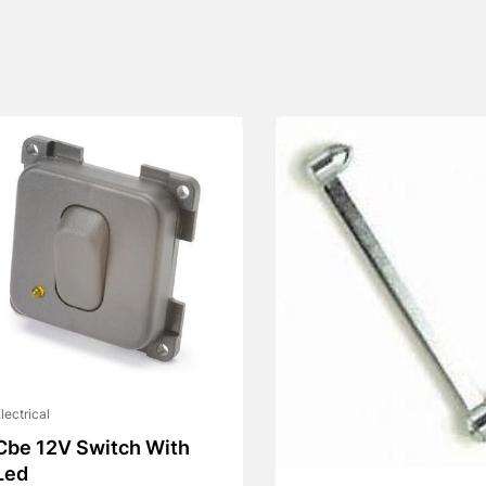
lectrical
Cbe 12V Switch With
Led