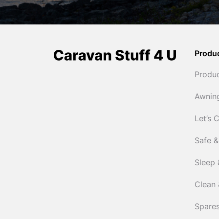
Produ
Produ
Awnin
Let’s 
Safe &
Sleep 
Clean 
Spares