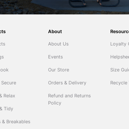
cts
About
Resourc
cts
About Us
Loyalty
gs
Events
Helpshe
Cook
Our Store
Size Gu
 Secure
Orders & Delivery
Recycle
& Relax
Refund and Returns
Policy
& Tidy
 & Breakables