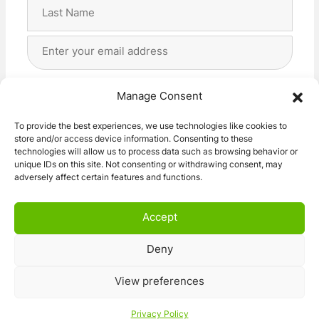
First
Last
Email
Address
(Required)
Privacy
(Required)
I agree with the storage and handling of my data
Manage Consent
by this website. -
Privacy Policy
*
To provide the best experiences, we use technologies like cookies to
store and/or access device information. Consenting to these
Subscribe!
technologies will allow us to process data such as browsing behavior or
unique IDs on this site. Not consenting or withdrawing consent, may
adversely affect certain features and functions.
Accept
Deny
© 2026 Caravan Stuff 4 U
|
All Right Reserved
View preferences
Terms and Conditions
Privacy Policy
Privacy Policy