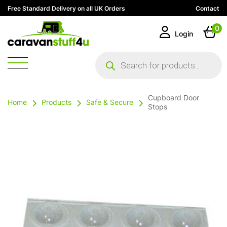
Free Standard Delivery on all UK Orders
Contact
0
Login
Products
search
Cupboard Door
Home
Products
Safe & Secure
Stops