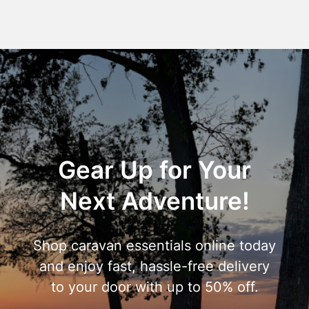
Gear Up for Your
Next Adventure!
Shop caravan essentials online today
and enjoy fast, hassle-free delivery
to your door with up to 50% off.