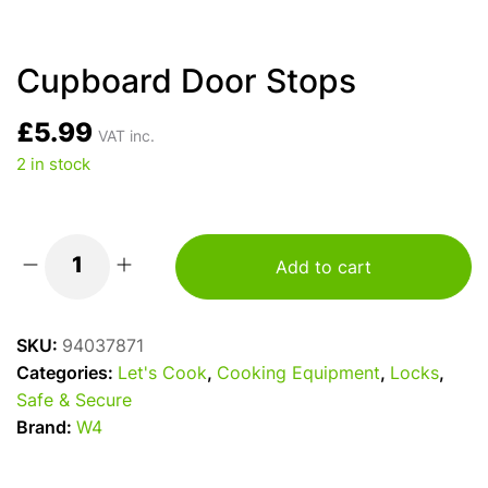
Cupboard Door Stops
£
5.99
VAT inc.
2 in stock
Add to cart
Cupboard
Door
Stops
SKU:
94037871
quantity
Categories:
Let's Cook
,
Cooking Equipment
,
Locks
,
Safe & Secure
Brand:
W4