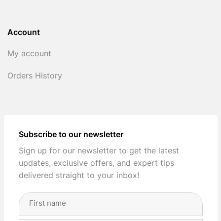
Account
My account
Orders History
Subscribe to our newsletter
Sign up for our newsletter to get the latest
updates, exclusive offers, and expert tips
delivered straight to your inbox!
Full
Name
(Required)