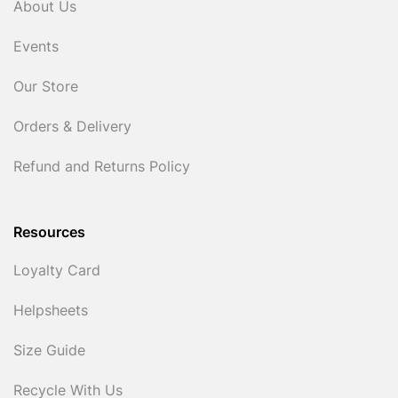
About Us
Events
Our Store
Orders & Delivery
Refund and Returns Policy
Resources
Loyalty Card
Helpsheets
Size Guide
Recycle With Us