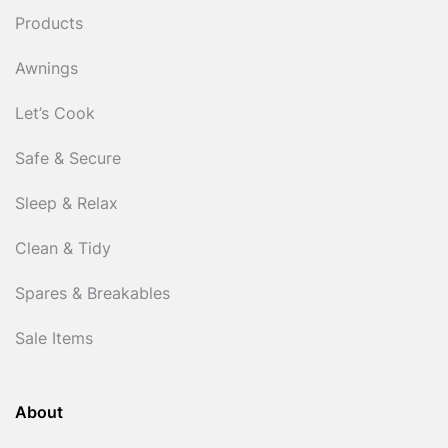
Products
Awnings
Let’s Cook
Safe & Secure
Sleep & Relax
Clean & Tidy
Spares & Breakables
Sale Items
About