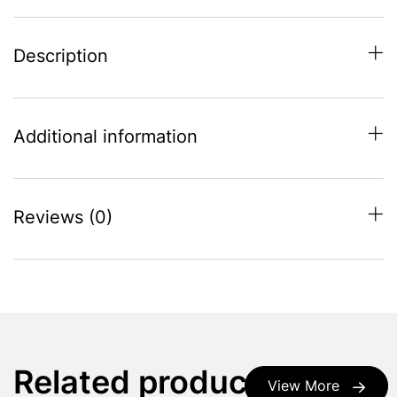
Description
Additional information
Reviews (0)
Related products
View More