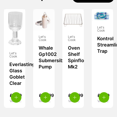
Let's
Cook
Let's
Let's
Kontrol
Cook
Cook
Streamli
Whale
Oven
Trap
Let's
Gp1002
Shelf
Cook
Submersible
Spinflo
Everlasting
Pump
Mk2
Glass
Goblet
Clear
£
8.99
£
20.99
£
24.99
£
9.99
VAT inc.
VAT inc.
VAT inc.
VAT inc.