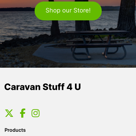
Shop our Store!
Products