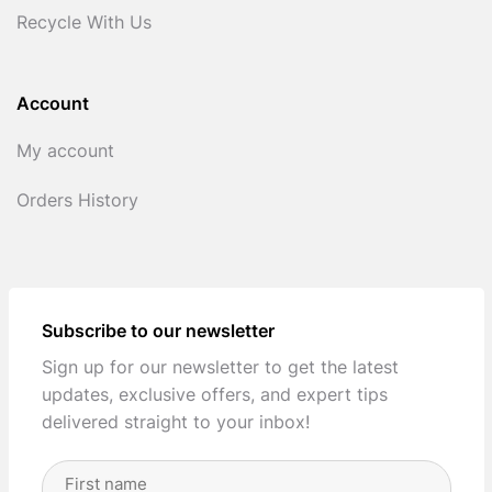
Recycle With Us
Account
My account
Orders History
Subscribe to our newsletter
Sign up for our newsletter to get the latest
updates, exclusive offers, and expert tips
delivered straight to your inbox!
Full