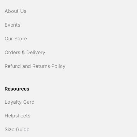
About Us
Events
Our Store
Orders & Delivery
Refund and Returns Policy
Resources
Loyalty Card
Helpsheets
Size Guide