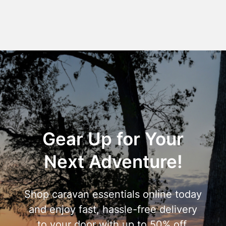
Gear Up for Your
Next Adventure!
Shop caravan essentials online today
and enjoy fast, hassle-free delivery
to your door with up to 50% off.