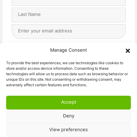
Name
(Required)
First
Last
Email
Address
(Required)
Privacy
(Required)
I agree with the storage and handling of my data
Manage Consent
by this website. -
Privacy Policy
*
To provide the best experiences, we use technologies like cookies to
store and/or access device information. Consenting to these
Subscribe!
technologies will allow us to process data such as browsing behavior or
unique IDs on this site. Not consenting or withdrawing consent, may
adversely affect certain features and functions.
Accept
Deny
© 2026 Caravan Stuff 4 U
|
All Right Reserved
View preferences