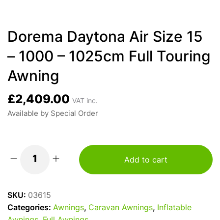
Dorema Daytona Air Size 15
– 1000 – 1025cm Full Touring
Awning
£
2,409.00
VAT inc.
Available by Special Order
Add to cart
Dorema
Daytona
Air
SKU:
03615
Size
Categories:
Awnings
,
Caravan Awnings
,
Inflatable
15