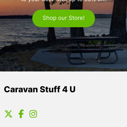
Shop our Store!