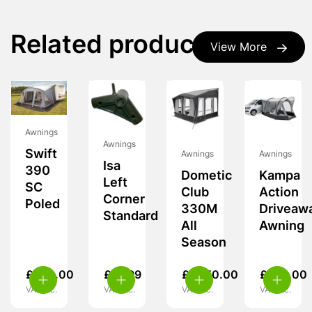
Related products
View More
Awnings
Awnings
Swift
Awnings
Awnings
Isa
390
Dometic
Kampa
Left
SC
Club
Action
Corner
Poled
330M
Driveaw
Standard
All
Awning
Season
£
260.00
£
19.99
£
1,950.00
£
239.00
VAT inc.
VAT inc.
VAT inc.
VAT inc.