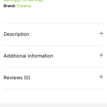
Awnings
,
Full Awnings
-
Brand:
Dorema
1000
-
1025cm
Full
Touring
Description
Awning
quantity
Additional information
Reviews (0)