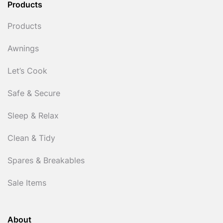
Products
Products
Awnings
Let’s Cook
Safe & Secure
Sleep & Relax
Clean & Tidy
Spares & Breakables
Sale Items
About