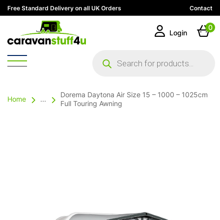
Free Standard Delivery on all UK Orders
Contact
0
Login
Products
search
Dorema Daytona Air Size 15 – 1000 – 1025cm
Home
...
Full Touring Awning