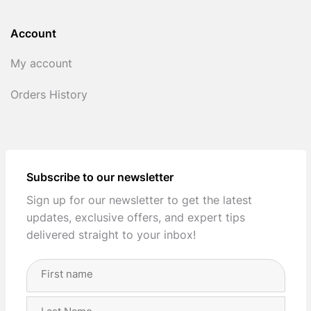
Account
My account
Orders History
Subscribe to our newsletter
Sign up for our newsletter to get the latest
updates, exclusive offers, and expert tips
delivered straight to your inbox!
Full
Name
(Required)
First