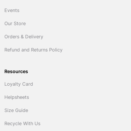
Events
Our Store
Orders & Delivery
Refund and Returns Policy
Resources
Loyalty Card
Helpsheets
Size Guide
Recycle With Us