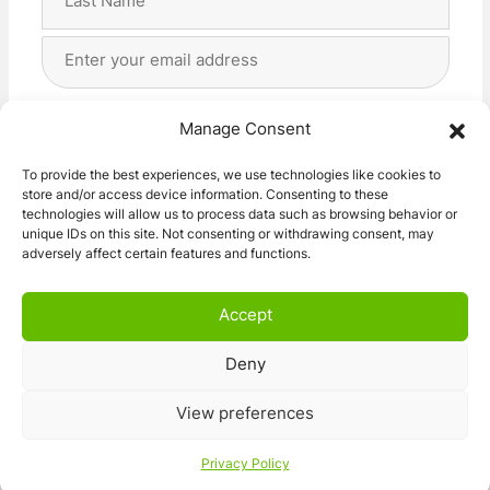
Last
Email
Address
(Required)
Privacy
(Required)
I agree with the storage and handling of my data
Manage Consent
by this website. -
Privacy Policy
*
To provide the best experiences, we use technologies like cookies to
store and/or access device information. Consenting to these
Subscribe!
technologies will allow us to process data such as browsing behavior or
unique IDs on this site. Not consenting or withdrawing consent, may
adversely affect certain features and functions.
Accept
Deny
© 2026 Caravan Stuff 4 U
|
All Right Reserved
View preferences
Terms and Conditions
Privacy Policy
Privacy Policy