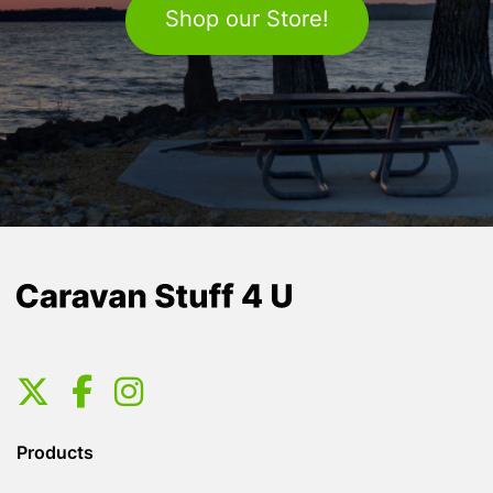
Shop our Store!
Products