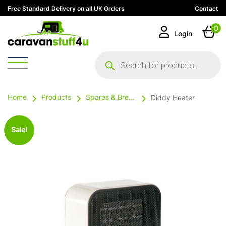
Free Standard Delivery on all UK Orders
Contact
0
Login
Products
search
Home
Products
Spares & Breakables
Diddy Heater
Sale!