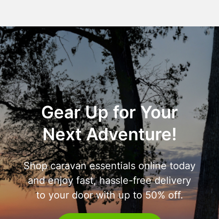
Gear Up for Your
Next Adventure!
Shop caravan essentials online today
and enjoy fast, hassle-free delivery
to your door with up to 50% off.