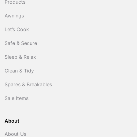
Products
Awnings
Let’s Cook
Safe & Secure
Sleep & Relax
Clean & Tidy
Spares & Breakables
Sale Items
About
About Us