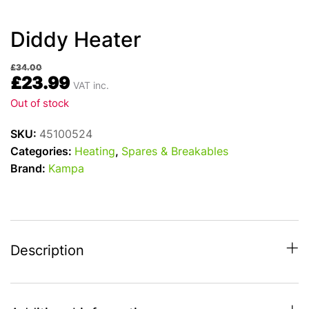
Diddy Heater
£
34.00
£
23.99
VAT inc.
Out of stock
SKU:
45100524
Categories:
Heating
,
Spares & Breakables
Brand:
Kampa
Description