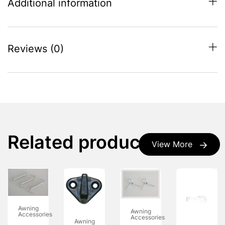
Additional information
Reviews (0)
Related products
View More
Awning
Awning
Accessories
Accessories
Awning