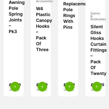
Accessories
Awning
Replacement
Pole
W4
Pole
Spring
Spares
Plastic
Rings
&
Joints
Breakables
Canopy
With
–
Hooks
Silent
Pins
Pk3
–
Gliss
Pack
Hooks
Of
Curtain
Three
Fittings
–
Pack
Of
Twenty
£
4.49
£
5.39
£
5.99
£
10.99
VAT inc.
VAT inc.
VAT inc.
VAT inc.