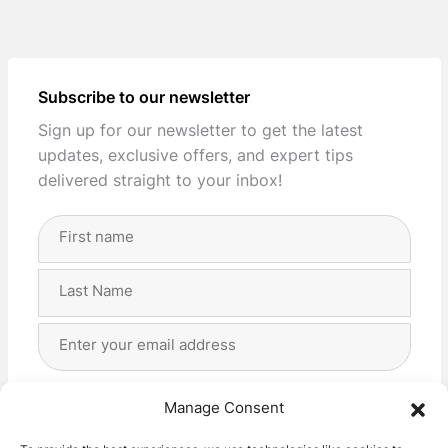
Subscribe to our newsletter
Sign up for our newsletter to get the latest
updates, exclusive offers, and expert tips
delivered straight to your inbox!
Full
Name
(Required)
First
Last
Email
Address
(Required)
Privacy
(Required)
I agree with the storage and handling of my data
Manage Consent
by this website. -
Privacy Policy
*