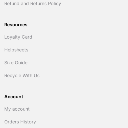
Refund and Returns Policy
Resources
Loyalty Card
Helpsheets
Size Guide
Recycle With Us
Account
My account
Orders History