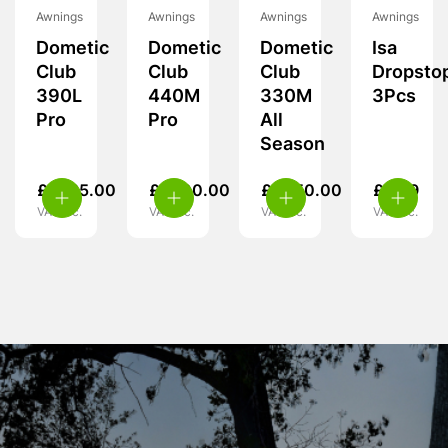
Awnings
Awnings
Awnings
Awnings
Dometic
Dometic
Dometic
Isa
Club
Club
Club
Dropsto
390L
440M
330M
3Pcs
Pro
Pro
All
Season
£
1,725.00
£
1,700.00
£
1,950.00
£
5.99
VAT inc.
VAT inc.
VAT inc.
VAT inc.