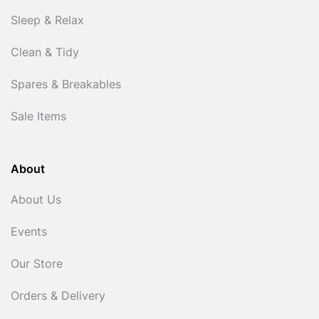
Sleep & Relax
Clean & Tidy
Spares & Breakables
Sale Items
About
About Us
Events
Our Store
Orders & Delivery