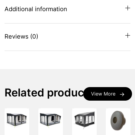
Additional information
Reviews (0)
Related products
View More