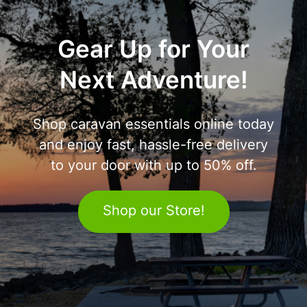
Gear Up for Your
Next Adventure!
Shop caravan essentials online today
and enjoy fast, hassle-free delivery
to your door with up to 50% off.
Shop our Store!