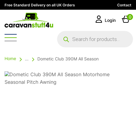
Free Standard Delivery on all UK Orders
Contact
0
Login
Products
search
Home
...
Dometic Club 390M All Season