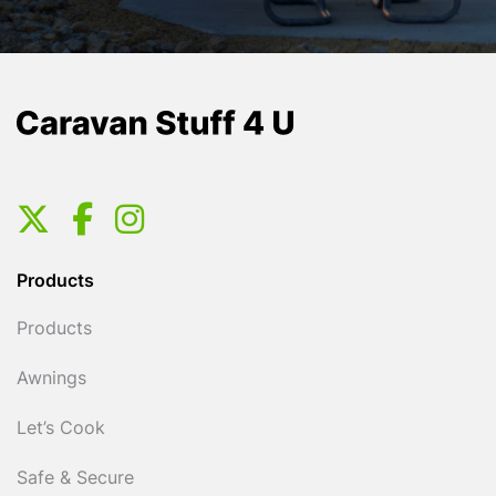
Products
Products
Awnings
Let’s Cook
Safe & Secure