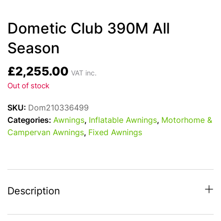
Dometic Club 390M All
Season
£
2,255.00
VAT inc.
Out of stock
SKU:
Dom210336499
Categories:
Awnings
,
Inflatable Awnings
,
Motorhome &
Campervan Awnings
,
Fixed Awnings
Description