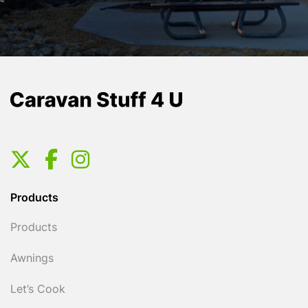
Products
Products
Awnings
Let’s Cook