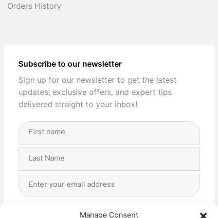
Orders History
Subscribe to our newsletter
Sign up for our newsletter to get the latest
updates, exclusive offers, and expert tips
delivered straight to your inbox!
Full
Name
(Required)
First
Last
Email
Address
(Required)
Privacy
(Required)
I agree with the storage and handling of my data
Manage Consent