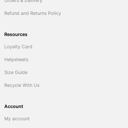
Orders & Delivery
Refund and Returns Policy
Resources
Loyalty Card
Helpsheets
Size Guide
Recycle With Us
Account
My account