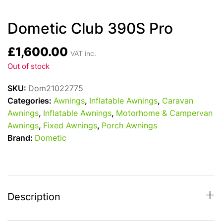
Dometic Club 390S Pro
£
1,600.00
VAT inc.
Out of stock
SKU:
Dom21022775
Categories:
Awnings
,
Inflatable Awnings
,
Caravan
Awnings
,
Inflatable Awnings
,
Motorhome & Campervan
Awnings
,
Fixed Awnings
,
Porch Awnings
Brand:
Dometic
Description