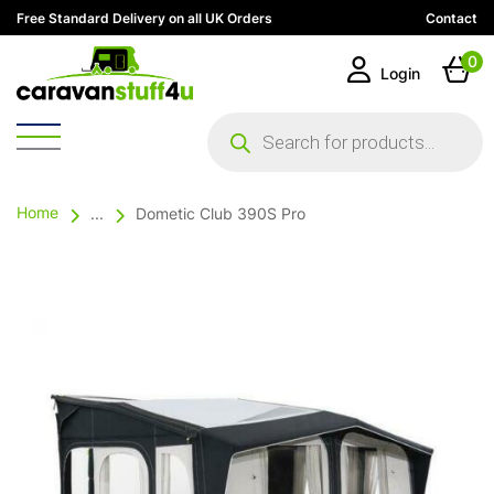
Free Standard Delivery on all UK Orders
Contact
0
Login
Products
search
Home
...
Dometic Club 390S Pro