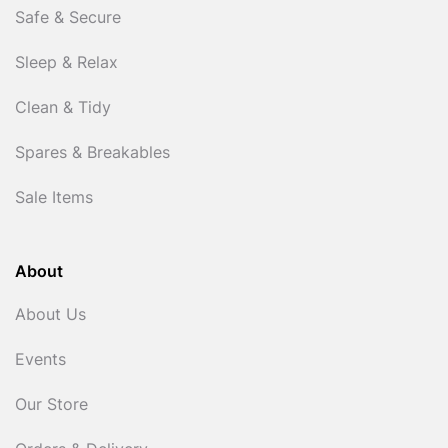
Safe & Secure
Sleep & Relax
Clean & Tidy
Spares & Breakables
Sale Items
About
About Us
Events
Our Store