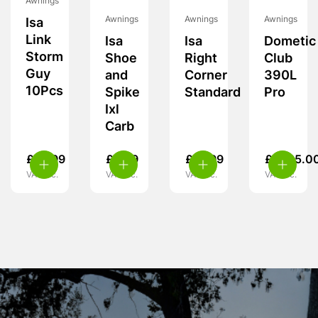
Awnings
Awnings
Awnings
Awnings
Isa
Link
Isa
Isa
Dometic
Storm
Shoe
Right
Club
Guy
and
Corner
390L
10Pcs
Spike
Standard
Pro
Ixl
Carb
£
14.99
£
5.99
£
19.99
£
1,725.0
VAT inc.
VAT inc.
VAT inc.
VAT inc.