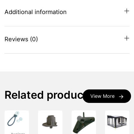
Additional information
Reviews (0)
Related products
View More