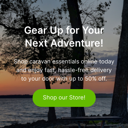
Gear Up for Your
Next Adventure!
Shop caravan essentials online today
and enjoy fast, hassle-free delivery
to your door with up to 50% off.
Shop our Store!