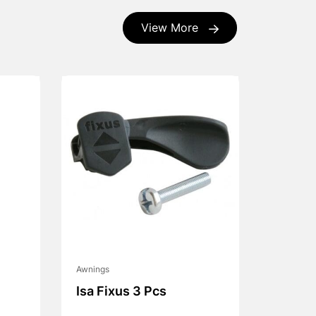
View More
Awnings
Isa Fixus 3 Pcs