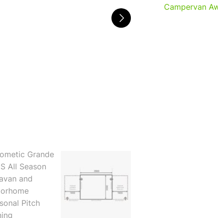
Campervan Aw