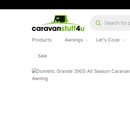
Products
search
Products
Awnings
Let's Cook
Sale
Home
...
Dometic Grande All Season 390M