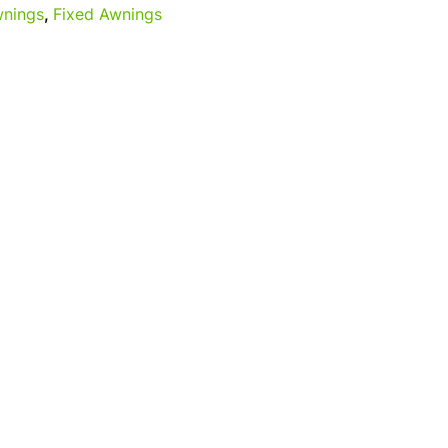
nings
,
Fixed Awnings