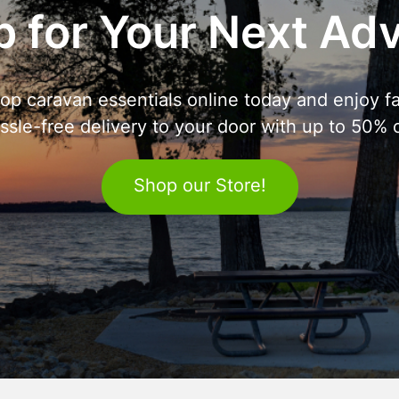
 for Your Next Ad
op caravan essentials online today and enjoy fa
ssle-free delivery to your door with up to 50% o
Shop our Store!