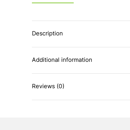
Description
Additional information
Reviews (0)