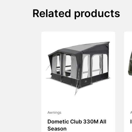
Related products
Awnings
Dometic Club 330M All
Season