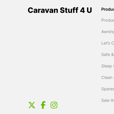
Produ
Produ
Awnin
Let’s 
Safe &
Sleep 
Clean 
Spares
Sale I