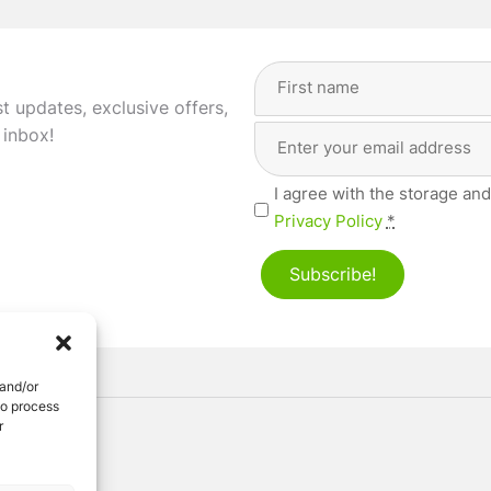
Full
Name
(Required)
st updates, exclusive offers,
Email
First
 inbox!
Address
(Required)
Privacy
I agree with the storage and
(Required)
Privacy Policy
*
Subscribe!
 and/or
to process
r
ved