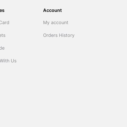
es
Account
 Card
My account
ets
Orders History
ide
 With Us