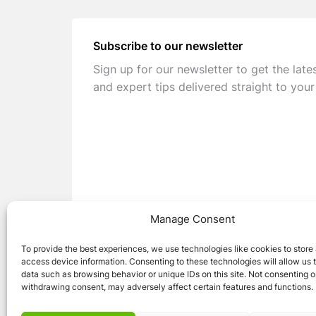
Subscribe to our newsletter
Sign up for our newsletter to get the late
and expert tips delivered straight to your
Manage Consent
To provide the best experiences, we use technologies like cookies to store
access device information. Consenting to these technologies will allow us 
data such as browsing behavior or unique IDs on this site. Not consenting o
withdrawing consent, may adversely affect certain features and functions.
© 2026 Caravan Stuff 4 U
|
All Right Reser