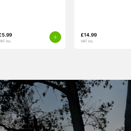
£
5.99
£
14.99
VAT inc.
VAT inc.