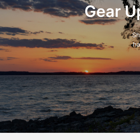
Gear Up
Sh
ha