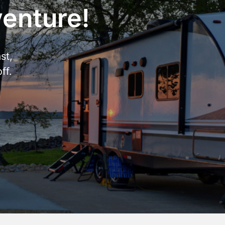
venture!
st,
ff.