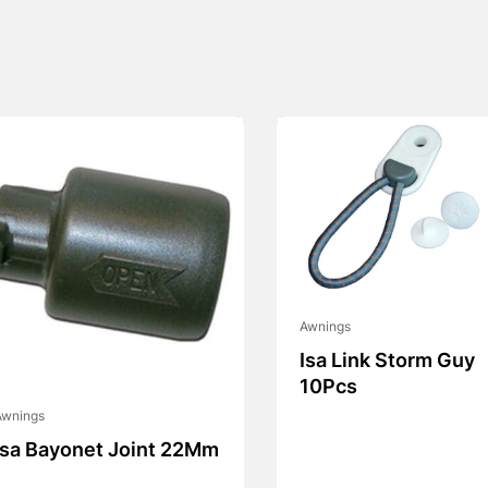
Awnings
Isa Link Storm Guy
10Pcs
Awnings
Isa Bayonet Joint 22Mm