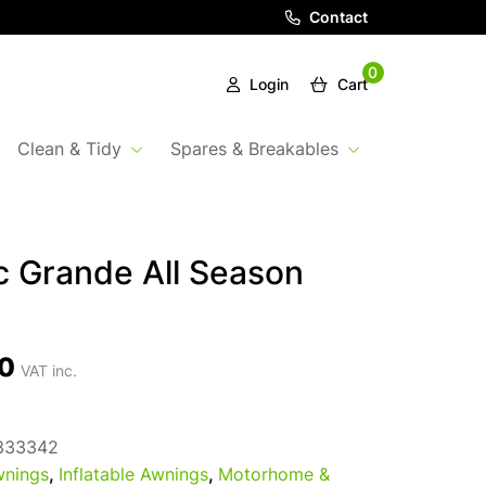
Contact
0
Login
Cart
Clean & Tidy
Spares & Breakables
 Grande All Season
0
VAT inc.
333342
nings
,
Inflatable Awnings
,
Motorhome &