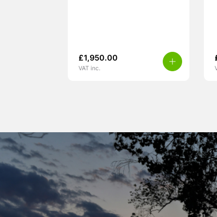
£
1,950.00
VAT inc.