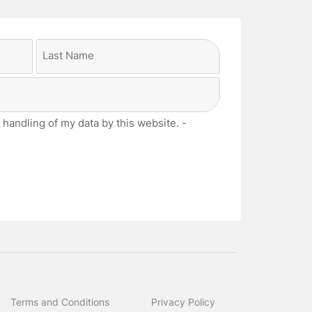
Last
 handling of my data by this website. -
Terms and Conditions
Privacy Policy