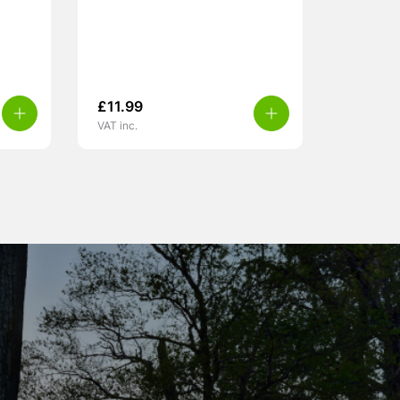
£
11.99
VAT inc.