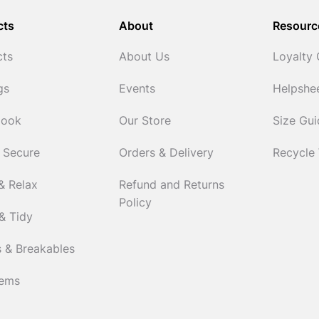
cts
About
Resourc
cts
About Us
Loyalty
gs
Events
Helpshe
Cook
Our Store
Size Gu
 Secure
Orders & Delivery
Recycle
& Relax
Refund and Returns
Policy
& Tidy
 & Breakables
tems