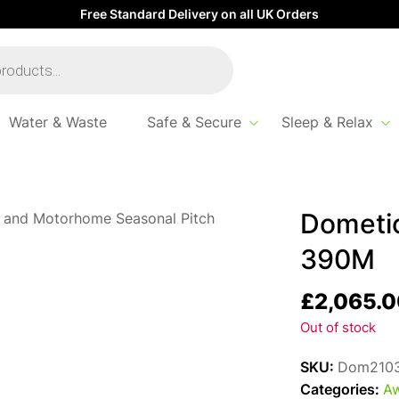
Free Standard Delivery on all UK Orders
Water & Waste
Safe & Secure
Sleep & Relax
Dometic
390M
£
2,065.0
Out of stock
SKU:
Dom210
Categories:
Aw