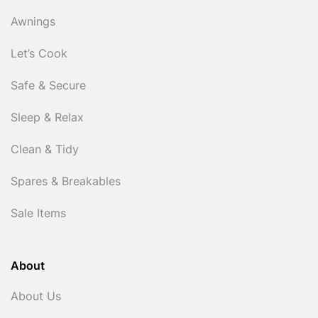
Awnings
Let’s Cook
Safe & Secure
Sleep & Relax
Clean & Tidy
Spares & Breakables
Sale Items
About
About Us