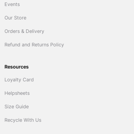
Events
Our Store
Orders & Delivery
Refund and Returns Policy
Resources
Loyalty Card
Helpsheets
Size Guide
Recycle With Us