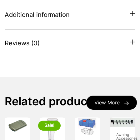
Additional information
Reviews (0)
Related products
View More
Sale!
Awning
Accessories