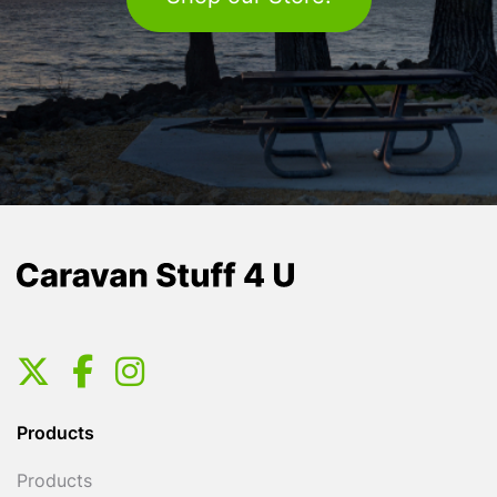
Products
Products