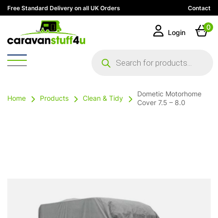
Free Standard Delivery on all UK Orders
Contact
0
Login
Products
search
Dometic Motorhome
Home
Products
Clean & Tidy
Cover 7.5 – 8.0