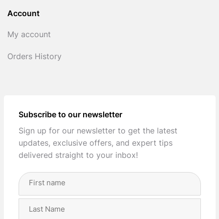
Account
My account
Orders History
Subscribe to our newsletter
Sign up for our newsletter to get the latest
updates, exclusive offers, and expert tips
delivered straight to your inbox!
Full
Name
(Required)
First