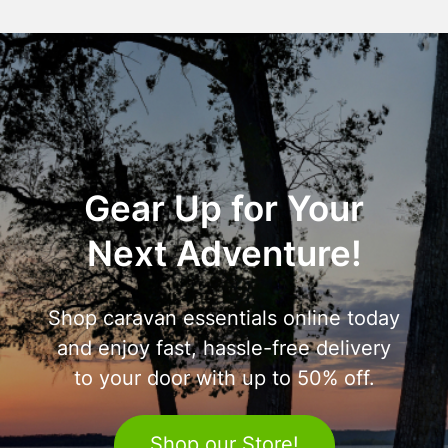
Gear Up for Your
Next Adventure!
Shop caravan essentials online today
and enjoy fast, hassle-free delivery
to your door with up to 50% off.
Shop our Store!