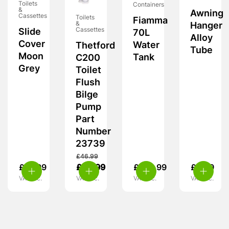
Toilets
Containers
&
Awning
Cassettes
Toilets
Fiamma
&
Hanger
Cassettes
Slide
70L
Alloy
Cover
Water
Thetford
Tube
Moon
Tank
C200
Grey
Toilet
Flush
Bilge
Pump
Part
Number
23739
£
46.99
£
13.99
£
42.99
£
109.99
£
6.99
VAT inc.
VAT inc.
VAT inc.
VAT inc.