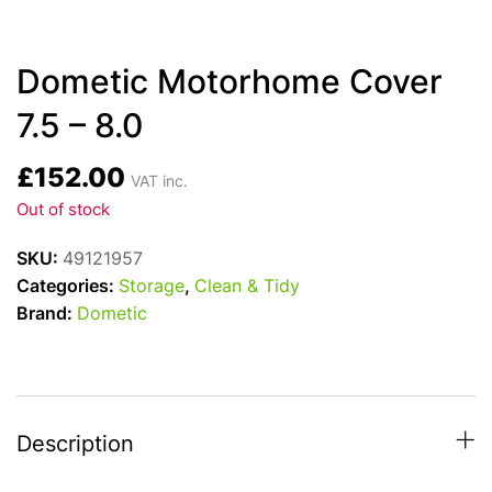
Dometic Motorhome Cover
7.5 – 8.0
£
152.00
VAT inc.
Out of stock
SKU:
49121957
Categories:
Storage
,
Clean & Tidy
Brand:
Dometic
Description