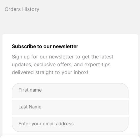
Orders History
Subscribe to our newsletter
Sign up for our newsletter to get the latest
updates, exclusive offers, and expert tips
delivered straight to your inbox!
Full
Name
(Required)
First
Last
Email
Address
(Required)
Privacy
(Required)