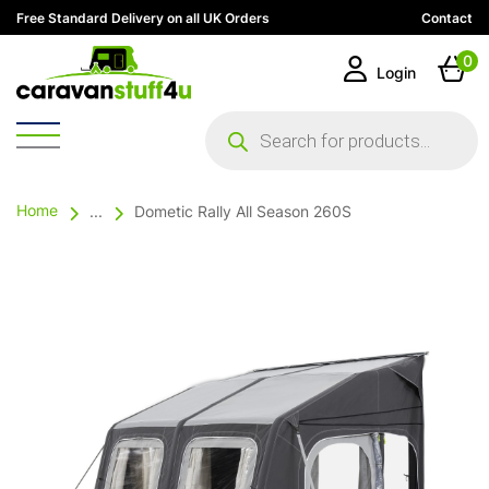
Free Standard Delivery on all UK Orders
Contact
0
Login
Products
search
Home
...
Dometic Rally All Season 260S