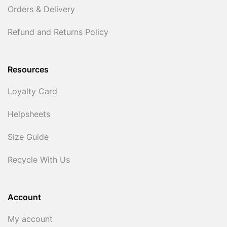
Orders & Delivery
Refund and Returns Policy
Resources
Loyalty Card
Helpsheets
Size Guide
Recycle With Us
Account
My account