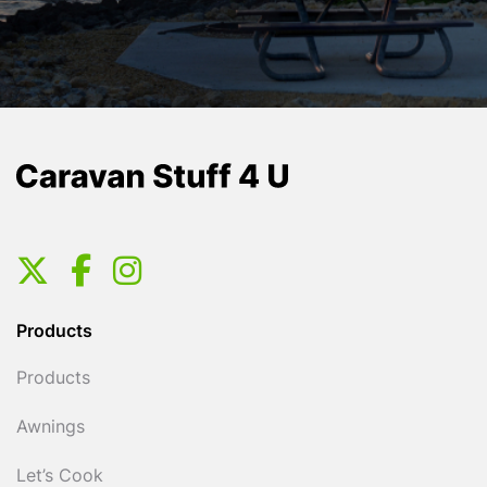
Products
Products
Awnings
Let’s Cook