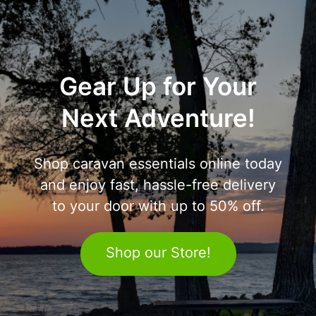
Gear Up for Your
Next Adventure!
Shop caravan essentials online today
and enjoy fast, hassle-free delivery
to your door with up to 50% off.
Shop our Store!