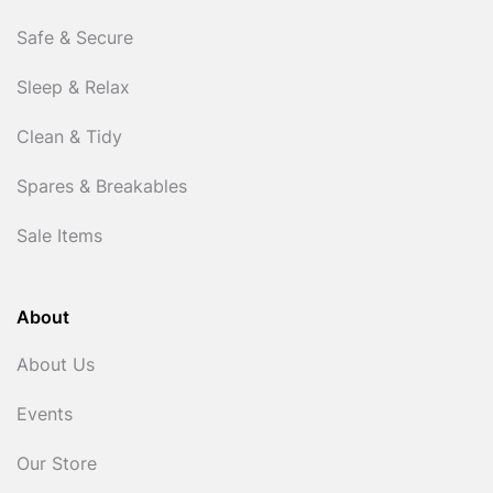
Safe & Secure
Sleep & Relax
Clean & Tidy
Spares & Breakables
Sale Items
About
About Us
Events
Our Store