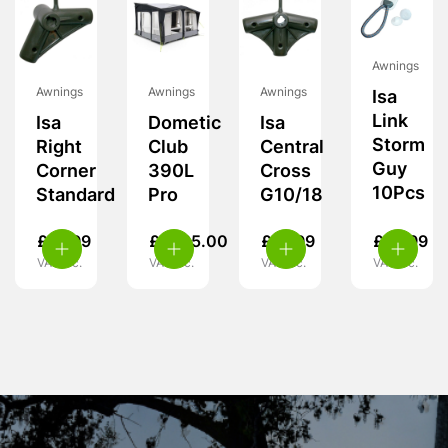
Awnings
Awnings
Awnings
Awnings
Isa
Link
Isa
Dometic
Isa
Storm
Right
Club
Central
Guy
Corner
390L
Cross
10Pcs
Standard
Pro
G10/18
£
19.99
£
1,725.00
£
19.99
£
14.99
VAT inc.
VAT inc.
VAT inc.
VAT inc.