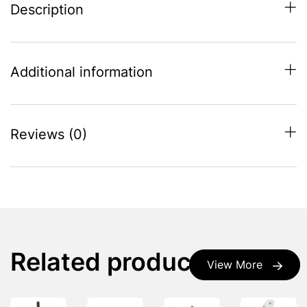
Description
Additional information
Reviews (0)
Related products
View More