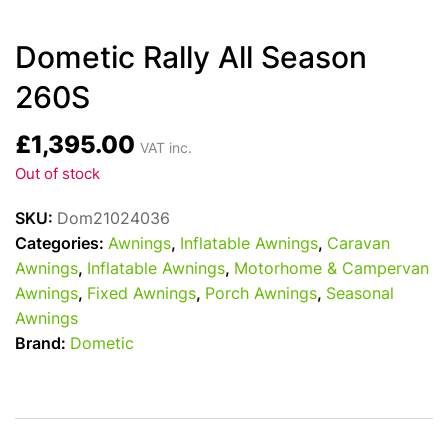
Dometic Rally All Season
260S
£
1,395.00
VAT inc.
Out of stock
SKU:
Dom21024036
Categories:
Awnings
,
Inflatable Awnings
,
Caravan
Awnings
,
Inflatable Awnings
,
Motorhome & Campervan
Awnings
,
Fixed Awnings
,
Porch Awnings
,
Seasonal
Awnings
Brand:
Dometic