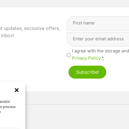
Full
Name
(Required)
st updates, exclusive offers,
Email
First
 inbox!
Address
(Required)
Privacy
I agree with the storage and
(Required)
Privacy Policy
*
Subscribe!
 and/or
to process
r
ved