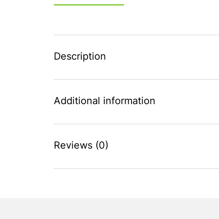
Description
Additional information
Reviews (0)