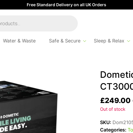
Free Standard Delivery on all UK Orders
Water & Waste
Safe & Secure
Sleep & Relax
00
Dometi
CT300
£
249.00
Out of stock
SKU:
Dom210
Categories:
To