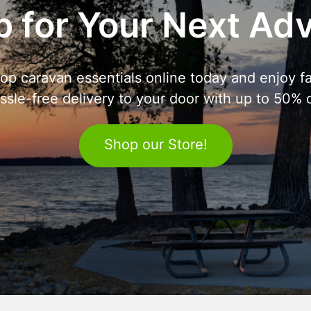
 for Your Next Ad
op caravan essentials online today and enjoy fa
ssle-free delivery to your door with up to 50% o
Shop our Store!