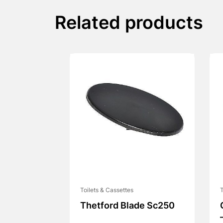
Related products
Toilets & Cassettes
T
Thetford Blade Sc250