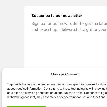
Subscribe to our newsletter
Sign up for our newsletter to get the late
and expert tips delivered straight to your
Manage Consent
To provide the best experiences, we use technologies like cookies to store
access device information. Consenting to these technologies will allow us 
data such as browsing behavior or unique IDs on this site. Not consenting o
withdrawing consent, may adversely affect certain features and functions.
© 2026 Caravan Stuff 4 U
|
All Right Reser