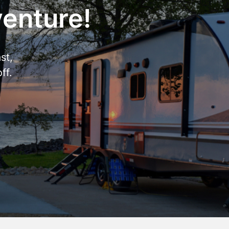
venture!
st,
ff.