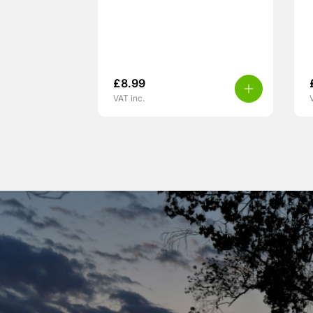
£
8.99
VAT inc.