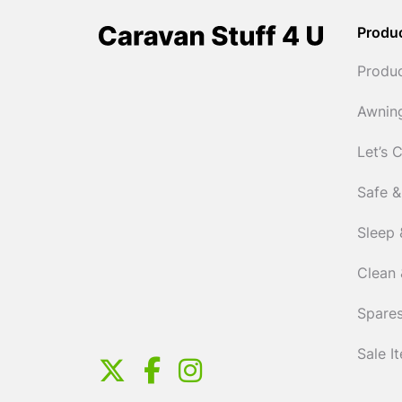
Produ
Produ
Awnin
Let’s 
Safe &
Sleep 
Clean 
Spares
Sale I