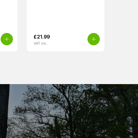
£
21.99
VAT inc.