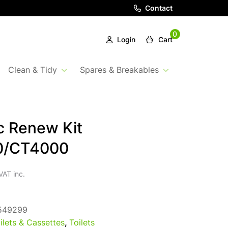
Contact
0
Login
Cart
Clean & Tidy
Spares & Breakables
c Renew Kit
0/CT4000
VAT inc.
549299
ilets & Cassettes
,
Toilets