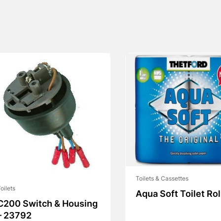
Toilets & Cassettes
oilets
Aqua Soft Toilet Rol
C200 Switch & Housing
– 23792