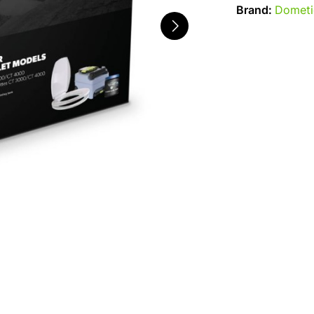
Brand:
Dometi