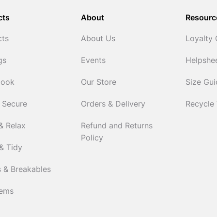
cts
About
Resourc
cts
About Us
Loyalty
gs
Events
Helpshe
Cook
Our Store
Size Gu
 Secure
Orders & Delivery
Recycle
& Relax
Refund and Returns
Policy
& Tidy
 & Breakables
tems