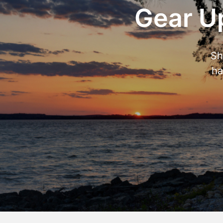
Gear Up
Sh
ha