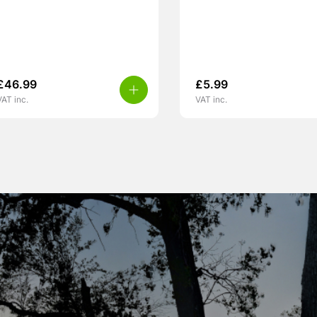
£
46.99
£
5.99
VAT inc.
VAT inc.