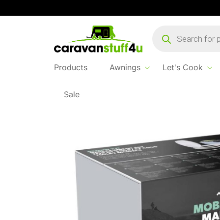
Products
search
Products
Awnings
Let's Cook
Sale
Home
...
Dometic Renew Kit CT3000/CT40