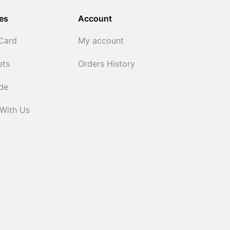
es
Account
 Card
My account
ets
Orders History
ide
 With Us