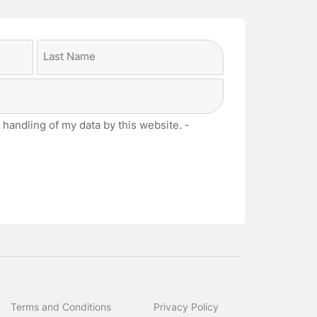
Last
 handling of my data by this website. -
Terms and Conditions
Privacy Policy