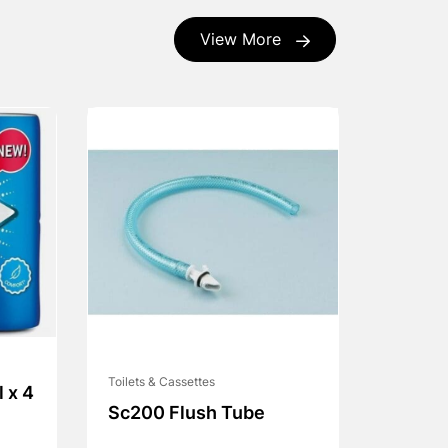
View More
Toilets & Cassettes
l x 4
Sc200 Flush Tube