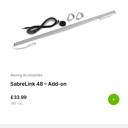
Awning Accessories
SabreLink 48 – Add-on
£
33.99
VAT inc.