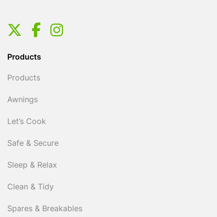
Products
Products
Awnings
Let’s Cook
Safe & Secure
Sleep & Relax
Clean & Tidy
Spares & Breakables