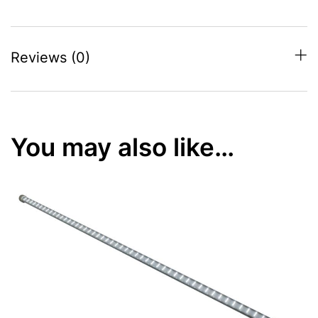
Reviews (0)
You may also like…