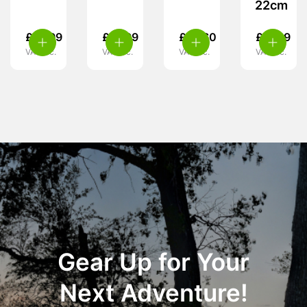
22cm
£
15.99
£
31.99
£
47.60
£
17.99
VAT inc.
VAT inc.
VAT inc.
VAT inc.
Gear Up for Your
Next Adventure!