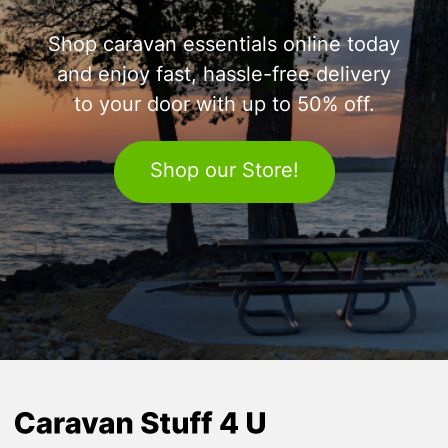
Shop caravan essentials online today
and enjoy fast, hassle-free delivery
to your door with up to 50% off.
Shop our Store!