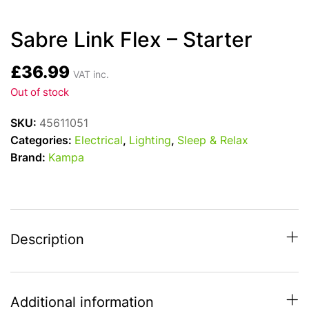
Sabre Link Flex – Starter
£
36.99
VAT inc.
Out of stock
SKU:
45611051
Categories:
Electrical
,
Lighting
,
Sleep & Relax
Brand:
Kampa
Description
Additional information