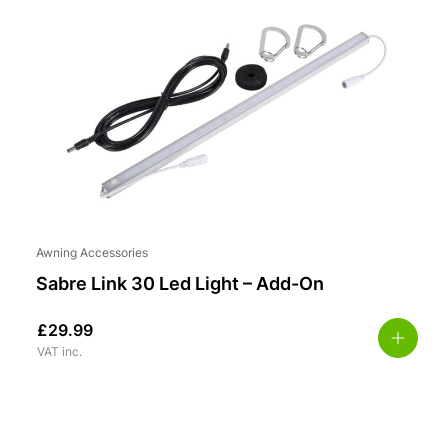
Awning Accessories
Sabre Link 30 Led Light – Add-On
£
29.99
VAT inc.