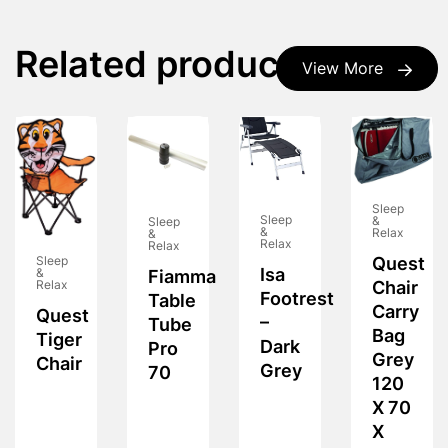
Related products
View More
Sleep
Sleep
&
Sleep
&
Relax
&
Relax
Relax
Quest
Sleep
Isa
&
Fiamma
Chair
Relax
Footrest
Table
Carry
Quest
–
Tube
Bag
Tiger
Dark
Pro
Grey
Chair
Grey
70
120
X 70
X