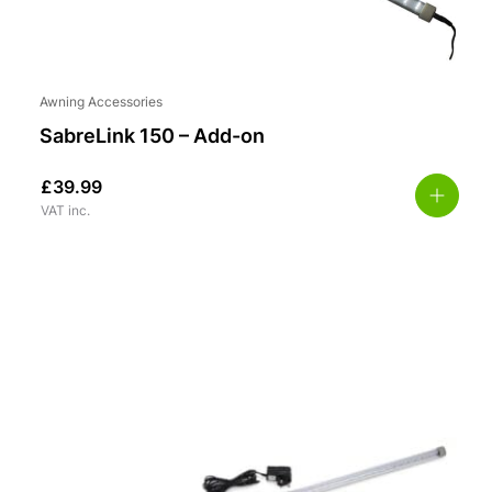
Awning Accessories
SabreLink 150 – Add-on
£
39.99
VAT inc.