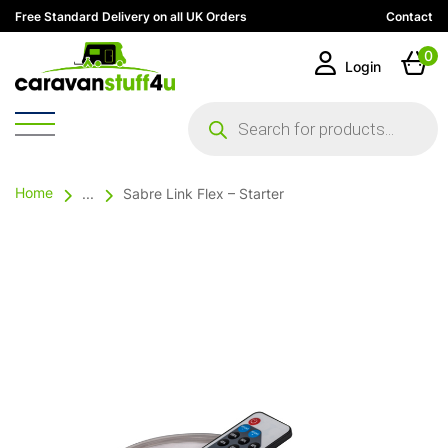
Free Standard Delivery on all UK Orders
Contact
0
Login
Products
search
Home
...
Sabre Link Flex – Starter