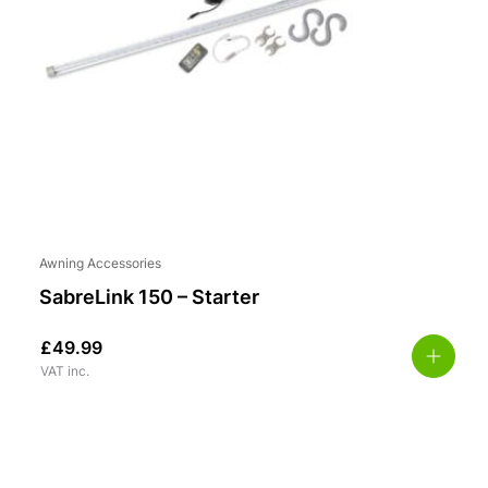
Awning Accessories
SabreLink 150 – Starter
£
49.99
VAT inc.