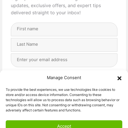
updates, exclusive offers, and expert tips
delivered straight to your inbox!
Full
Name
(Required)
First
Last
Email
Address
(Required)
Privacy
(Required)
I agree with the storage and handling of my data
Manage Consent
by this website. -
Privacy Policy
*
To provide the best experiences, we use technologies like cookies to
store and/or access device information. Consenting to these
Subscribe!
technologies will allow us to process data such as browsing behavior or
unique IDs on this site. Not consenting or withdrawing consent, may
adversely affect certain features and functions.
Accept