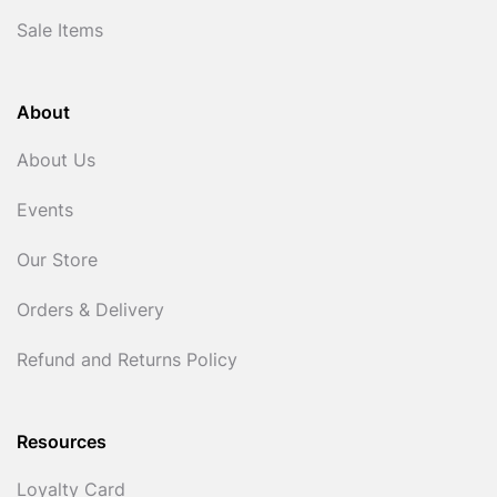
Sale Items
About
About Us
Events
Our Store
Orders & Delivery
Refund and Returns Policy
Resources
Loyalty Card