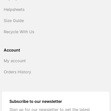
Helpsheets
Size Guide
Recycle With Us
Account
My account
Orders History
Subscribe to our newsletter
Sign up for our newsletter to get the latest