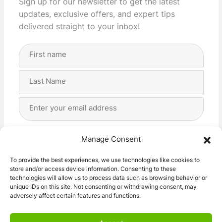
Sign up for our newsletter to get the latest
updates, exclusive offers, and expert tips
delivered straight to your inbox!
Full
Name
(Required)
First
Last
Email
Address
(Required)
Privacy
(Required)
I agree with the storage and handling of my data
Manage Consent
by this website. -
Privacy Policy
*
To provide the best experiences, we use technologies like cookies to
store and/or access device information. Consenting to these
Subscribe!
technologies will allow us to process data such as browsing behavior or
unique IDs on this site. Not consenting or withdrawing consent, may
adversely affect certain features and functions.