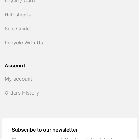
Loyalty Card
Helpsheets
Size Guide
Recycle With Us
Account
My account
Orders History
Subscribe to our newsletter