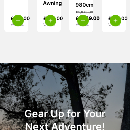
Awning
980cm
£
1,875.00
£
315.00
£
599.00
£
1,049.00
£
419.00
VAT inc.
VAT inc.
VAT inc.
VAT inc.
Gear Up for Your
Next Adventure!