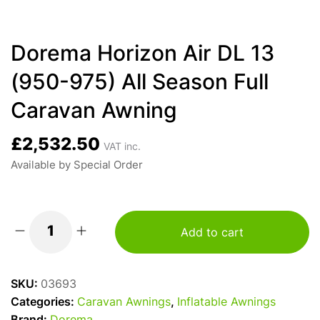
Dorema Horizon Air DL 13
(950-975) All Season Full
Caravan Awning
£
2,532.50
VAT inc.
Available by Special Order
Add to cart
Dorema
Horizon
Air
SKU:
03693
DL
Categories:
Caravan Awnings
,
Inflatable Awnings
13