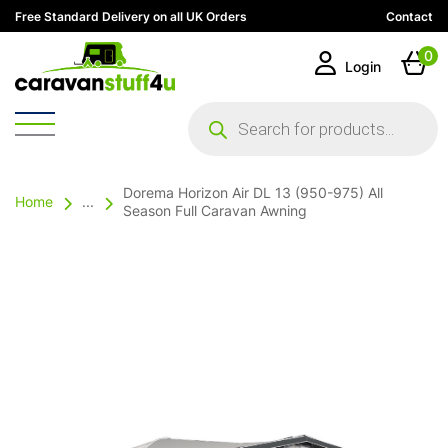
Free Standard Delivery on all UK Orders
Contact
0
Login
Products
search
Dorema Horizon Air DL 13 (950-975) All
Home
...
Season Full Caravan Awning