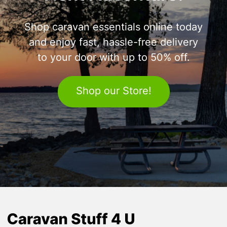
Shop caravan essentials online today
and enjoy fast, hassle-free delivery
to your door with up to 50% off.
Shop our Store!