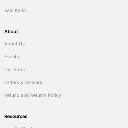
Sale Items
About
About Us
Events
Our Store
Orders & Delivery
Refund and Returns Policy
Resources