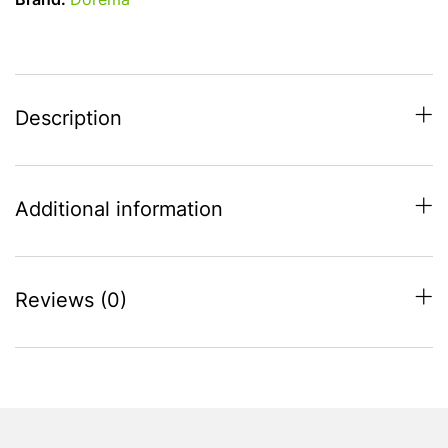
Brand:
Dorema
(950-
975)
All
Season
Full
Description
Caravan
Awning
quantity
Additional information
Reviews (0)