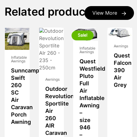
Related products
View More
Sale!
Awnings
Inflatable
Awnings
Quest
Inflatable
Quest
Awnings
Falcon
Westfield
390
Sunncamp
Pluto
Air
Swift
Awnings
Full
Grey
260
Outdoor
Air
SC
Revolution
Inflatable
Air
Sportlite
Awning
Caravan
Air
–
Porch
260
size
Awning
AIR
946
Caravan
–