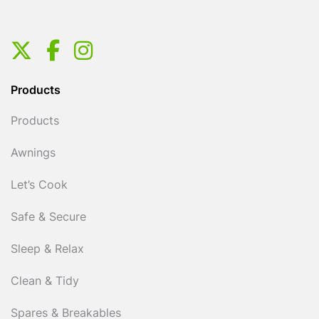
Products
Products
Awnings
Let’s Cook
Safe & Secure
Sleep & Relax
Clean & Tidy
Spares & Breakables