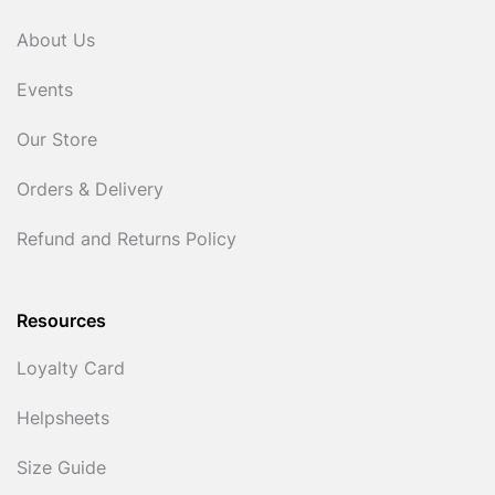
About Us
Events
Our Store
Orders & Delivery
Refund and Returns Policy
Resources
Loyalty Card
Helpsheets
Size Guide