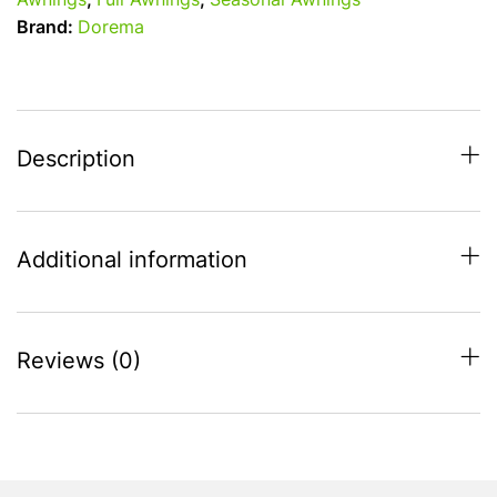
Awnings
,
Full Awnings
,
Seasonal Awnings
(1075-
Brand:
Dorema
1100)
All
Season
Full
Caravan
Description
Awning
-
quantity
Additional information
Reviews (0)