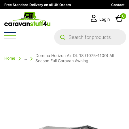
Free Standard Delivery on all UK Orders
Contact
0
Login
Products
search
Dorema Horizon Air DL 18 (1075-1100) All
Home
...
Season Full Caravan Awning –