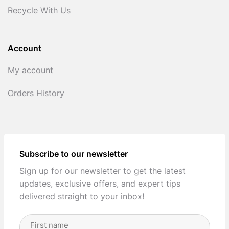
Recycle With Us
Account
My account
Orders History
Subscribe to our newsletter
Sign up for our newsletter to get the latest
updates, exclusive offers, and expert tips
delivered straight to your inbox!
Full