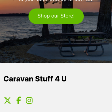
Shop our Store!