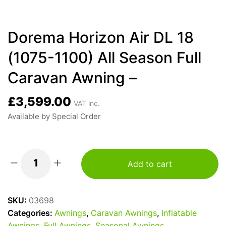
Dorema Horizon Air DL 18
(1075-1100) All Season Full
Caravan Awning –
£
3,599.00
VAT inc.
Available by Special Order
Add to cart
Dorema
Horizon
Air
SKU:
03698
DL
Categories:
Awnings
,
Caravan Awnings
,
Inflatable
18