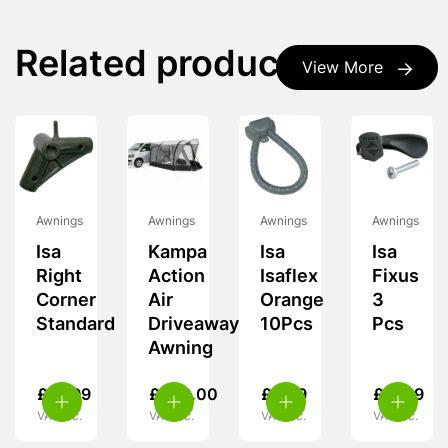
Related products
View More
Awnings
Awnings
Awnings
Awnings
Isa
Kampa
Isa
Isa
Right
Action
Isaflex
Fixus
Corner
Air
Orange
3
Standard
Driveaway
10Pcs
Pcs
Awning
£
19.99
£
349.00
£
9.99
£
11.99
VAT inc.
VAT inc.
VAT inc.
VAT inc.