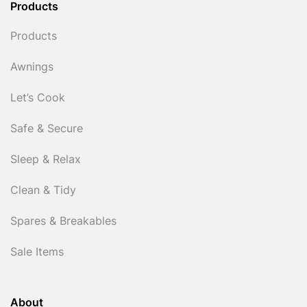
Products
Products
Awnings
Let’s Cook
Safe & Secure
Sleep & Relax
Clean & Tidy
Spares & Breakables
Sale Items
About