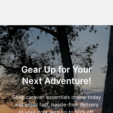
Gear Up for Your
Next Adventure!
Shop caravan essentials online today
and enjoy fast, hassle-free delivery
to your door with up to 50% off.