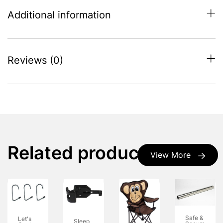
Additional information
Reviews (0)
Related products
View More
Safe &
Let's
Sleep