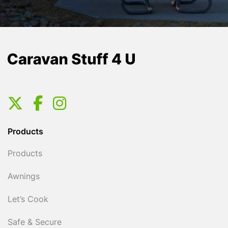
Products
Products
Awnings
Let’s Cook
Safe & Secure