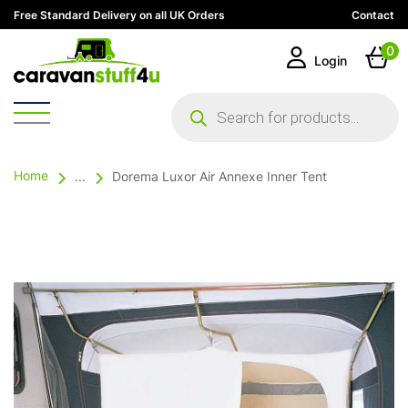
Free Standard Delivery on all UK Orders
Contact
0
Login
Products
search
Home
...
Dorema Luxor Air Annexe Inner Tent