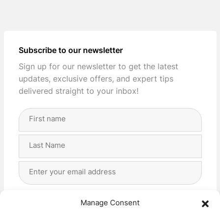
Subscribe to our newsletter
Sign up for our newsletter to get the latest
updates, exclusive offers, and expert tips
delivered straight to your inbox!
Full
Name
(Required)
First
Last
Email
Address
(Required)
Privacy
(Required)
I agree with the storage and handling of my data
Manage Consent
by this website. -
Privacy Policy
*