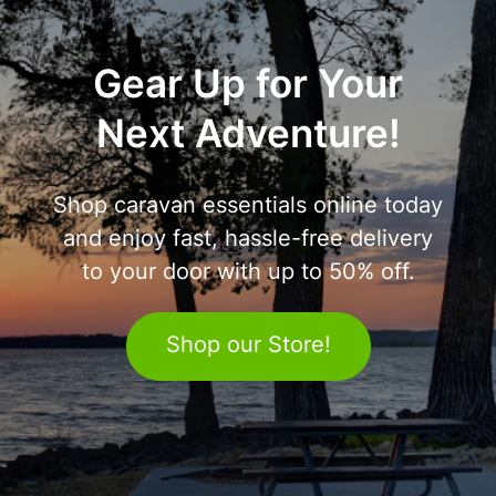
Gear Up for Your
Next Adventure!
Shop caravan essentials online today
and enjoy fast, hassle-free delivery
to your door with up to 50% off.
Shop our Store!