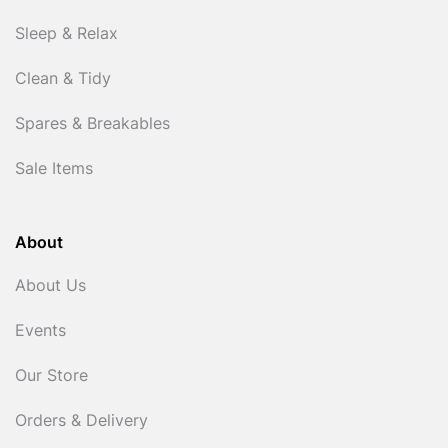
Sleep & Relax
Clean & Tidy
Spares & Breakables
Sale Items
About
About Us
Events
Our Store
Orders & Delivery