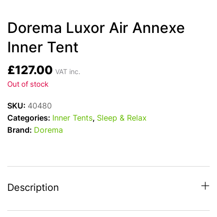
Dorema Luxor Air Annexe
Inner Tent
£
127.00
VAT inc.
Out of stock
SKU:
40480
Categories:
Inner Tents
,
Sleep & Relax
Brand:
Dorema
Description