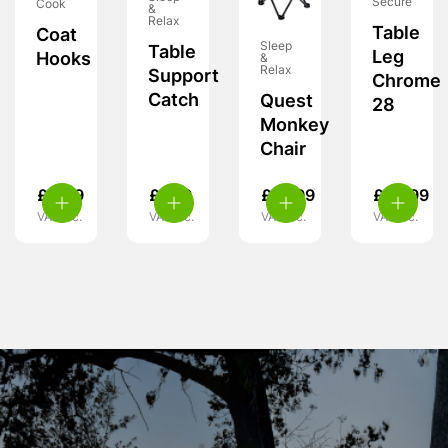
Secure
Cook
&
Relax
Table
Coat
Sleep
Table
Leg
Hooks
&
Relax
Support
Chrome
Catch
Quest
28
Monkey
Chair
£
4.99
£
7.99
£
15.99
£
26.99
VAT inc.
VAT inc.
VAT inc.
VAT inc.