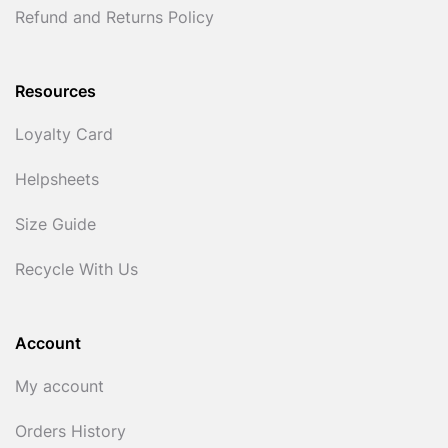
Refund and Returns Policy
Resources
Loyalty Card
Helpsheets
Size Guide
Recycle With Us
Account
My account
Orders History