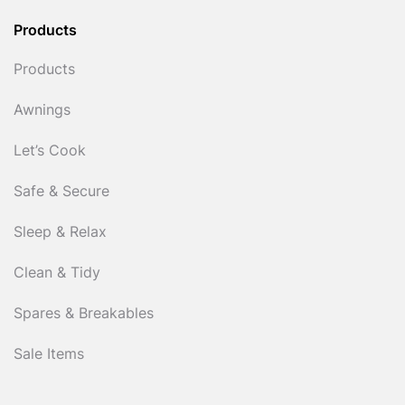
Products
Products
Awnings
Let’s Cook
Safe & Secure
Sleep & Relax
Clean & Tidy
Spares & Breakables
Sale Items