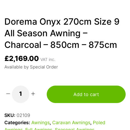
Dorema Onyx 270cm Size 9
All Season Awning –
Charcoal – 850cm – 875cm
£
2,169.00
VAT inc.
Available by Special Order
Add to cart
Dorema
Onyx
270cm
SKU:
02109
Size
Categories:
Awnings
,
Caravan Awnings
,
Poled
9