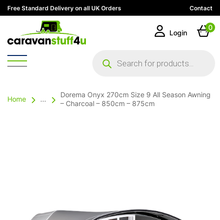
Free Standard Delivery on all UK Orders
Contact
0
Login
Products
search
Dorema Onyx 270cm Size 9 All Season Awning
Home
...
– Charcoal – 850cm – 875cm