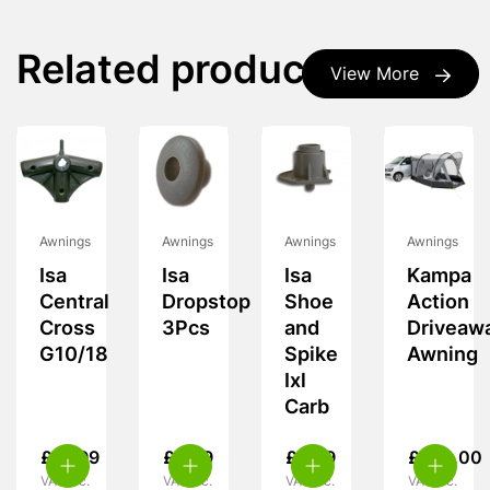
Related products
View More
Awnings
Awnings
Awnings
Awnings
Isa
Isa
Isa
Kampa
Central
Dropstop
Shoe
Action
Cross
3Pcs
and
Driveaw
G10/18
Spike
Awning
Ixl
Carb
£
19.99
£
5.99
£
5.99
£
239.00
VAT inc.
VAT inc.
VAT inc.
VAT inc.