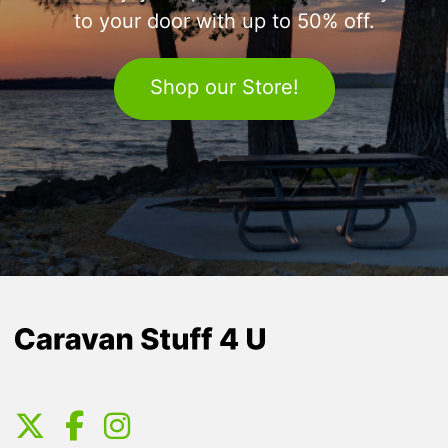
to your door with up to 50% off.
Shop our Store!