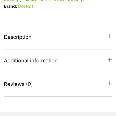
Awnings
,
Full Awnings
,
Seasonal Awnings
All
Brand:
Dorema
Season
Awning
-
Charcoal
-
Description
850cm
-
875cm
Additional information
quantity
Reviews (0)