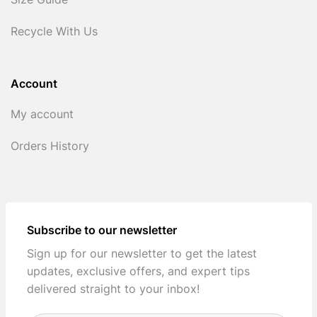
Size Guide
Recycle With Us
Account
My account
Orders History
Subscribe to our newsletter
Sign up for our newsletter to get the latest
updates, exclusive offers, and expert tips
delivered straight to your inbox!