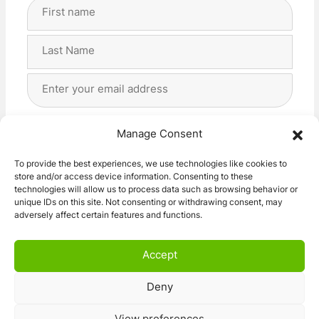
Full
Name
(Required)
First
Last
Email
Address
(Required)
Privacy
(Required)
I agree with the storage and handling of my data
Manage Consent
by this website. -
Privacy Policy
*
To provide the best experiences, we use technologies like cookies to
store and/or access device information. Consenting to these
Subscribe!
technologies will allow us to process data such as browsing behavior or
unique IDs on this site. Not consenting or withdrawing consent, may
adversely affect certain features and functions.
Accept
Deny
© 2026 Caravan Stuff 4 U
|
All Right Reserved