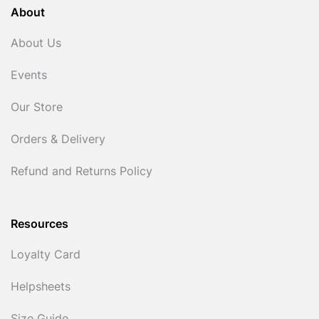
About
About Us
Events
Our Store
Orders & Delivery
Refund and Returns Policy
Resources
Loyalty Card
Helpsheets