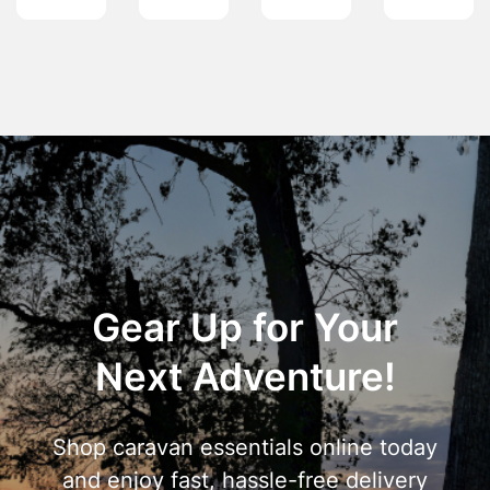
Gear Up for Your
Next Adventure!
Shop caravan essentials online today
and enjoy fast, hassle-free delivery