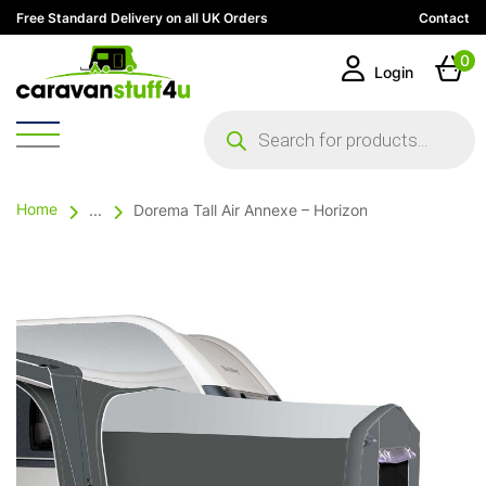
Free Standard Delivery on all UK Orders
Contact
0
Login
Products
search
Home
...
Dorema Tall Air Annexe – Horizon