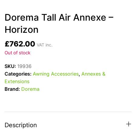
Dorema Tall Air Annexe –
Horizon
£
762.00
VAT inc.
Out of stock
SKU:
19936
Categories:
Awning Accessories
,
Annexes &
Extensions
Brand:
Dorema
Description