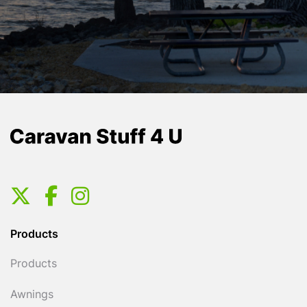
Products
Products
Awnings