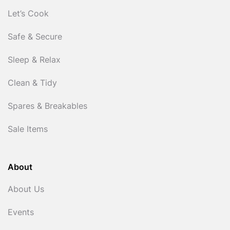
Let’s Cook
Safe & Secure
Sleep & Relax
Clean & Tidy
Spares & Breakables
Sale Items
About
About Us
Events