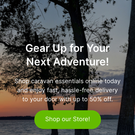
Gear Up for Your
Next Adventure!
Shop caravan essentials online today
and enjoy fast, hassle-free delivery
to your door with up to 50% off.
Shop our Store!