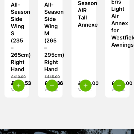
Eris
Season
All-
All-
Light
AIR
Season
Season
Air
Tall
Side
Side
Annex
Annexe
Wing
Wing
for
S
M
Westfiel
(235
(265
Awnings
–
–
265cm)
295cm)
Right
Right
Hand
Hand
£
410.00
£
445.00
£
385.53
£
317.36
£
505.00
£
449.00
VAT inc.
VAT inc.
VAT inc.
VAT inc.