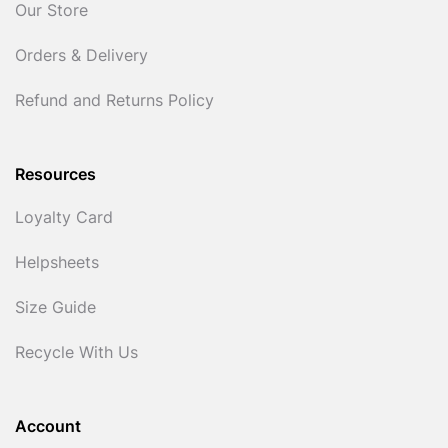
Our Store
Orders & Delivery
Refund and Returns Policy
Resources
Loyalty Card
Helpsheets
Size Guide
Recycle With Us
Account