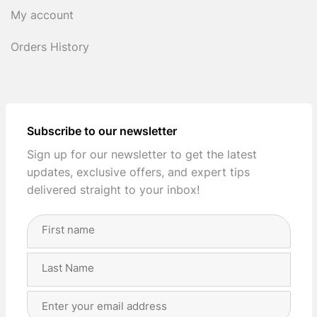
My account
Orders History
Subscribe to our newsletter
Sign up for our newsletter to get the latest
updates, exclusive offers, and expert tips
delivered straight to your inbox!
Full
Name
(Required)
First
Last
Email
Address
(Required)