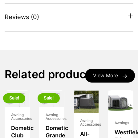
Reviews (0)
Related products
View More
Sale!
Sale!
Awning
Awning
Accessories
Accessories
Awning
Awnings
Accessories
Dometic
Dometic
Westfiel
All-
Club
Grande