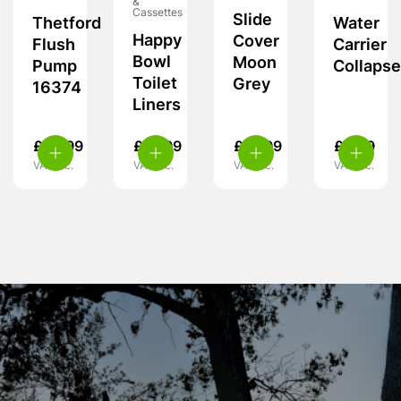
&
Cassettes
Slide
Thetford
Water
Happy
Cover
Flush
Carrier
Bowl
Moon
Pump
Collapse
Toilet
Grey
16374
Liners
£
56.99
£
12.99
£
13.99
£
5.99
VAT inc.
VAT inc.
VAT inc.
VAT inc.