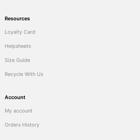
Resources
Loyalty Card
Helpsheets
Size Guide
Recycle With Us
Account
My account
Orders History