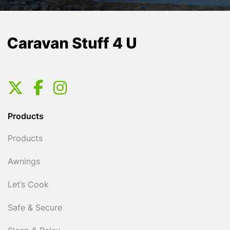
Products
Products
Awnings
Let’s Cook
Safe & Secure