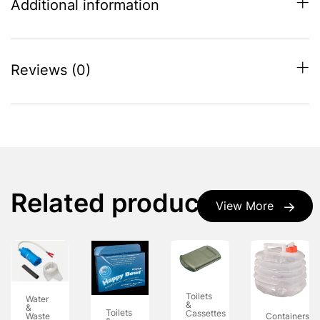
Additional information
Reviews (0)
Related products
View More
Toilets
Water
&
&
Toilets
Cassettes
Waste
Containers