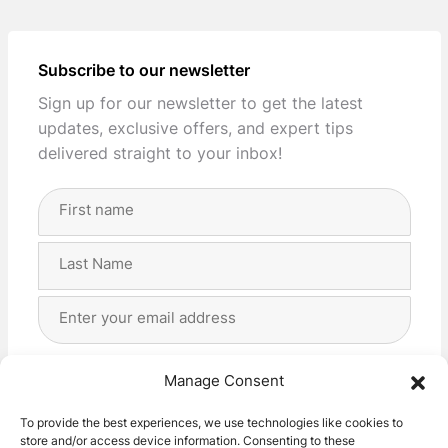
Subscribe to our newsletter
Sign up for our newsletter to get the latest
updates, exclusive offers, and expert tips
delivered straight to your inbox!
Full
Name
(Required)
First
Last
Email
Address
(Required)
Privacy
(Required)
I agree with the storage and handling of my data
Manage Consent
by this website. -
Privacy Policy
*
To provide the best experiences, we use technologies like cookies to
store and/or access device information. Consenting to these
Subscribe!