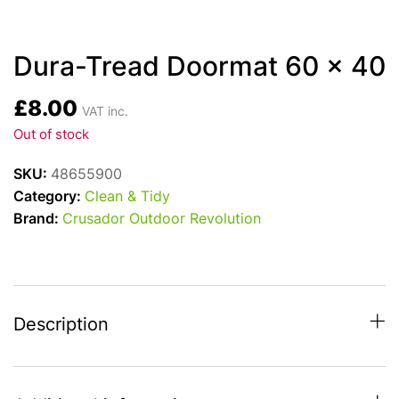
Dura-Tread Doormat 60 x 40
£
8.00
VAT inc.
Out of stock
SKU:
48655900
Category:
Clean & Tidy
Brand:
Crusador Outdoor Revolution
Description