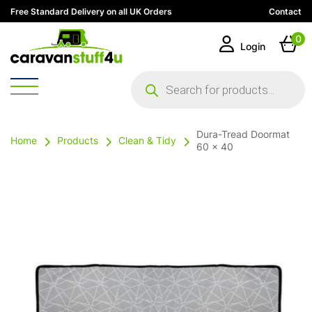
Free Standard Delivery on all UK Orders
Contact
0
Login
Products
search
Dura-Tread Doormat
Home
Products
Clean & Tidy
60 x 40