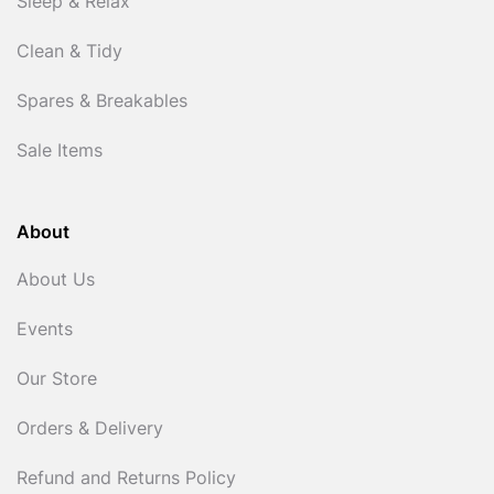
Sleep & Relax
Clean & Tidy
Spares & Breakables
Sale Items
About
About Us
Events
Our Store
Orders & Delivery
Refund and Returns Policy