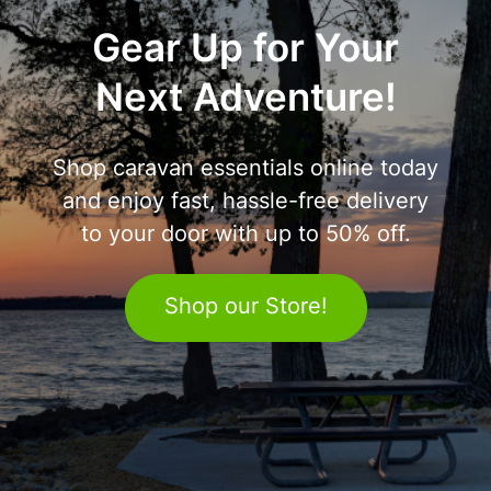
Gear Up for Your
Next Adventure!
Shop caravan essentials online today
and enjoy fast, hassle-free delivery
to your door with up to 50% off.
Shop our Store!