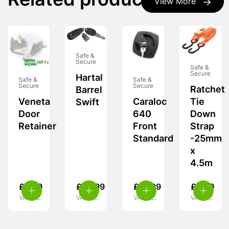
Related products
View More
Safe &
Secure
Safe &
Secure
Hartal
Safe &
Safe &
Secure
Secure
Ratchet
Barrel
Veneta
Caraloc
Tie
Swift
Door
640
Down
Retainer
Front
Strap
Standard
-25mm
x
4.5m
£
3.99
£
29.99
£
15.99
£
6.99
VAT inc.
VAT inc.
VAT inc.
VAT inc.