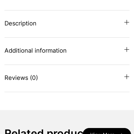
Description
Additional information
Reviews (0)