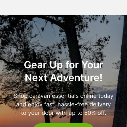
Gear Up for Your
Next Adventure!
Shop caravan essentials online today
and enjoy fast, hassle-free delivery
to your door with up to 50% off.