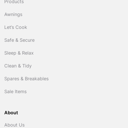
Products
Awnings
Let’s Cook
Safe & Secure
Sleep & Relax
Clean & Tidy
Spares & Breakables
Sale Items
About
About Us