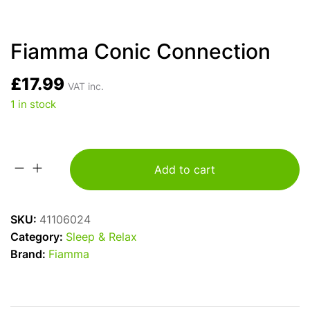
Fiamma Conic Connection
£
17.99
VAT inc.
1 in stock
Add to cart
Fiamma
Conic
Connection
SKU:
41106024
quantity
Category:
Sleep & Relax
Brand:
Fiamma