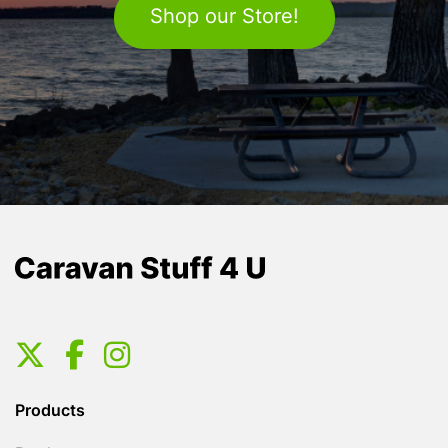
Shop our Store!
Products