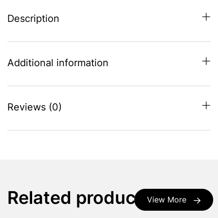
Description
Additional information
Reviews (0)
Related products
View More