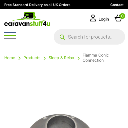
Free Standard Delivery on all UK Orders
Contact
0
Login
Products
search
Fiamma Conic
Home
Products
Sleep & Relax
Connection