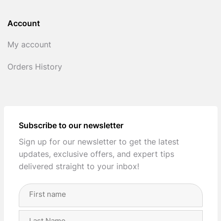
Account
My account
Orders History
Subscribe to our newsletter
Sign up for our newsletter to get the latest
updates, exclusive offers, and expert tips
delivered straight to your inbox!
Full
Name
(Required)
First