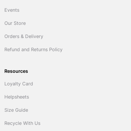
Events
Our Store
Orders & Delivery
Refund and Returns Policy
Resources
Loyalty Card
Helpsheets
Size Guide
Recycle With Us