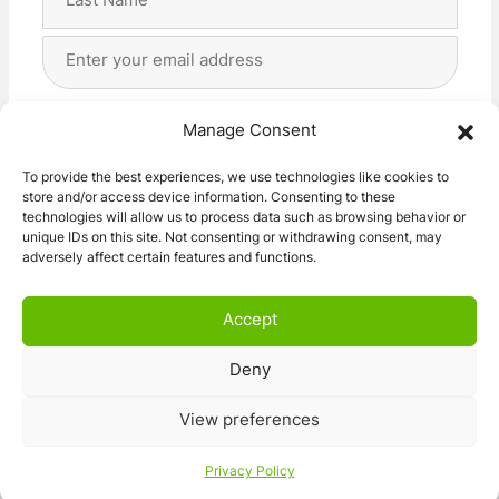
Last
Email
Address
(Required)
Privacy
(Required)
I agree with the storage and handling of my data
Manage Consent
by this website. -
Privacy Policy
*
To provide the best experiences, we use technologies like cookies to
store and/or access device information. Consenting to these
Subscribe!
technologies will allow us to process data such as browsing behavior or
unique IDs on this site. Not consenting or withdrawing consent, may
adversely affect certain features and functions.
Accept
Deny
© 2026 Caravan Stuff 4 U
|
All Right Reserved
View preferences
Terms and Conditions
Privacy Policy
Privacy Policy