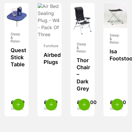
Sleep
Sleep
&
&
Relax
Relax
Sleep
Furniture
&
Quest
Isa
Relax
Airbed
Stick
Footstoo
Thor
Plugs
Table
Chair
–
Dark
Grey
£
8.99
£
3.99
£
120.00
£
27.00
VAT inc.
VAT inc.
VAT inc.
VAT inc.