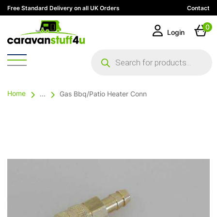
Free Standard Delivery on all UK Orders
Contact
0
Login
Products
search
Home
...
Gas Bbq/Patio Heater Conn