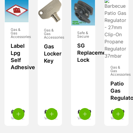
Gas &
Gas &
Safe &
Gas
Gas
Secure
Accessories
Accessories
SG
Label
Gas
Replacement
Lpg
Locker
Lock
Self
Key
Adhesive
Gas &
Gas
Accessories
Patio
Gas
Regulato
£
2.99
£
7.99
£
6.99
£
9.99
VAT inc.
VAT inc.
VAT inc.
VAT inc.