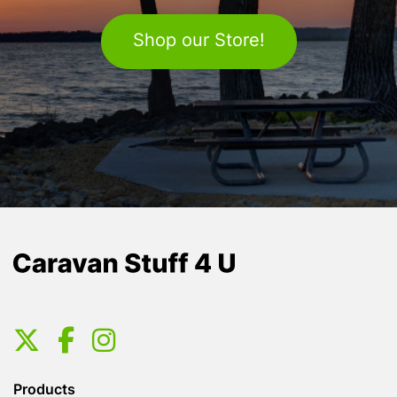
Shop our Store!
Products