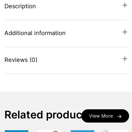
Description
Additional information
Reviews (0)
Related products
View More