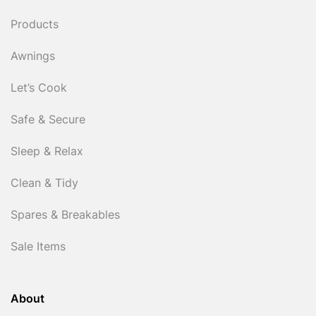
Products
Awnings
Let’s Cook
Safe & Secure
Sleep & Relax
Clean & Tidy
Spares & Breakables
Sale Items
About