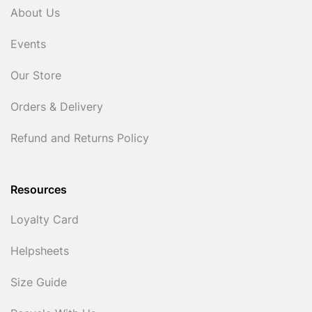
About Us
Events
Our Store
Orders & Delivery
Refund and Returns Policy
Resources
Loyalty Card
Helpsheets
Size Guide