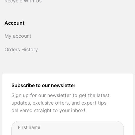
Recycle With Us
Account
My account
Orders History
Subscribe to our newsletter
Sign up for our newsletter to get the latest
updates, exclusive offers, and expert tips
delivered straight to your inbox!
Full
Name
(Required)