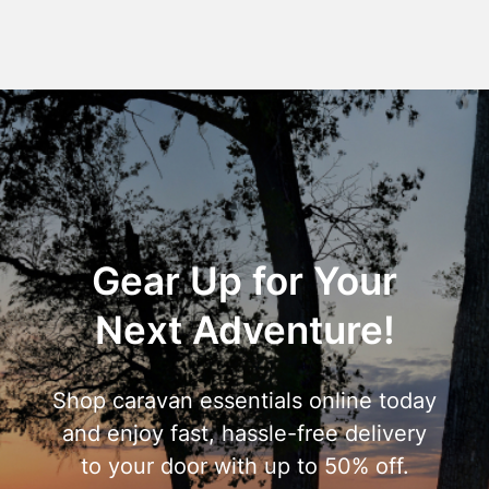
Gear Up for Your
Next Adventure!
Shop caravan essentials online today
and enjoy fast, hassle-free delivery
to your door with up to 50% off.