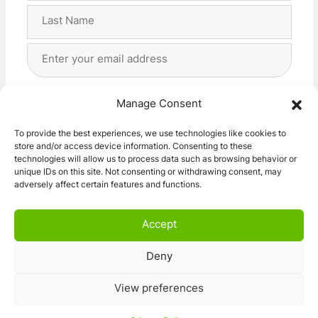
First
Last
Email
Address
(Required)
Privacy
(Required)
I agree with the storage and handling of my data
Manage Consent
by this website. -
Privacy Policy
*
To provide the best experiences, we use technologies like cookies to
store and/or access device information. Consenting to these
Subscribe!
technologies will allow us to process data such as browsing behavior or
unique IDs on this site. Not consenting or withdrawing consent, may
adversely affect certain features and functions.
Accept
Deny
© 2026 Caravan Stuff 4 U
|
All Right Reserved
View preferences
Terms and Conditions
Privacy Policy