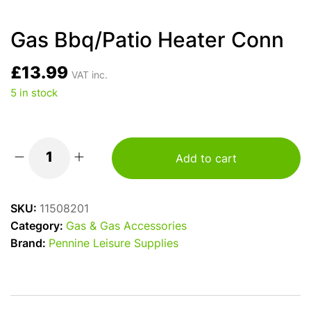
Gas Bbq/Patio Heater Conn
£
13.99
VAT inc.
5 in stock
Add to cart
Gas
Bbq/Patio
Heater
SKU:
11508201
Conn
Category:
Gas & Gas Accessories
quantity
Brand:
Pennine Leisure Supplies