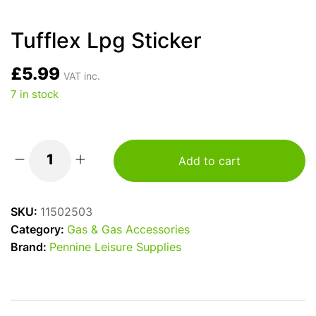
Tufflex Lpg Sticker
£
5.99
VAT inc.
7 in stock
Add to cart
Tufflex
Lpg
Sticker
SKU:
11502503
quantity
Category:
Gas & Gas Accessories
Brand:
Pennine Leisure Supplies