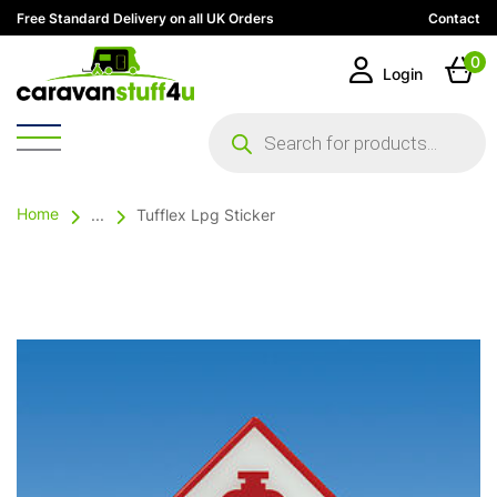
Free Standard Delivery on all UK Orders
Contact
0
Login
Products
search
Home
...
Tufflex Lpg Sticker