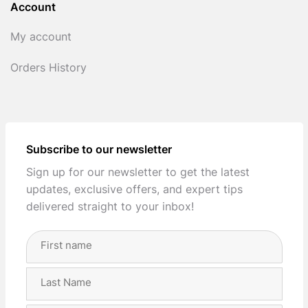
Account
My account
Orders History
Subscribe to our newsletter
Sign up for our newsletter to get the latest
updates, exclusive offers, and expert tips
delivered straight to your inbox!
Full
Name
(Required)
First