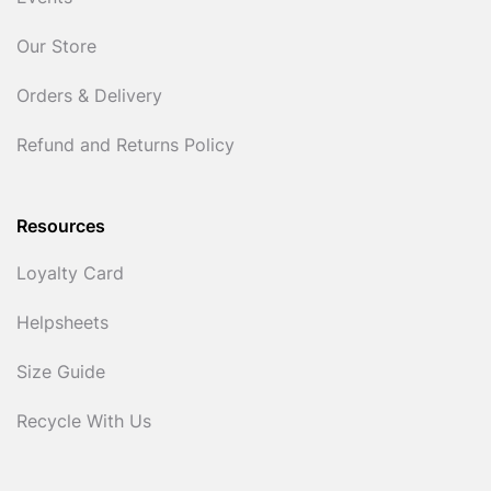
Our Store
Orders & Delivery
Refund and Returns Policy
Resources
Loyalty Card
Helpsheets
Size Guide
Recycle With Us