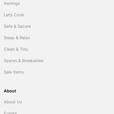
Awnings
Let’s Cook
Safe & Secure
Sleep & Relax
Clean & Tidy
Spares & Breakables
Sale Items
About
About Us
Events