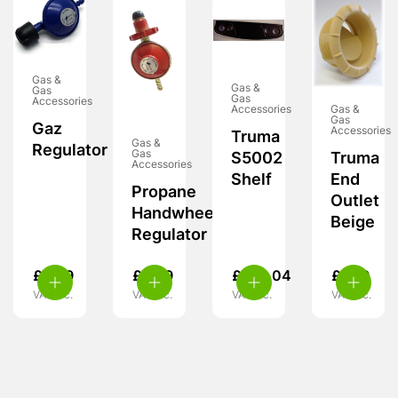
Gas &
Gas &
Gas
Gas
Accessories
Accessories
Gas &
Gas
Gaz
Accessories
Truma
Gas &
Regulator
Gas
S5002
Truma
Accessories
Shelf
End
Propane
Outlet
Handwheel
Beige
Regulator
£
8.99
£
8.99
£
108.04
£
7.99
VAT inc.
VAT inc.
VAT inc.
VAT inc.