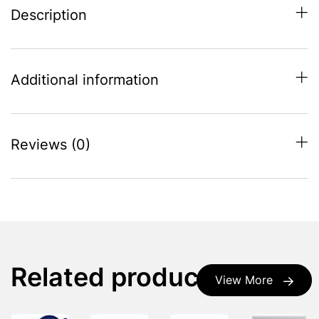
Description
Additional information
Reviews (0)
Related products
View More