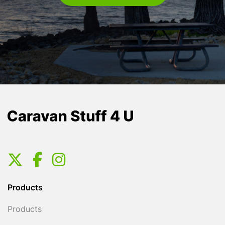
Products
Products