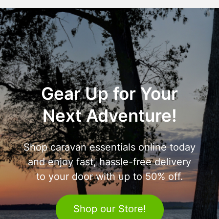
Gear Up for Your
Next Adventure!
Shop caravan essentials online today
and enjoy fast, hassle-free delivery
to your door with up to 50% off.
Shop our Store!