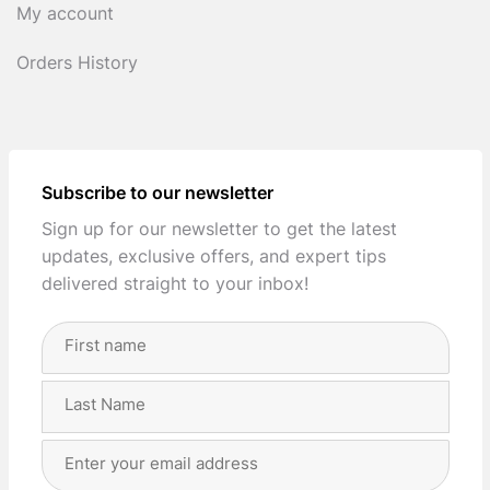
My account
Orders History
Subscribe to our newsletter
Sign up for our newsletter to get the latest
updates, exclusive offers, and expert tips
delivered straight to your inbox!
Full
Name
(Required)
First
Last
Email
Address
(Required)