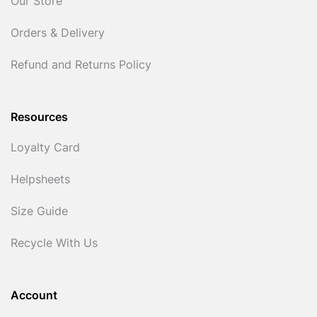
Our Store
Orders & Delivery
Refund and Returns Policy
Resources
Loyalty Card
Helpsheets
Size Guide
Recycle With Us
Account