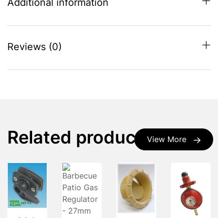
Additional information
Reviews (0)
Related products
View More