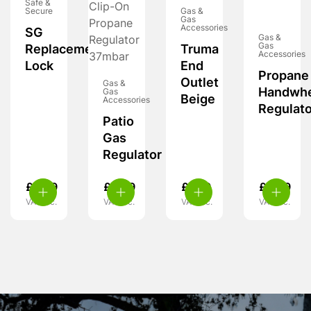
Safe &
Secure
Gas &
Gas
Accessories
SG
Gas &
Gas
Replacement
Truma
Accessories
Lock
End
Propane
Outlet
Gas &
Handwh
Gas
Beige
Accessories
Regulato
Patio
Gas
Regulator
£
6.99
£
9.99
£
7.99
£
8.99
VAT inc.
VAT inc.
VAT inc.
VAT inc.