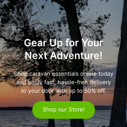
Gear Up for Your
Next Adventure!
Shop caravan essentials online today
and enjoy fast, hassle-free delivery
to your door with up to 50% off.
Shop our Store!