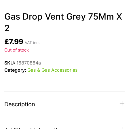
Gas Drop Vent Grey 75Mm X
2
£
7.99
VAT inc.
Out of stock
SKU:
16870884a
Category:
Gas & Gas Accessories
Description