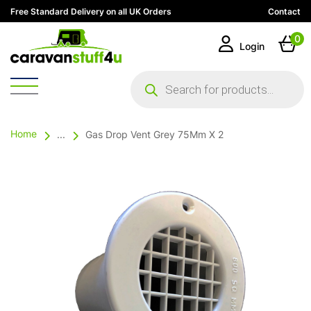
Free Standard Delivery on all UK Orders
Contact
0
Login
Products
search
Home
...
Gas Drop Vent Grey 75Mm X 2