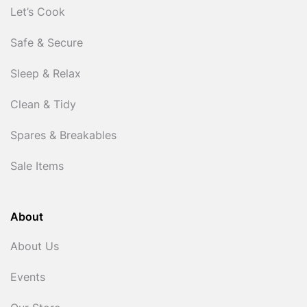
Let’s Cook
Safe & Secure
Sleep & Relax
Clean & Tidy
Spares & Breakables
Sale Items
About
About Us
Events