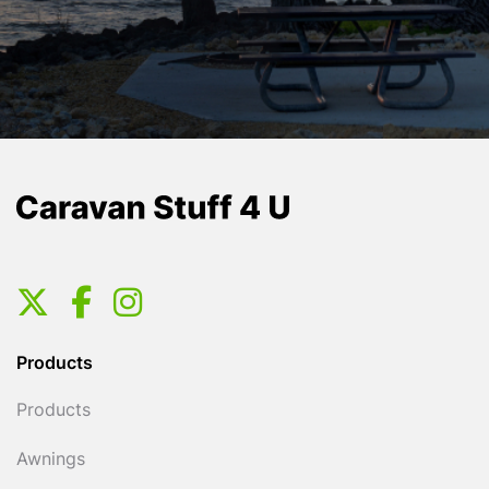
Products
Products
Awnings