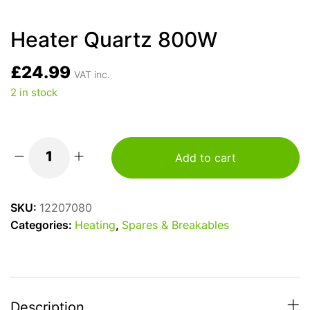
Heater Quartz 800W
£
24.99
VAT inc.
2 in stock
Add to cart
Heater
Quartz
800W
SKU:
12207080
quantity
Categories:
Heating
,
Spares & Breakables
Description