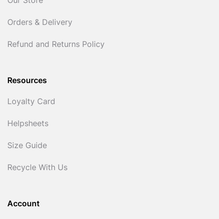
Our Store
Orders & Delivery
Refund and Returns Policy
Resources
Loyalty Card
Helpsheets
Size Guide
Recycle With Us
Account