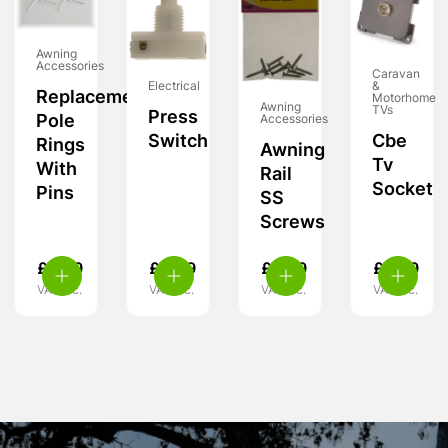
Awning
Accessories
Caravan
&
Electrical
Replacement
Motorhome
Awning
TVs
Press
Pole
Accessories
Cbe
Switch
Rings
Awning
Tv
With
Rail
Socket
Pins
SS
Screws
£
5.99
£
4.99
£
3.99
£
5.99
VAT inc.
VAT inc.
VAT inc.
VAT inc.