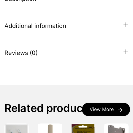
Additional information
Reviews (0)
Related products
View More