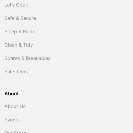
Let’s Cook
Safe & Secure
Sleep & Relax
Clean & Tidy
Spares & Breakables
Sale Items
About
About Us
Events