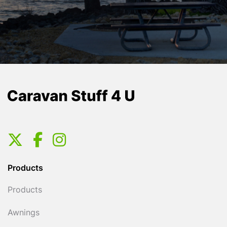
Products
Products
Awnings