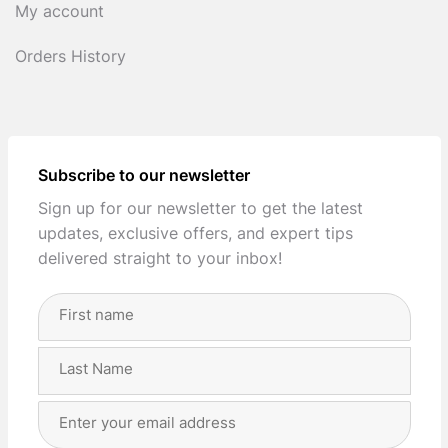
My account
Orders History
Subscribe to our newsletter
Sign up for our newsletter to get the latest
updates, exclusive offers, and expert tips
delivered straight to your inbox!
Full
Name
(Required)
First
Last
Email
Address
(Required)