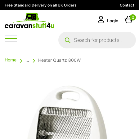
Free Standard Delivery on all UK Orders
Contact
0
Login
Products
search
Home
...
Heater Quartz 800W