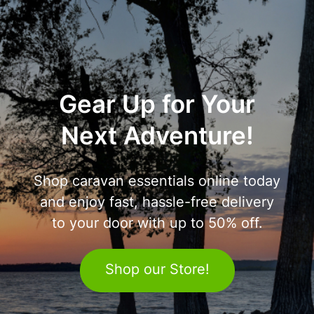
Gear Up for Your
Next Adventure!
Shop caravan essentials online today
and enjoy fast, hassle-free delivery
to your door with up to 50% off.
Shop our Store!